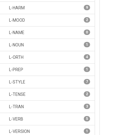
L-HARM
9
L-MOOD
2
L-NAME
0
L-NOUN
1
L-ORTH
4
L-PREP
1
L-STYLE
7
L-TENSE
2
L-TRAN
3
L-VERB
5
L-VERSION
1