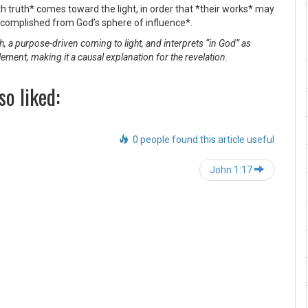
h truth* comes toward the light, in order that *their works* may
complished from God’s sphere of influence*.
, a purpose-driven coming to light, and interprets “in God” as
lement, making it a causal explanation for the revelation.
so liked:
0 people found this article useful
Post
John 1:17
navigation