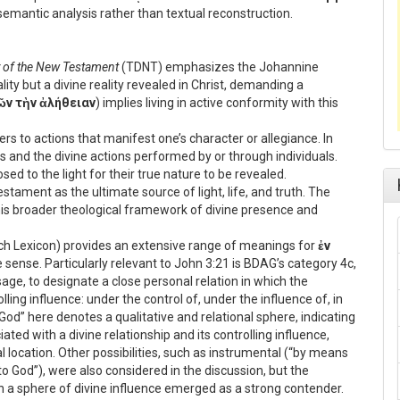
semantic analysis rather than textual reconstruction.
y of the New Testament
(TDNT) emphasizes the Johannine
ity but a divine reality revealed in Christ, demanding a
ῶν τὴν ἀλήθειαν
) implies living in active conformity with this
ers to actions that manifest one’s character or allegiance. In
s and the divine actions performed by or through individuals.
ed to the light for their true nature to be revealed.
tament as the ultimate source of light, life, and truth. The
is broader theological framework of divine presence and
ich Lexicon) provides an extensive range of meanings for
ἐν
 sense. Particularly relevant to John 3:21 is BDAG’s category 4c,
usage, to designate a close personal relation in which the
lling influence: under the control of, under the influence of, in
 God” here denotes a qualitative and relational sphere, indicating
ted with a divine relationship and its controlling influence,
l location. Other possibilities, such as instrumental (“by means
to God”), were also considered in the discussion, but the
n a sphere of divine influence emerged as a strong contender.