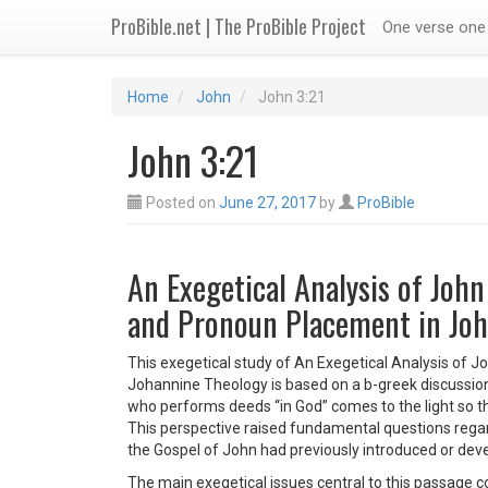
ProBible.net | The ProBible Project
One verse one 
Home
John
John 3:21
John 3:21
Posted on
June 27, 2017
by
ProBible
An Exegetical Analysis of John
and Pronoun Placement in Joh
This exegetical study of An Exegetical Analysis of J
Johannine Theology is based on a b-greek discussion 
who performs deeds “in God” comes to the light so tha
This perspective raised fundamental questions regar
the Gospel of John had previously introduced or deve
The main exegetical issues central to this passage c