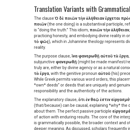
Translation Variants with Grammatical
The clause
Ὁ δὲ ποιῶν τὴν ἀλήθειαν ἔρχεται πρὸ
ποιῶν
(the one doing) is a substantival participle, r
is “doing the truth.” This idiom,
ποιῶν τὴν ἀλήθειαν
practicing honesty, and embodying divine reality in on
τὸ φῶς
), which in Johannine theology represents div
reality.
The purpose clause,
ἵνα φανερωθῇ αὐτοῦ τὰ ἔργα
subjunctive
φανερωθῇ
(might be made manifest/rev
truly are, either by divine agency or as a natural co
τὰ ἔργα
, with the genitive pronoun
αὐτοῦ
(his) prec
While Greek permits various word orders, this place
*own* deeds” or deeds that are uniquely and genuinel
responsibility and the authenticity of the actions.
The explanatory clause,
ὅτι ἐν θεῷ ἐστιν εἰργασμέ
(that/because) can be causal, explaining *why* the d
about them. The perfect passive participle
εἰργασμ
of action with enduring results. The core of the interpr
is grammatically possible, the broader context and 
deeper meaning. As discussed, scholars frequently i