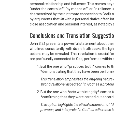
personal relationship and influence. This moves beyond
“under the control of,” “by means of,” or “in reliance
characterized by their intimate connection to God’s na
by arguments that
ἐν
with a personal dative often int
close association and personal interest, as noted 
Conclusions and Translation Suggesti
John 3:21 presents a powerful statement about the nat
who lives consistently with divine truth seeks the ligh
actions may be revealed. This revelation is crucial f
are profoundly connected to God, performed within a 
But the one who *practices truth* comes to th
*demonstrating that they have been performed
This translation emphasizes the ongoing nature of 
strong relational aspect for “in God” as a profou
But the one who *acts with integrity* comes to
*confirming that they were carried out accordin
This option highlights the ethical dimension of “d
pronoun, and interprets “in God” as adherence to 