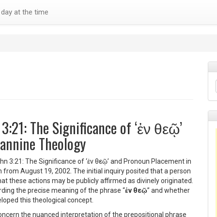
day at the time
 3:21: The Significance of ‘ἐν θεῷ’
annine Theology
ohn 3:21: The Significance of ‘ἐν θεῷ’ and Pronoun Placement in
from August 19, 2002. The initial inquiry posited that a person
t these actions may be publicly affirmed as divinely originated.
ding the precise meaning of the phrase “
ἐν θεῷ
” and whether
loped this theological concept.
oncern the nuanced interpretation of the prepositional phrase