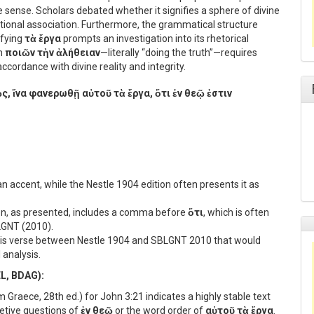
e sense. Scholars debated whether it signifies a sphere of divine
ational association. Furthermore, the grammatical structure
fying
τὰ ἔργα
prompts an investigation into its rhetorical
om
ποιῶν τὴν ἀλήθειαν
—literally “doing the truth”—requires
accordance with divine reality and integrity.
ς, ἵνα φανερωθῇ αὐτοῦ τὰ ἔργα, ὅτι ἐν θεῷ ἐστιν
n accent, while the Nestle 1904 edition often presents it as
ion, as presented, includes a comma before
ὅτι
, which is often
BLGNT (2010).
this verse between Nestle 1904 and SBLGNT 2010 that would
 analysis.
EL, BDAG):
raece, 28th ed.) for John 3:21 indicates a highly stable text
retive questions of
ἐν θεῷ
or the word order of
αὐτοῦ τὰ ἔργα
.