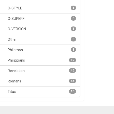
O-STYLE
1
O-SUPERF
0
O-VERSION
1
Other
0
Philemon
3
Philippians
12
Revelation
46
Romans
45
Titus
10