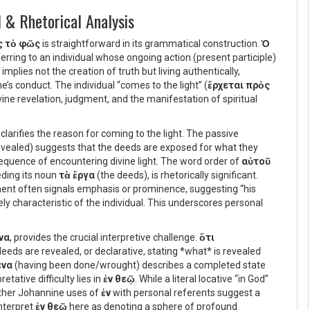
 & Rhetorical Analysis
ς τὸ φῶς
is straightforward in its grammatical construction.
Ὁ
eferring to an individual whose ongoing action (present participle)
, implies not the creation of truth but living authentically,
e’s conduct. The individual “comes to the light” (
ἔρχεται πρὸς
ine revelation, judgment, and the manifestation of spiritual
, clarifies the reason for coming to the light. The passive
ealed) suggests that the deeds are exposed for what they
nsequence of encountering divine light. The word order of
αὐτοῦ
eding its noun
τὰ ἔργα
(the deeds), is rhetorically significant.
ment often signals emphasis or prominence, suggesting “his
y characteristic of the individual. This underscores personal
να
, provides the crucial interpretive challenge.
ὅτι
eeds are revealed, or declarative, stating *what* is revealed
ένα
(having been done/wrought) describes a completed state
etative difficulty lies in
ἐν θεῷ
. While a literal locative “in God”
other Johannine uses of
ἐν
with personal referents suggest a
nterpret
ἐν θεῷ
here as denoting a sphere of profound