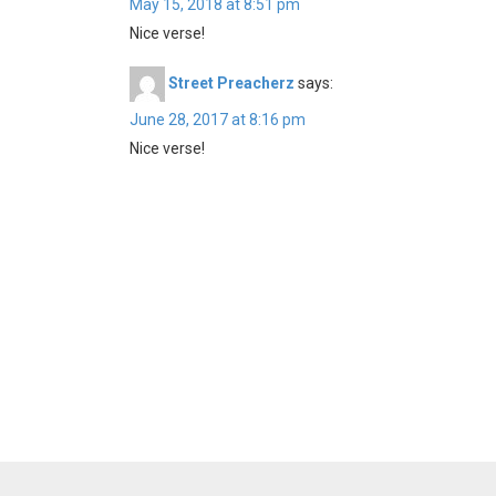
May 15, 2018 at 8:51 pm
Nice verse!
Street Preacherz
says:
June 28, 2017 at 8:16 pm
Nice verse!