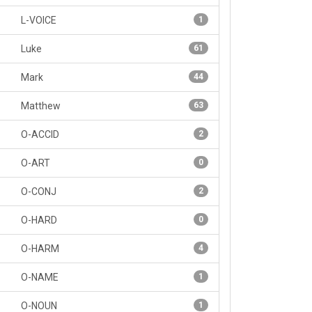
L-VOICE
1
Luke
61
Mark
44
Matthew
63
O-ACCID
2
O-ART
0
O-CONJ
2
O-HARD
0
O-HARM
4
O-NAME
1
O-NOUN
1