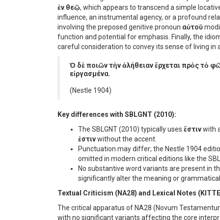
ἐν θεῷ
, which appears to transcend a simple locativ
influence, an instrumental agency, or a profound rel
involving the preposed genitive pronoun
αὐτοῦ
modi
function and potential for emphasis. Finally, the idi
careful consideration to convey its sense of living in 
Ὁ δὲ ποιῶν τὴν ἀλήθειαν ἔρχεται πρὸς τὸ φῶ
εἰργασμένα.
(Nestle 1904)
Key differences with SBLGNT (2010):
The SBLGNT (2010) typically uses
ἔστιν
with a
ἐστιν
without the accent.
Punctuation may differ; the Nestle 1904 edit
omitted in modern critical editions like the S
No substantive word variants are present in 
significantly alter the meaning or grammatical
Textual Criticism (NA28) and Lexical Notes (KITT
The critical apparatus of NA28 (Novum Testamentum G
with no significant variants affecting the core interp