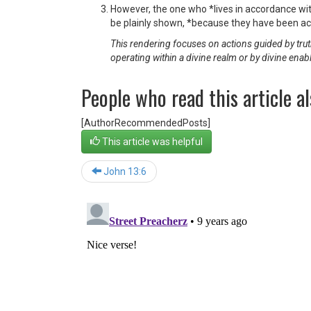
However, the one who *lives in accordance wit
be plainly shown, *because they have been ac
This rendering focuses on actions guided by truth
operating within a divine realm or by divine enab
People who read this article al
[AuthorRecommendedPosts]
This article was helpful
John 13:6