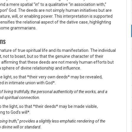
 a mere spatial “in” to a qualitative “in association with,”
 upon” God. The deeds are not simply human initiatives but are
ture, will, or enabling power. This interpretation is supported
ensifies the relational aspect of the dative case, highlighting
by some grammarians.
ons
ure of true spiritual life and its manifestation. The individual
t, not to boast, but so that the genuine character of their
or affirming that these deeds are not merely human efforts but
sphere of divine relationship and influence.
e light, so that *their very own deeds* may be revealed,
 in intimate union with God*.
living truthfully, the personal authenticity of the works, and a
nd spiritual connection.
 the light, so that *their deeds* may be made visible,
g to God’s will*.
oing truth,” provides a slightly less emphatic rendering of the
divine will or standard.