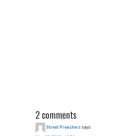
2 comments
Street Preacherz
says: