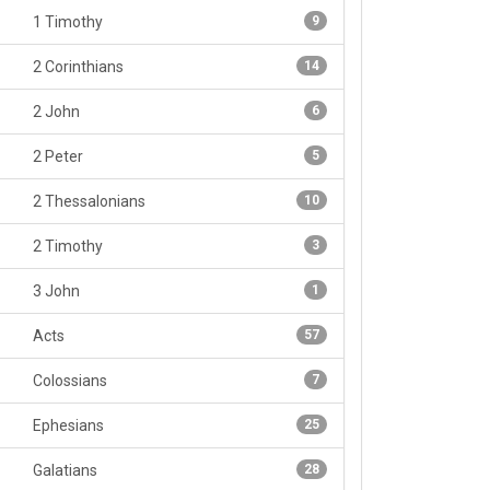
1 Timothy
9
2 Corinthians
14
2 John
6
2 Peter
5
2 Thessalonians
10
2 Timothy
3
3 John
1
Acts
57
Colossians
7
Ephesians
25
Galatians
28