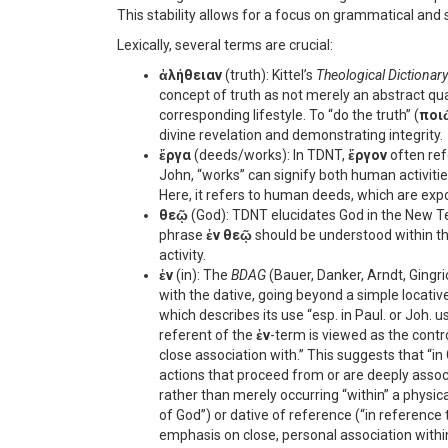
This stability allows for a focus on grammatical and 
Lexically, several terms are crucial:
ἀλήθειαν
(truth): Kittel’s
Theological Dictionar
concept of truth as not merely an abstract qual
corresponding lifestyle. To “do the truth” (
ποι
divine revelation and demonstrating integrity.
ἔργα
(deeds/works): In TDNT,
ἔργον
often ref
John, “works” can signify both human activitie
Here, it refers to human deeds, which are expos
θεῷ
(God): TDNT elucidates God in the New Tes
phrase
ἐν θεῷ
should be understood within th
activity.
ἐν
(in): The
BDAG
(Bauer, Danker, Arndt, Gingr
with the dative, going beyond a simple locative
which describes its use “esp. in Paul. or Joh. 
referent of the
ἐν
-term is viewed as the contro
close association with.” This suggests that “in
actions that proceed from or are deeply associa
rather than merely occurring “within” a physica
of God”) or dative of reference (“in reference 
emphasis on close, personal association withi