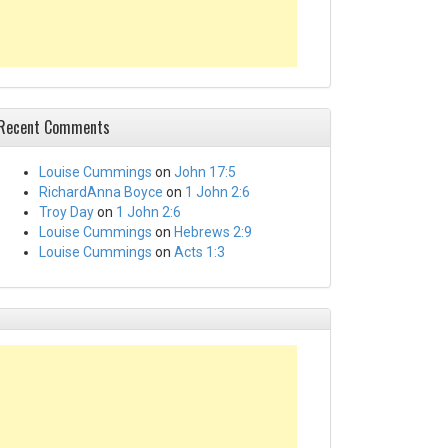
Recent Comments
Louise Cummings
on
John 17:5
RichardAnna Boyce
on
1 John 2:6
Troy Day
on
1 John 2:6
Louise Cummings
on
Hebrews 2:9
Louise Cummings
on
Acts 1:3