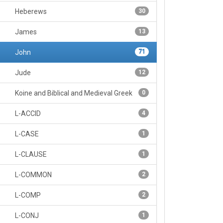
Heberews
30
James
13
John
71
Jude
12
Koine and Biblical and Medieval Greek
0
L-ACCID
4
L-CASE
1
L-CLAUSE
1
L-COMMON
2
L-COMP
2
L-CONJ
1