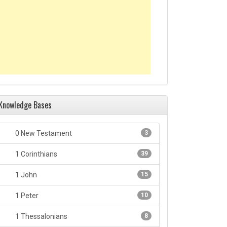
Knowledge Bases
0 New Testament
3
1 Corinthians
39
1 John
15
1 Peter
10
1 Thessalonians
8