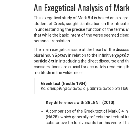
An Exegetical Analysis of Mar
This exegetical study of Mark 8:4 is based on a b-gre
student of Greek, sought clarification on the intricate
in understanding the precise function of the terms
ὅ
that while the basic intent of the verse seemed clea
personal translation.
The main exegetical issue at the heart of the discuss
plural noun
ἄρτων
in relation to the infinitive
χορτάσ
particle
ὅτι
in introducing the direct discourse and t
considerations are crucial for accurately rendering th
multitude in the wilderness.
Greek text (Nestle 1904)
Καὶ ἀπεκρίθησαν αὐτῷ οἱ μαθηταὶ αὐτοῦ ὅτι Πόθ
Key differences with SBLGNT (2010):
A comparison of the Greek text of Mark 8:4 in 
(NA28), which generally reflects the textual t
substantive textual variants for this verse. The