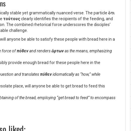
ons
tically stable yet grammatically nuanced verse. The particle
ὅτι
ve
τούτους
clearly identifies the recipients of the feeding, and
on. The combined rhetorical force underscores the disciples’
able challenge.
ill anyone be able to satisfy these people with bread here in a
ve force of
πόθεν
and renders
ἄρτων
as the means, emphasizing
ssibly provide enough bread for these people here in the
 question and translates
πόθεν
idiomatically as “how,” while
desolate place, will anyone be able to get bread to feed this
obtaining of the bread, employing “get bread to feed” to encompass
so liked: