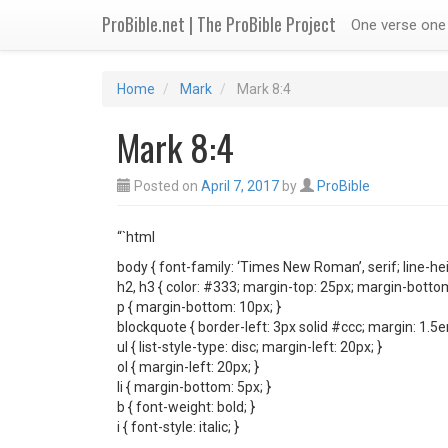
ProBible.net | The ProBible Project
One verse one 
Home
Mark
Mark 8:4
Mark 8:4
Posted on
April 7, 2017
by
ProBible
“`html
body { font-family: ‘Times New Roman’, serif; line-hei
h2, h3 { color: #333; margin-top: 25px; margin-bottom
p { margin-bottom: 10px; }
blockquote { border-left: 3px solid #ccc; margin: 1.5
ul { list-style-type: disc; margin-left: 20px; }
ol { margin-left: 20px; }
li { margin-bottom: 5px; }
b { font-weight: bold; }
i { font-style: italic; }