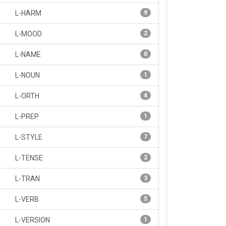
L-HARM
9
L-MOOD
2
L-NAME
0
L-NOUN
1
L-ORTH
4
L-PREP
1
L-STYLE
7
L-TENSE
2
L-TRAN
3
L-VERB
5
L-VERSION
1