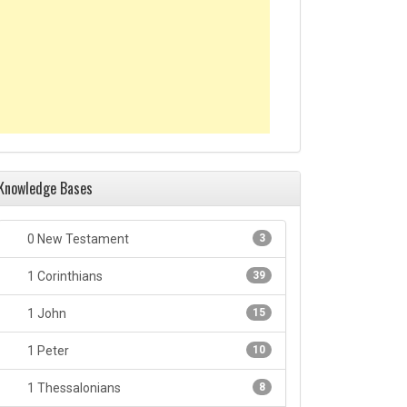
Knowledge Bases
0 New Testament
3
1 Corinthians
39
1 John
15
1 Peter
10
1 Thessalonians
8