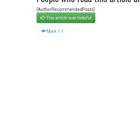
[AuthorRecommendedPosts]
This article was helpful
Mark 1:1