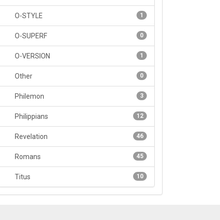
O-STYLE
1
O-SUPERF
0
O-VERSION
1
Other
0
Philemon
3
Philippians
12
Revelation
46
Romans
45
Titus
10