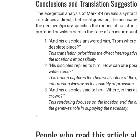
Conclusions and Translation Suggesti
The exegetical analysis of Mark 8:4 reveals a syntac
introduces a direct, rhetorical question, the accusati
the genitive
ἄρτων
specifies the means of satisfacti
profound bewilderment in the face of an insurmount
“And his disciples answered him, ‘From where w
desolate place?'”
This translation prioritizes the direct interrogati
the location’s impossibility.
“His disciples replied to him, ‘How can one po
wilderness?'”
This option captures the rhetorical nature of the
interpreting
ἄρτων
as the quantity of provision.
“And his disciples said to him, ‘Where, in this 
crowd?'”
This rendering focuses on the location and the 
the genitive’s role in supplying the necessity.
“`
People who read this article al