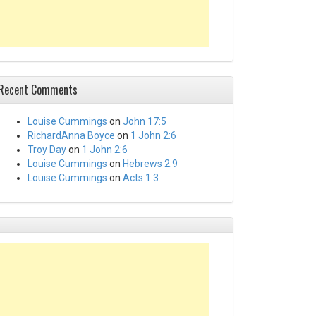
Recent Comments
Louise Cummings
on
John 17:5
RichardAnna Boyce
on
1 John 2:6
Troy Day
on
1 John 2:6
Louise Cummings
on
Hebrews 2:9
Louise Cummings
on
Acts 1:3