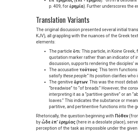
ἐπ’ ἐρημίας
(
ἐπί
+
ἐρημία
): “on/in a desolat
p. 409, for
ἐρημία
). Further underscores the 
Translation Variants
The original discussion presented several initial tra
KJV), all grappling with the nuances of the Greek te
elements:
The particle
ὅτι
: This particle, in Koine Greek
quotation marker rather than an indicator of ind
discussion, supports rendering the disciples’ w
The accusative
τούτους
: This term functions 
satisfy
these people
.” Its position clarifies who 
The genitive
ἄρτων
: This was the most debate
“breadwise” to “of breads.” However, the cons
interpreting it as a “partitive genitive” or an 
loaves.” This indicates the substance or means
partitive, and pertinentive functions into the ge
Rhetorically, the question beginning with
Πόθεν
(fro
by
ὧδε ἐπ’ ἐρημίας
(here in a desolate place), serve
perception of the task as impossible under the give