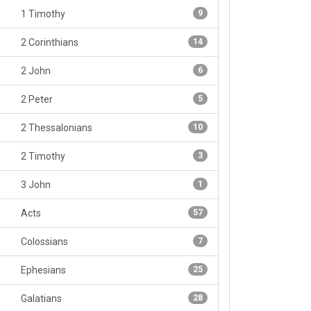
1 Timothy
9
2 Corinthians
14
2 John
6
2 Peter
5
2 Thessalonians
10
2 Timothy
3
3 John
1
Acts
57
Colossians
7
Ephesians
25
Galatians
28