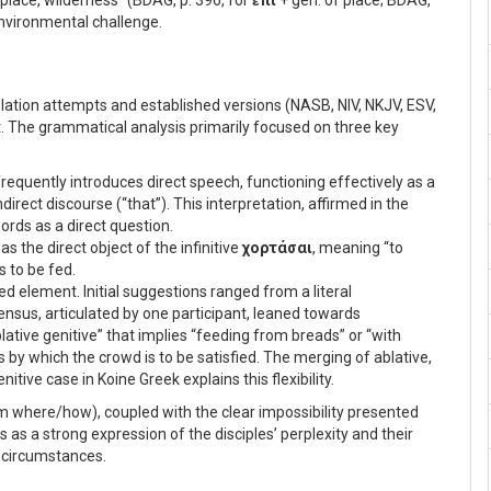
e place, wilderness” (BDAG, p. 396, for
ἐπί
+ gen. of place; BDAG,
environmental challenge.
nslation attempts and established versions (NASB, NIV, NKJV, ESV,
xt. The grammatical analysis primarily focused on three key
, frequently introduces direct speech, functioning effectively as a
irect discourse (“that”). This interpretation, affirmed in the
ords as a direct question.
as the direct object of the infinitive
χορτάσαι
, meaning “to
is to be fed.
d element. Initial suggestions ranged from a literal
ensus, articulated by one participant, leaned towards
“ablative genitive” that implies “feeding from breads” or “with
 by which the crowd is to be satisfied. The merging of ablative,
nitive case in Koine Greek explains this flexibility.
m where/how), coupled with the clear impossibility presented
s as a strong expression of the disciples’ perplexity and their
n circumstances.