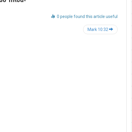
0 people found this article useful
Post
Mark 10:32
navigation