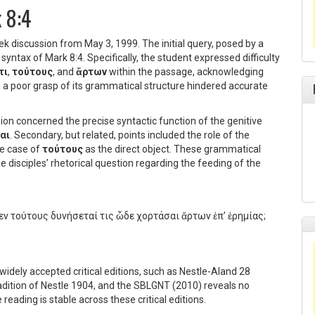
k 8:4
ek discussion from May 3, 1999. The initial query, posed by a
 syntax of Mark 8:4. Specifically, the student expressed difficulty
τι
,
τούτους
, and
ἄρτων
within the passage, acknowledging
r, a poor grasp of its grammatical structure hindered accurate
ion concerned the precise syntactic function of the genitive
αι
. Secondary, but related, points included the role of the
he case of
τούτους
as the direct object. These grammatical
e disciples’ rhetorical question regarding the feeding of the
εν τούτους δυνήσεταί τις ὧδε χορτάσαι ἄρτων ἐπ’ ἐρημίας;
widely accepted critical editions, such as Nestle-Aland 28
radition of Nestle 1904, and the SBLGNT (2010) reveals no
 reading is stable across these critical editions.