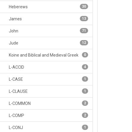
Heberews
30
James
13
John
71
Jude
12
Koine and Biblical and Medieval Greek
0
L-ACCID
4
L-CASE
1
L-CLAUSE
1
L-COMMON
2
L-COMP
2
L-CONJ
1