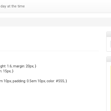
day at the time
ght: 1.6; margin: 20px; }
: 15px; }
em 10px; padding: 0.5em 10px; color: #555; }