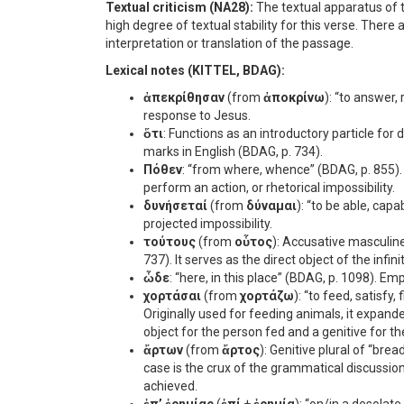
Textual criticism (NA28):
The textual apparatus of t
high degree of textual stability for this verse. There
interpretation or translation of the passage.
Lexical notes (KITTEL, BDAG):
ἀπεκρίθησαν
(from
ἀποκρίνω
): “to answer, 
response to Jesus.
ὅτι
: Functions as an introductory particle for 
marks in English (BDAG, p. 734).
Πόθεν
: “from where, whence” (BDAG, p. 855).
perform an action, or rhetorical impossibility.
δυνήσεταί
(from
δύναμαι
): “to be able, capa
projected impossibility.
τούτους
(from
οὗτος
): Accusative masculine
737). It serves as the direct object of the infini
ὧδε
: “here, in this place” (BDAG, p. 1098). Em
χορτάσαι
(from
χορτάζω
): “to feed, satisfy
Originally used for feeding animals, it expand
object for the person fed and a genitive for t
ἄρτων
(from
ἄρτος
): Genitive plural of “bre
case is the crux of the grammatical discussion
achieved.