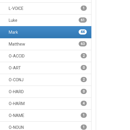
L-VOICE
1
Luke
61
Mark
44
Matthew
63
O-ACCID
2
O-ART
0
O-CONJ
2
O-HARD
0
O-HARM
4
O-NAME
1
O-NOUN
1