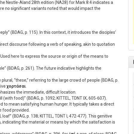
he Nestle-Aland 28th edition (NA28) for Mark 8:4 indicates a
 are no significant variants noted that would impact the
reply” (BDAG, p. 115). In this context, it introduces the disciples’
direct discourse following a verb of speaking, akin to quotation
 Used here to express the source or origin of the means to
ble” (BDAG, p. 261). The future indicative highlights the
 plural, “these,” referring to the large crowd of people (BDAG, p.
tive
χορτάσαι
.
phasizes the immediate, difficult location.
, fill (with food)” (BDAG, p. 1092; KITTEL, TDNT IX, 605-607).
ed to mean satisfying human hunger. It typically takes a direct
he food provided.
ad, loaf” (BDAG, p. 138; KITTEL, TDNT I, 472-477). This genitive
, indicating the material or means by which the satisfaction is