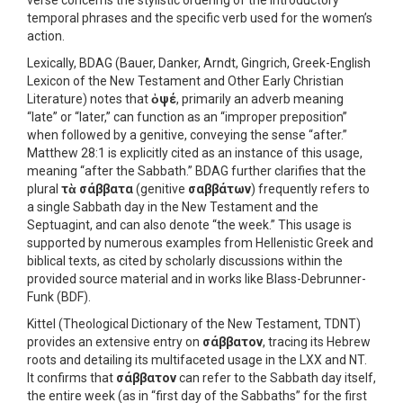
verse concerns the stylistic ordering of the introductory
temporal phrases and the specific verb used for the women’s
action.
Lexically, BDAG (Bauer, Danker, Arndt, Gingrich, Greek-English
Lexicon of the New Testament and Other Early Christian
Literature) notes that
ὀψέ
, primarily an adverb meaning
“late” or “later,” can function as an “improper preposition”
when followed by a genitive, conveying the sense “after.”
Matthew 28:1 is explicitly cited as an instance of this usage,
meaning “after the Sabbath.” BDAG further clarifies that the
plural
τὰ σάββατα
(genitive
σαββάτων
) frequently refers to
a single Sabbath day in the New Testament and the
Septuagint, and can also denote “the week.” This usage is
supported by numerous examples from Hellenistic Greek and
biblical texts, as cited by scholarly discussions within the
provided source material and in works like Blass-Debrunner-
Funk (BDF).
Kittel (Theological Dictionary of the New Testament, TDNT)
provides an extensive entry on
σάββατον
, tracing its Hebrew
roots and detailing its multifaceted usage in the LXX and NT.
It confirms that
σάββατον
can refer to the Sabbath day itself,
the entire week (as in “first day of the Sabbaths” for the first