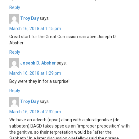
Reply
Troy Day
says:
March 16, 2018 at 1:15 pm
Great start for the Great Comission narrative Joseph D.
Absher
Reply
Joseph D. Absher
says:
March 16, 2018 at 1:29 pm
Boy were they in for a surprise!
Reply
Troy Day
says:
March 16, 2018 at 2:32 pm
We have an adverb (opse) along with a pluralgenitive (de
sabbaton).BAGD takes opse as an “improper preposition” with
the genitive, so theinterpretation would be “after the
Sabbath.” In a later discussion onefellow said the phrase