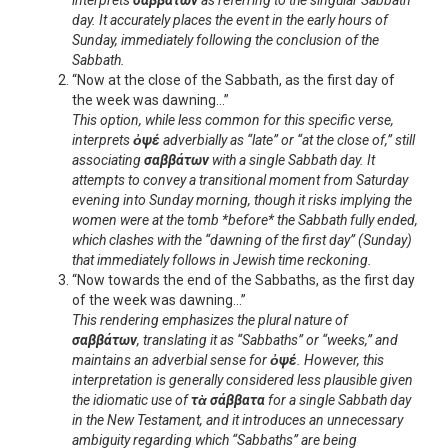
interprets
σαββάτων
as referring to the singular Sabbath
day. It accurately places the event in the early hours of
Sunday, immediately following the conclusion of the
Sabbath.
“Now at the close of the Sabbath, as the first day of
the week was dawning…”
This option, while less common for this specific verse,
interprets
ὀψέ
adverbially as “late” or “at the close of,” still
associating
σαββάτων
with a single Sabbath day. It
attempts to convey a transitional moment from Saturday
evening into Sunday morning, though it risks implying the
women were at the tomb *before* the Sabbath fully ended,
which clashes with the “dawning of the first day” (Sunday)
that immediately follows in Jewish time reckoning.
“Now towards the end of the Sabbaths, as the first day
of the week was dawning…”
This rendering emphasizes the plural nature of
σαββάτων
, translating it as “Sabbaths” or “weeks,” and
maintains an adverbial sense for
ὀψέ
. However, this
interpretation is generally considered less plausible given
the idiomatic use of
τὰ σάββατα
for a single Sabbath day
in the New Testament, and it introduces an unnecessary
ambiguity regarding which “Sabbaths” are being