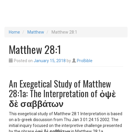
Home
Matthew
Matthew 28:1
Matthew 28:1
Posted on
January 15, 2018
by
ProBible
An Exegetical Study of Matthew
28:1a: The Interpretation of
ὀψὲ
δὲ σαββάτων
This exegetical study of Matthew 28:1 Interpretation is based
on a b-greek discussion from Thu Jan 3 01:24:15 2002. The
initial inquiry focused on the interpretive challenge presented
by the phrase
ὀψὲ δὲ σαββάτων
in Matthew 28:1a,