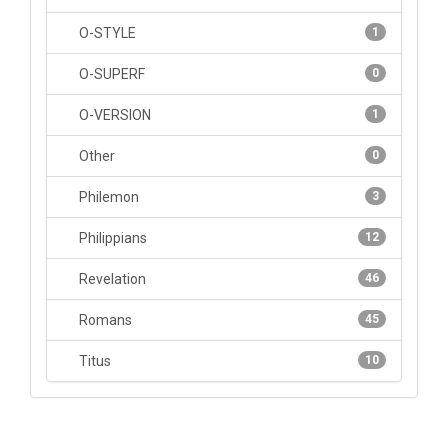
O-STYLE
1
O-SUPERF
0
O-VERSION
1
Other
0
Philemon
3
Philippians
12
Revelation
46
Romans
45
Titus
10