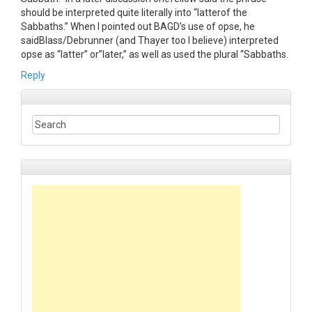
should be interpreted quite literally into “latterof the
Sabbaths.” When I pointed out BAGD’s use of opse, he
saidBlass/Debrunner (and Thayer too I believe) interpreted
opse as “latter” or”later,” as well as used the plural “Sabbaths.
Reply