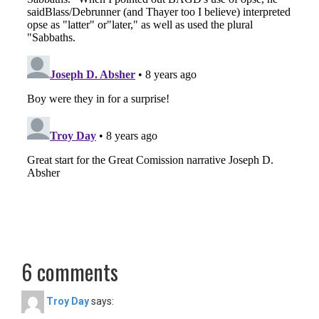
6 comments
Troy Day
says: