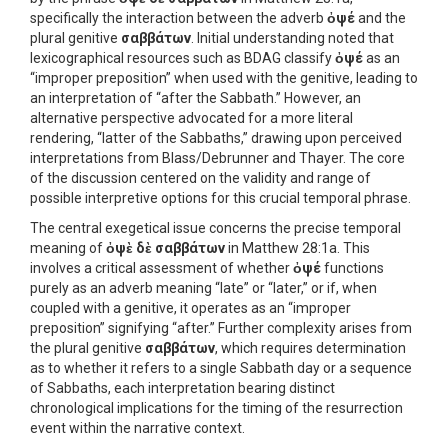
specifically the interaction between the adverb
ὀψέ
and the
plural genitive
σαββάτων
. Initial understanding noted that
lexicographical resources such as BDAG classify
ὀψέ
as an
“improper preposition” when used with the genitive, leading to
an interpretation of “after the Sabbath.” However, an
alternative perspective advocated for a more literal
rendering, “latter of the Sabbaths,” drawing upon perceived
interpretations from Blass/Debrunner and Thayer. The core
of the discussion centered on the validity and range of
possible interpretive options for this crucial temporal phrase.
The central exegetical issue concerns the precise temporal
meaning of
ὀψὲ δὲ σαββάτων
in Matthew 28:1a. This
involves a critical assessment of whether
ὀψέ
functions
purely as an adverb meaning “late” or “later,” or if, when
coupled with a genitive, it operates as an “improper
preposition” signifying “after.” Further complexity arises from
the plural genitive
σαββάτων
, which requires determination
as to whether it refers to a single Sabbath day or a sequence
of Sabbaths, each interpretation bearing distinct
chronological implications for the timing of the resurrection
event within the narrative context.