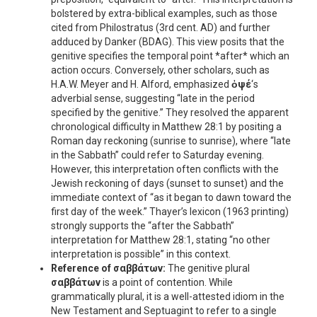
bolstered by extra-biblical examples, such as those
cited from Philostratus (3rd cent. AD) and further
adduced by Danker (BDAG). This view posits that the
genitive specifies the temporal point *after* which an
action occurs. Conversely, other scholars, such as
H.A.W. Meyer and H. Alford, emphasized
ὀψέ
‘s
adverbial sense, suggesting “late in the period
specified by the genitive.” They resolved the apparent
chronological difficulty in Matthew 28:1 by positing a
Roman day reckoning (sunrise to sunrise), where “late
in the Sabbath” could refer to Saturday evening.
However, this interpretation often conflicts with the
Jewish reckoning of days (sunset to sunset) and the
immediate context of “as it began to dawn toward the
first day of the week.” Thayer’s lexicon (1963 printing)
strongly supports the “after the Sabbath”
interpretation for Matthew 28:1, stating “no other
interpretation is possible” in this context.
Reference of
σαββάτων
:
The genitive plural
σαββάτων
is a point of contention. While
grammatically plural, it is a well-attested idiom in the
New Testament and Septuagint to refer to a single