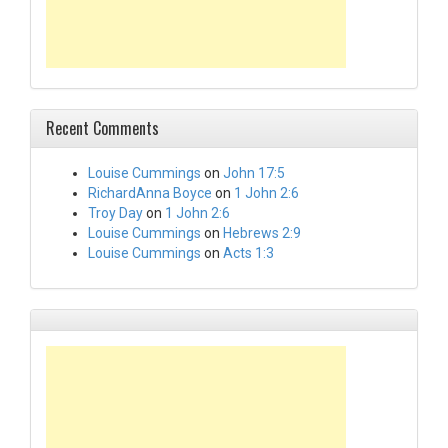
Recent Comments
Louise Cummings
on
John 17:5
RichardAnna Boyce
on
1 John 2:6
Troy Day
on
1 John 2:6
Louise Cummings
on
Hebrews 2:9
Louise Cummings
on
Acts 1:3