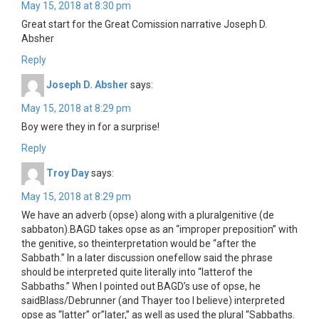
May 15, 2018 at 8:30 pm
Great start for the Great Comission narrative Joseph D.
Absher
Reply
Joseph D. Absher
says:
May 15, 2018 at 8:29 pm
Boy were they in for a surprise!
Reply
Troy Day
says:
May 15, 2018 at 8:29 pm
We have an adverb (opse) along with a pluralgenitive (de
sabbaton).BAGD takes opse as an “improper preposition” with
the genitive, so theinterpretation would be “after the
Sabbath.” In a later discussion onefellow said the phrase
should be interpreted quite literally into “latterof the
Sabbaths.” When I pointed out BAGD’s use of opse, he
saidBlass/Debrunner (and Thayer too I believe) interpreted
opse as “latter” or”later,” as well as used the plural “Sabbaths.