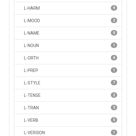
L-HARM
9
L-MOOD
2
L-NAME
0
L-NOUN
1
L-ORTH
4
L-PREP
1
L-STYLE
7
L-TENSE
2
L-TRAN
3
L-VERB
5
L-VERSION
1