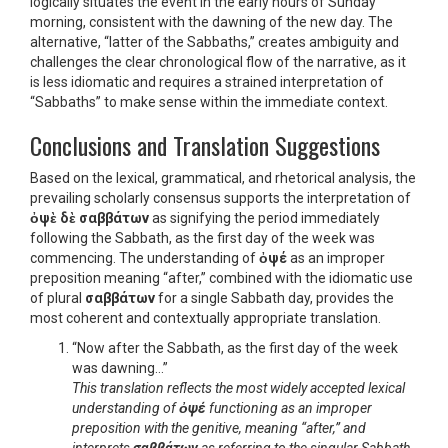
logically situates the event in the early hours of Sunday
morning, consistent with the dawning of the new day. The
alternative, “latter of the Sabbaths,” creates ambiguity and
challenges the clear chronological flow of the narrative, as it
is less idiomatic and requires a strained interpretation of
“Sabbaths” to make sense within the immediate context.
Conclusions and Translation Suggestions
Based on the lexical, grammatical, and rhetorical analysis, the
prevailing scholarly consensus supports the interpretation of
ὀψὲ δὲ σαββάτων
as signifying the period immediately
following the Sabbath, as the first day of the week was
commencing. The understanding of
ὀψέ
as an improper
preposition meaning “after,” combined with the idiomatic use
of plural
σαββάτων
for a single Sabbath day, provides the
most coherent and contextually appropriate translation.
“Now after the Sabbath, as the first day of the week
was dawning…”
This translation reflects the most widely accepted lexical
understanding of
ὀψέ
functioning as an improper
preposition with the genitive, meaning “after,” and