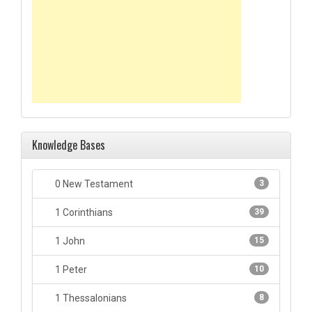
Knowledge Bases
0 New Testament
3
1 Corinthians
39
1 John
15
1 Peter
10
1 Thessalonians
8