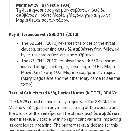
Matthew 28:1a (Nestle 1904)
Τῇ δὲ ἐπιφωσκούσῃ εἰς μίαν σαββάτων,
ὀψὲ δὲ
σαββάτων
, ἤρξατο Μαρία ἡ Μαγδαληνὴ καὶ ἡ ἄλλη
Μαρία θεωρῆσαι τὸν τάφον.
Key differences with SBLGNT (2010):
The SBLGNT (2010) reverses the order of the initial
clauses, presenting
Ὀψὲ δὲ σαββάτων
first, followed
by τῇ ἐπιφωσκούσῃ εἰς μίαν σαββάτων.
The SBLGNT (2010) employs the verb ἦλθεν (came)
instead of ἤρξατο (began), resulting in ἦλθεν Μαρία ἡ
Μαγδαληνὴ καὶ ἡ ἄλλη Μαρία θεωρῆσαι τὸν τάφον
(Mary Magdalene and the other Mary came to see the
tomb).
Textual Criticism (NA28), Lexical Notes (KITTEL, BDAG):
The NA28 critical edition largely aligns with the SBLGNT for
Matthew 28:1, particularly in the ordering of the clauses and
the choice of the verb ἦλθεν. The phrase
ὀψὲ δὲ σαββάτων
itself is textually stable, with no significant variants impacting
its core lexical meaning. The primary textual debate for this