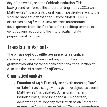
day of the week), and the Sabbath institution. This
background reinforces the understanding that
σαββάτων
in
Matthew 28:1, despite its plural form, most likely refers to the
singular Sabbath day that had just concluded. TDNT’s
discussion of
ὀψέ
would likewise trace its semantic
development from “late” to “after” in specific grammatical
constructions, supporting the interpretation of its
prepositional function.
Translation Variants
The phrase
ὀψὲ δὲ σαββάτων
presents a significant
challenge for translation, revolving around two main
grammatical and rhetorical considerations: the function of
ὀψέ
and the reference of
σαββάτων
.
Grammatical Analysis
Function of
ὀψέ
:
Primarily an adverb meaning “late”
or “later,”
ὀψέ
‘s usage with a genitive object, as seen in
Matthew 28:1, is debated. Some grammarians,
including Blass/Debrunner and A.T. Robertson,
acknowledge its capacity to function as an “improper
preposition,” equivalent to “after.” This interpretation is