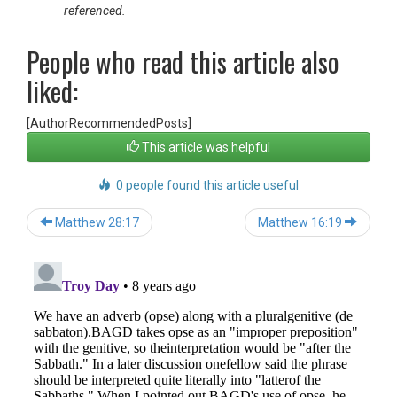
referenced.
People who read this article also
liked:
[AuthorRecommendedPosts]
This article was helpful
0 people found this article useful
Post
Matthew 28:17
Matthew 16:19
navigation