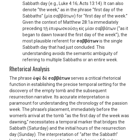
Sabbath day (e.g., Luke 4:16; Acts 13:14). It can also
denote “the week,” as in the phrase “first day of the
Sabbaths” (μία σαββάτων) for “first day of the week.”
Given the context of Matthew 28:1a immediately
preceding τῇ ἐπιφωσκούσῃ εἰς μίαν σαββάτων (“as it
began to dawn toward the first day of the week”), the
most plausible referent for
σαββάτων
is the single
Sabbath day that had just concluded. This
understanding avoids the semantic ambiguity of
referring to multiple Sabbaths or an entire week.
Rhetorical Analysis
The phrase
ὀψὲ δὲ σαββάτων
serves a critical rhetorical
function in establishing the precise temporal setting for the
discovery of the empty tomb and the subsequent
resurrection narrative. Its accurate interpretation is
paramount for understanding the chronology of the passion
week. The phrase’s placement, immediately before the
women’s arrival at the tomb “as the first day of the week was
dawning,” necessitates a temporal marker that bridges the
Sabbath (Saturday) and the initial hours of the resurrection
day (Sunday). The interpretation of “after the Sabbath”