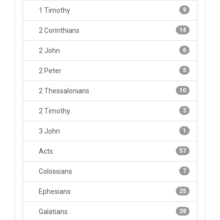
1 Timothy
9
2 Corinthians
14
2 John
6
2 Peter
5
2 Thessalonians
10
2 Timothy
3
3 John
1
Acts
57
Colossians
7
Ephesians
25
Galatians
28