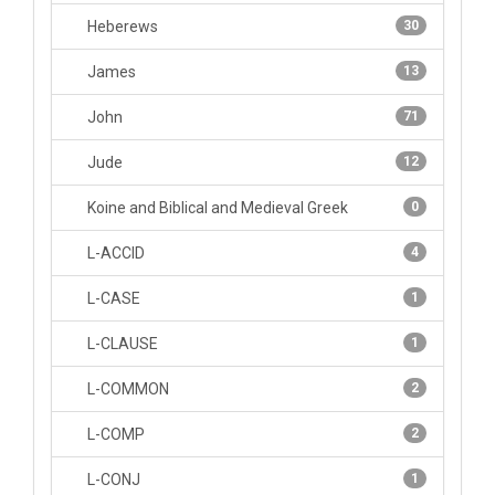
Heberews
30
James
13
John
71
Jude
12
Koine and Biblical and Medieval Greek
0
L-ACCID
4
L-CASE
1
L-CLAUSE
1
L-COMMON
2
L-COMP
2
L-CONJ
1