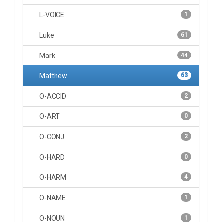
L-VOICE
1
Luke
61
Mark
44
Matthew
63
O-ACCID
2
O-ART
0
O-CONJ
2
O-HARD
0
O-HARM
4
O-NAME
1
O-NOUN
1