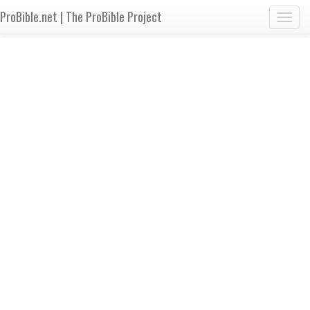
ProBible.net | The ProBible Project
Toggl