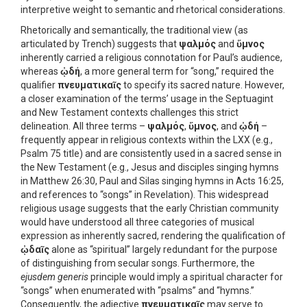
interpretive weight to semantic and rhetorical considerations.
Rhetorically and semantically, the traditional view (as
articulated by Trench) suggests that
ψαλμός
and
ὕμνος
inherently carried a religious connotation for Paul’s audience,
whereas
ᾠδή
, a more general term for “song,” required the
qualifier
πνευματικαῖς
to specify its sacred nature. However,
a closer examination of the terms’ usage in the Septuagint
and New Testament contexts challenges this strict
delineation. All three terms –
ψαλμός
,
ὕμνος
, and
ᾠδή
–
frequently appear in religious contexts within the LXX (e.g.,
Psalm 75 title) and are consistently used in a sacred sense in
the New Testament (e.g., Jesus and disciples singing hymns
in Matthew 26:30, Paul and Silas singing hymns in Acts 16:25,
and references to “songs” in Revelation). This widespread
religious usage suggests that the early Christian community
would have understood all three categories of musical
expression as inherently sacred, rendering the qualification of
ᾠδαῖς
alone as “spiritual” largely redundant for the purpose
of distinguishing from secular songs. Furthermore, the
ejusdem generis
principle would imply a spiritual character for
“songs” when enumerated with “psalms” and “hymns.”
Consequently, the adjective
πνευματικαῖς
may serve to