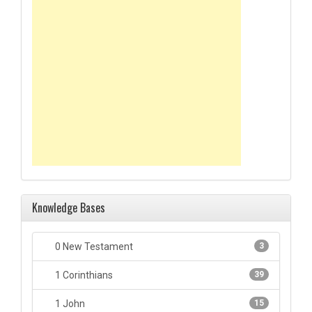
Knowledge Bases
0 New Testament
3
1 Corinthians
39
1 John
15