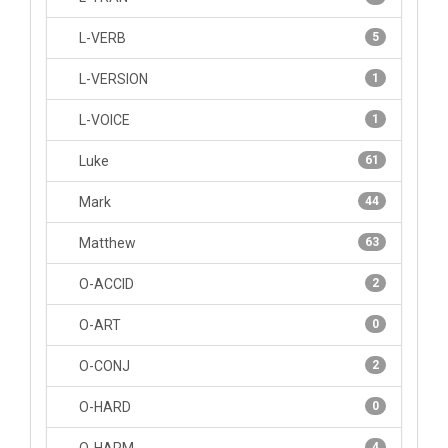
L-VERB
5
L-VERSION
1
L-VOICE
1
Luke
61
Mark
44
Matthew
63
O-ACCID
2
O-ART
0
O-CONJ
2
O-HARD
0
4