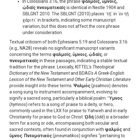
In Colossians 3:16, the phrase
ψαλμοῖς, ὕμνοις,
ᾠδαῖς πνευματικαῖς
is identical in Nestle 1904 and
SBLGNT 2010. The SBLGNT (2010) places `τῇ` in `ἐν τῇ
χάριτι` in brackets, indicating some manuscript
variation, but this does not affect the core phrase
under consideration.
Textual criticism of both Ephesians 5:19 and Colossians 3:16
(e.g., NA28) reveals no significant manuscript variants
concerning the terms
ψαλμοῖς
,
ὕμνοις
,
ᾠδαῖς
, or
πνευματικαῖς
in these passages, indicating a stable textual
tradition for the phrase. Lexically, KITTEL’s
Theological
Dictionary of the New Testament
and BDAG’s
A Greek-English
Lexicon of the New Testament and Other Early Christian Literature
provide insight into these terms.
Ψαλμός
(
psalmos
) denotes
a song sung to instrument accompaniment, evolving to
signify a sacred song, particularly a biblical psalm.
Ὕμνος
(
hymnos
) refers to a song of praise to a deity, or hero,
commonly used in the LXX for praise to Yahweh and in early
Christianity for praise to God or Christ.
ᾨδή
(
ōdē
) is a broader
term for a song or ode, encompassing both secular and
sacred contexts, often found in conjunction with
ψαλμός
and
ὕμνος
.
Πνευματικός
(
pneumatikos
) signifies “pertaining to