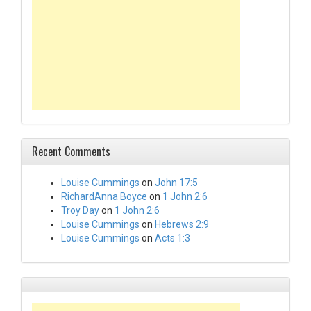
Recent Comments
Louise Cummings
on
John 17:5
RichardAnna Boyce
on
1 John 2:6
Troy Day
on
1 John 2:6
Louise Cummings
on
Hebrews 2:9
Louise Cummings
on
Acts 1:3