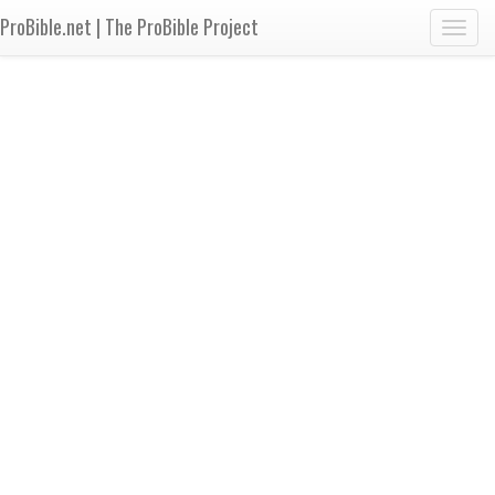
ProBible.net | The ProBible Project
Toggl