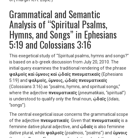
Grammatical and Semantic
Analysis of “Spiritual Psalms,
Hymns, and Songs” in Ephesians
5:19 and Colossians 3:16
This exegetical study of “Spiritual psalms, hymns and songs?”
is based on a b-greek discussion from July 20, 2010. The
initial query examines the traditional rendering of the phrase
ψαλμοῖς καὶ ὕμνοις καὶ ᾠδαῖς πνευματικαῖς
(Ephesians
5:19) and
ψαλμοῖς, ὕμνοις, ᾠδαῖς πνευματικαῖς
(Colossians 3:16) as “psalms, hymns, and spiritual songs,”
where the adjective
πνευματικαῖς
(
pneumatikais
, “spiritual”)
is understood to qualify only the final noun,
ᾠδαῖς
(
ōdais
,
“songs”).
The central exegetical issue concerns the grammatical scope
of the adjective
πνευματικαῖς
. Given that
πνευματικαῖς
is a
feminine dative plural adjective, and
ᾠδαῖς
is also feminine
dative plural, while
ψαλμοῖς
(
psalmois
, “psalms”) and
ὕμνοις