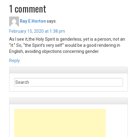
1 comment
Ray E Horton
says:
February 15, 2020 at 1:38 pm
As I see it,the Holy Spirit is genderless, yet is a person, not an
“it.” So, “the Spirit’s very self” would be a good rendering in
English, avoiding objections concerning gender.
Reply