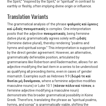
the Spirit,” “inspired by the Spirit,” or “spiritual” in contrast to
earthly or fleshly, often implying divine origin or influence.
Translation Variants
The grammatical analysis of the phrase
ψαλμοῖς καὶ ὕμνοις
καὶ ᾠδαῖς πνευματικαῖς
is complex. One interpretation
posits that the adjective
πνευματικαῖς
, being feminine
dative plural, grammatically agrees solely with
ᾠδαῖς
(feminine dative plural), thereby rendering “psalms and
hymns and spiritual songs.” This interpretation is supported
by the direct gender agreement. However, an alternative,
grammatically defensible position, articulated by
grammarians like Robertson and Radermacher, allows for an
adjective modifying the last item in a series to be understood
as qualifying all preceding items, even in cases of gender
mismatch. Examples such as Hebrews 9:9 (
δῶρά τε καὶ
θυσίαι μὴ δυνάμεναι
, where a feminine adjective modifies
masculine nouns) or Luke 10:1 (
πᾶσαν πόλιν καὶ τόπον
, a
feminine adjective modifying a masculine noun)
demonstrate this broader grammatical possibility in Koine
Greek. Therefore, translating the phrase as “spiritual psalms,
hymns, and songs” is grammatically viable, shifting the