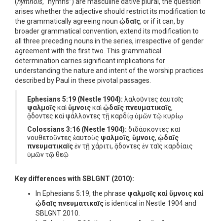
(
hymnois
, “hymns”) are masculine dative plural, the question
arises whether the adjective should restrict its modification to
the grammatically agreeing noun
ᾠδαῖς
, or if it can, by
broader grammatical convention, extend its modification to
all three preceding nouns in the series, irrespective of gender
agreement with the first two. This grammatical
determination carries significant implications for
understanding the nature and intent of the worship practices
described by Paul in these pivotal passages.
Ephesians 5:19 (Nestle 1904):
λαλoῦντες ἑαυτοῖς
ψαλμοῖς
καὶ
ὕμνοις
καὶ
ᾠδαῖς πνευματικαῖς
,
ᾄδοντες καὶ ψάλλοντες τῇ καρδίᾳ ὑμῶν τῷ κυρίῳ
Colossians 3:16 (Nestle 1904):
διδάσκοντες καὶ
νουθετοῦντες ἑαυτοὺς
ψαλμοῖς
,
ὕμνοις
,
ᾠδαῖς
πνευματικαῖς
ἐν τῇ χάριτι, ᾄδοντες ἐν ταῖς καρδίαις
ὑμῶν τῷ θεῷ
Key differences with SBLGNT (2010):
In Ephesians 5:19, the phrase
ψαλμοῖς καὶ ὕμνοις καὶ
ᾠδαῖς πνευματικαῖς
is identical in Nestle 1904 and
SBLGNT 2010.