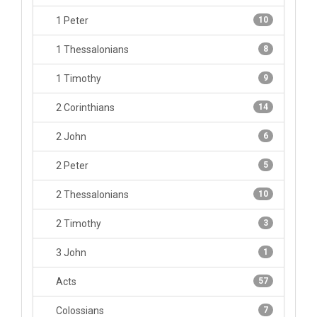
1 Peter
10
1 Thessalonians
8
1 Timothy
9
2 Corinthians
14
2 John
6
2 Peter
5
2 Thessalonians
10
2 Timothy
3
3 John
1
Acts
57
Colossians
7