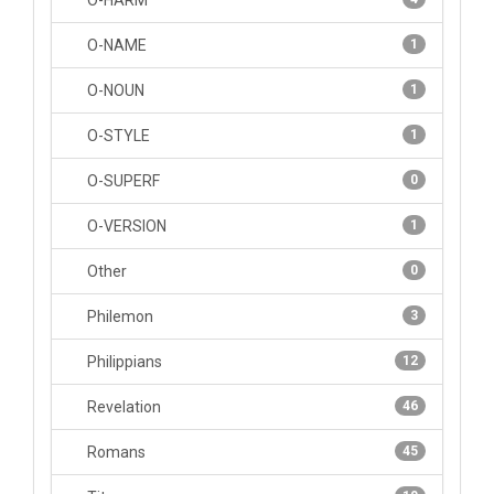
O-HARM
O-NAME
1
O-NOUN
1
O-STYLE
1
O-SUPERF
0
O-VERSION
1
Other
0
Philemon
3
Philippians
12
Revelation
46
Romans
45