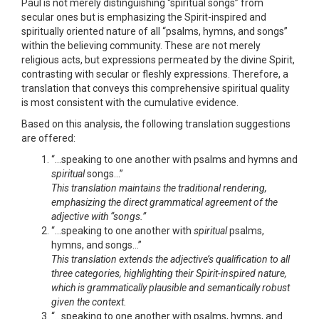
Paul is not merely distinguishing “spiritual songs” from
secular ones but is emphasizing the Spirit-inspired and
spiritually oriented nature of all “psalms, hymns, and songs”
within the believing community. These are not merely
religious acts, but expressions permeated by the divine Spirit,
contrasting with secular or fleshly expressions. Therefore, a
translation that conveys this comprehensive spiritual quality
is most consistent with the cumulative evidence.
Based on this analysis, the following translation suggestions
are offered:
“…speaking to one another with psalms and hymns and
spiritual
songs…”
This translation maintains the traditional rendering,
emphasizing the direct grammatical agreement of the
adjective with “songs.”
“…speaking to one another with
spiritual
psalms,
hymns, and songs…”
This translation extends the adjective’s qualification to all
three categories, highlighting their Spirit-inspired nature,
which is grammatically plausible and semantically robust
given the context.
“…speaking to one another with psalms, hymns, and