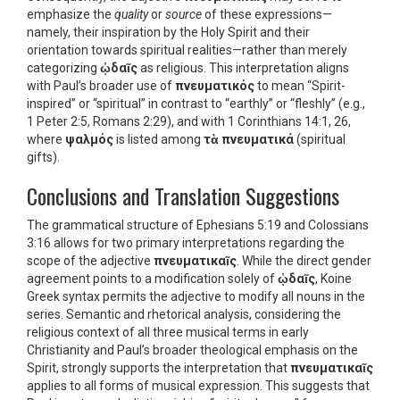
emphasize the
quality
or
source
of these expressions—
namely, their inspiration by the Holy Spirit and their
orientation towards spiritual realities—rather than merely
categorizing
ᾠδαῖς
as religious. This interpretation aligns
with Paul’s broader use of
πνευματικός
to mean “Spirit-
inspired” or “spiritual” in contrast to “earthly” or “fleshly” (e.g.,
1 Peter 2:5, Romans 2:29), and with 1 Corinthians 14:1, 26,
where
ψαλμός
is listed among
τὰ πνευματικά
(spiritual
gifts).
Conclusions and Translation Suggestions
The grammatical structure of Ephesians 5:19 and Colossians
3:16 allows for two primary interpretations regarding the
scope of the adjective
πνευματικαῖς
. While the direct gender
agreement points to a modification solely of
ᾠδαῖς
, Koine
Greek syntax permits the adjective to modify all nouns in the
series. Semantic and rhetorical analysis, considering the
religious context of all three musical terms in early
Christianity and Paul’s broader theological emphasis on the
Spirit, strongly supports the interpretation that
πνευματικαῖς
applies to all forms of musical expression. This suggests that