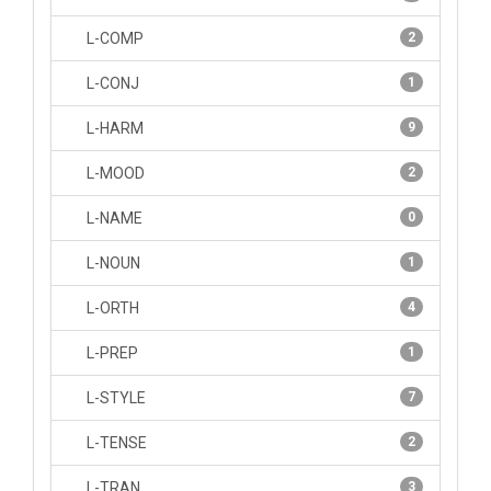
L-COMP
2
L-CONJ
1
L-HARM
9
L-MOOD
2
L-NAME
0
L-NOUN
1
L-ORTH
4
L-PREP
1
L-STYLE
7
L-TENSE
2
L-TRAN
3