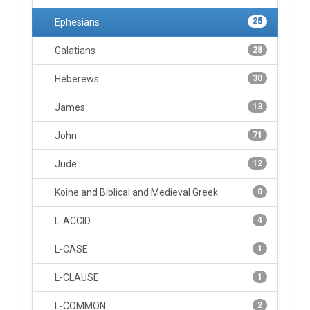
Ephesians
25
Galatians
28
Heberews
30
James
13
John
71
Jude
12
Koine and Biblical and Medieval Greek
0
L-ACCID
4
L-CASE
1
L-CLAUSE
1
L-COMMON
2