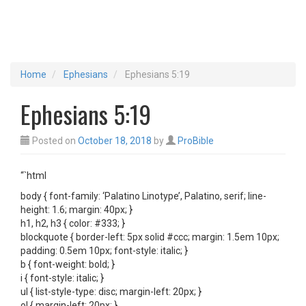
Home
Ephesians
Ephesians 5:19
Ephesians 5:19
Posted on
October 18, 2018
by
ProBible
“`html
body { font-family: ‘Palatino Linotype’, Palatino, serif; line-
height: 1.6; margin: 40px; }
h1, h2, h3 { color: #333; }
blockquote { border-left: 5px solid #ccc; margin: 1.5em 10px;
padding: 0.5em 10px; font-style: italic; }
b { font-weight: bold; }
i { font-style: italic; }
ul { list-style-type: disc; margin-left: 20px; }
ol { margin-left: 20px; }