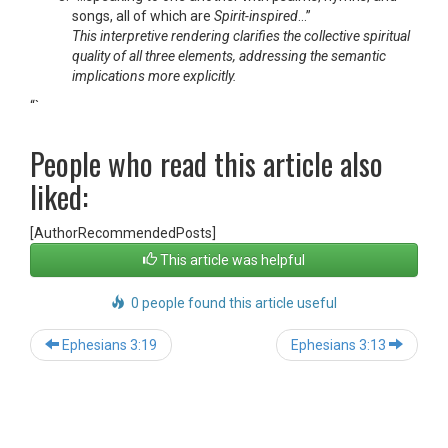
songs, all of which are
Spirit-inspired
…”
This interpretive rendering clarifies the collective spiritual
quality of all three elements, addressing the semantic
implications more explicitly.
“`
People who read this article also
liked:
[AuthorRecommendedPosts]
This article was helpful
0 people found this article useful
Post
Ephesians 3:19
Ephesians 3:13
navigation