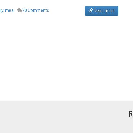
ly
,
meal
20 Comments
Read more
R