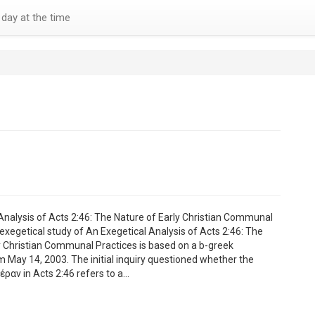
day at the time
Analysis of Acts 2:46: The Nature of Early Christian Communal
 exegetical study of An Exegetical Analysis of Acts 2:46: The
y Christian Communal Practices is based on a b-greek
m May 14, 2003. The initial inquiry questioned whether the
έραν in Acts 2:46 refers to a…