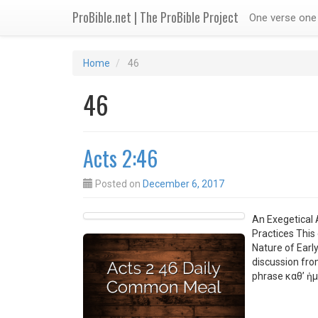
ProBible.net | The ProBible Project
One verse one 
Home
46
46
Acts 2:46
Posted on
December 6, 2017
An Exegetical 
Practices This
Nature of Earl
discussion fro
phrase καθ’ ἡμ