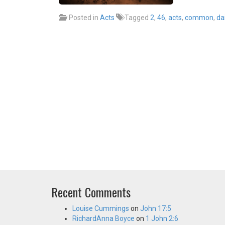
Posted in
Acts
Tagged
2
,
46
,
acts
,
common
,
dai
Recent Comments
Louise Cummings
on
John 17:5
RichardAnna Boyce
on
1 John 2:6