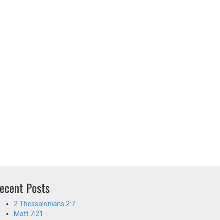
ecent Posts
2 Thessalonians 2:7
Matt 7:21