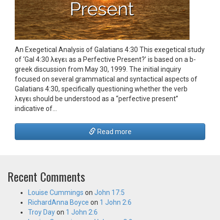
An Exegetical Analysis of Galatians 4:30 This exegetical study
of ‘Gal 4:30 λεγει as a Perfective Present?’ is based on a b-
greek discussion from May 30, 1999. The initial inquiry
focused on several grammatical and syntactical aspects of
Galatians 4:30, specifically questioning whether the verb
λεγει should be understood as a “perfective present”
indicative of…
Read more
Recent Comments
Louise Cummings
on
John 17:5
RichardAnna Boyce
on
1 John 2:6
Troy Day
on
1 John 2:6