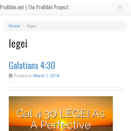
ProBible.net | The ProBible Project
Toggl
Home
legei
legei
Galatians 4:30
Posted on
March 1, 2018