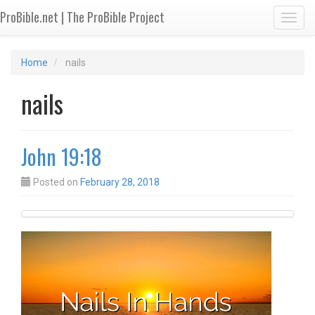
ProBible.net | The ProBible Project
Toggl
Home
nails
nails
John 19:18
Posted on
February 28, 2018