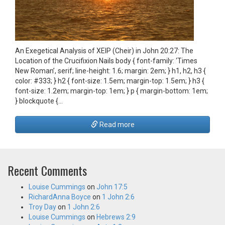
An Exegetical Analysis of ΧΕΙΡ (Cheir) in John 20:27: The
Location of the Crucifixion Nails body { font-family: ‘Times
New Roman’, serif; line-height: 1.6; margin: 2em; } h1, h2, h3 {
color: #333; } h2 { font-size: 1.5em; margin-top: 1.5em; } h3 {
font-size: 1.2em; margin-top: 1em; } p { margin-bottom: 1em;
} blockquote {…
Read more
Recent Comments
Louise Cummings
on
John 17:5
RichardAnna Boyce
on
1 John 2:6
Troy Day
on
1 John 2:6
Louise Cummings
on
Hebrews 2:9