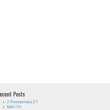
ecent Posts
2 Thessalonians 2:7
Matt 7:21