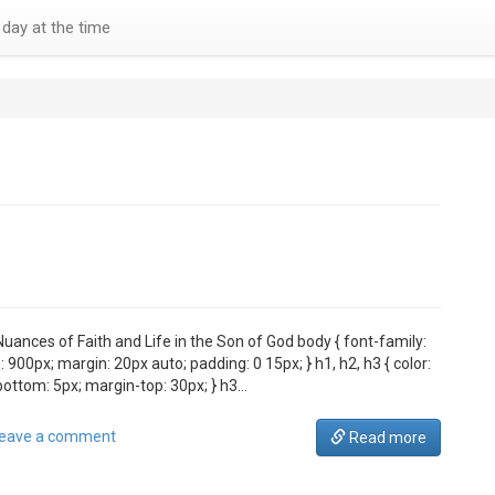
day at the time
Nuances of Faith and Life in the Son of God body { font-family:
 900px; margin: 20px auto; padding: 0 15px; } h1, h2, h3 { color:
bottom: 5px; margin-top: 30px; } h3…
eave a comment
Read more