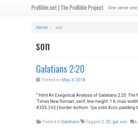
ProBible.net | The ProBible Project
One verse one 
Home
son
son
Galatians 2:20
Posted on
May 3, 2018
“`html An Exegetical Analysis of Galatians 2:20: The 
‘Times New Roman’, serif; line-height: 1.6; max-width:
#333; } h2 { border-bottom: 1px solid #ccc; padding-
Posted in
Galatians
Tagged
2
,
20
,
gal
,
son
L