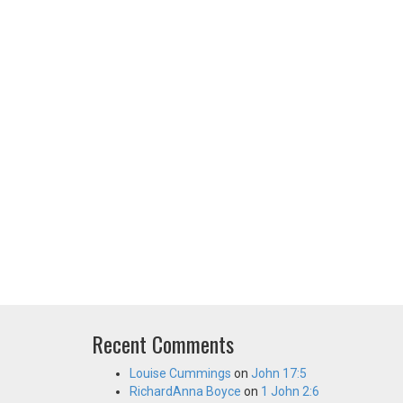
Recent Comments
Louise Cummings
on
John 17:5
RichardAnna Boyce
on
1 John 2:6