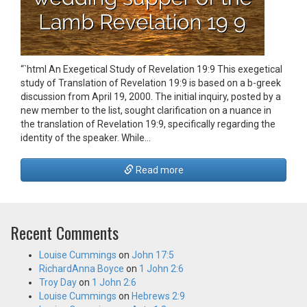
“`html An Exegetical Study of Revelation 19:9 This exegetical
study of Translation of Revelation 19:9 is based on a b-greek
discussion from April 19, 2000. The initial inquiry, posted by a
new member to the list, sought clarification on a nuance in
the translation of Revelation 19:9, specifically regarding the
identity of the speaker. While…
Read more
Recent Comments
Louise Cummings
on
John 17:5
RichardAnna Boyce
on
1 John 2:6
Troy Day
on
1 John 2:6
Louise Cummings
on
Hebrews 2:9