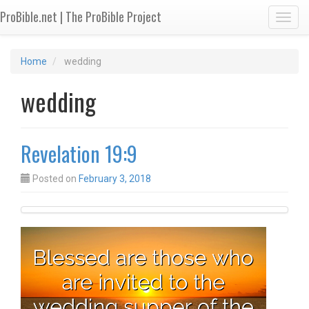
ProBible.net | The ProBible Project
Toggl
Home
wedding
wedding
Revelation 19:9
Posted on
February 3, 2018