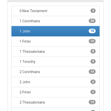
0 New Testament
3
1 Corinthians
39
1 John
15
1 Peter
10
1 Thessalonians
8
1 Timothy
9
2 Corinthians
14
2 John
6
2 Peter
5
2 Thessalonians
10