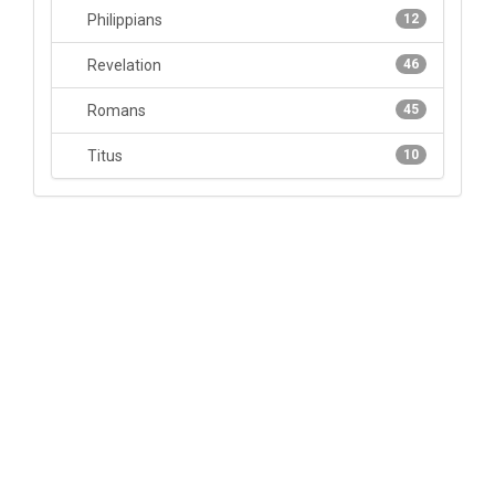
Philippians
12
Revelation
46
Romans
45
Titus
10