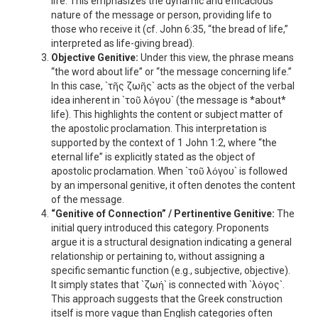
life. This emphasizes the dynamic and efficacious
nature of the message or person, providing life to
those who receive it (cf. John 6:35, “the bread of life,”
interpreted as life-giving bread).
Objective Genitive:
Under this view, the phrase means
“the word about life” or “the message concerning life.”
In this case, `τῆς ζωῆς` acts as the object of the verbal
idea inherent in `τοῦ λόγου` (the message is *about*
life). This highlights the content or subject matter of
the apostolic proclamation. This interpretation is
supported by the context of 1 John 1:2, where “the
eternal life” is explicitly stated as the object of
apostolic proclamation. When `τοῦ λόγου` is followed
by an impersonal genitive, it often denotes the content
of the message.
“Genitive of Connection” / Pertinentive Genitive:
The
initial query introduced this category. Proponents
argue it is a structural designation indicating a general
relationship or pertaining to, without assigning a
specific semantic function (e.g., subjective, objective).
It simply states that `ζωή` is connected with `λόγος`.
This approach suggests that the Greek construction
itself is more vague than English categories often