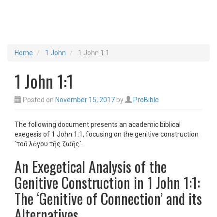
Home
1 John
1 John 1:1
1 John 1:1
Posted on
November 15, 2017
by
ProBible
The following document presents an academic biblical
exegesis of 1 John 1:1, focusing on the genitive construction
`τοῦ λόγου τῆς ζωῆς`.
An Exegetical Analysis of the
Genitive Construction in 1 John 1:1:
The ‘Genitive of Connection’ and its
Alternatives