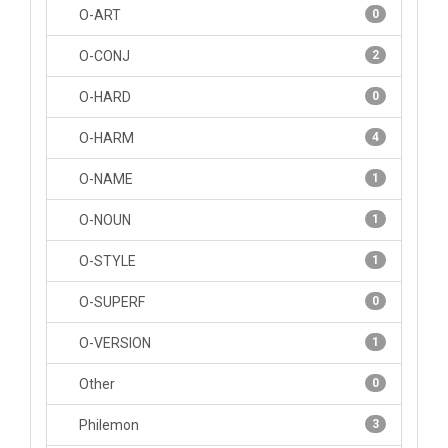
O-ART
0
O-CONJ
2
O-HARD
0
O-HARM
4
O-NAME
1
O-NOUN
1
O-STYLE
1
O-SUPERF
0
O-VERSION
1
Other
0
Philemon
3