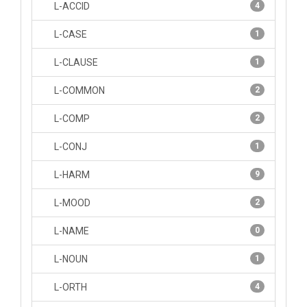
L-ACCID
4
L-CASE
1
L-CLAUSE
1
L-COMMON
2
L-COMP
2
L-CONJ
1
L-HARM
9
L-MOOD
2
L-NAME
0
L-NOUN
1
L-ORTH
4