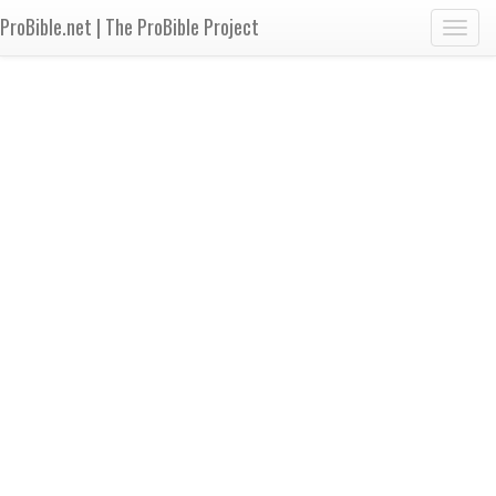
ProBible.net | The ProBible Project
Toggl