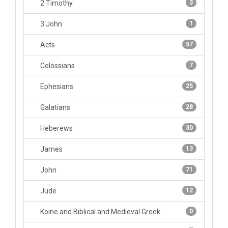
2 Timothy
3
3 John
1
Acts
57
Colossians
7
Ephesians
25
Galatians
28
Heberews
30
James
13
John
71
Jude
12
Koine and Biblical and Medieval Greek
0