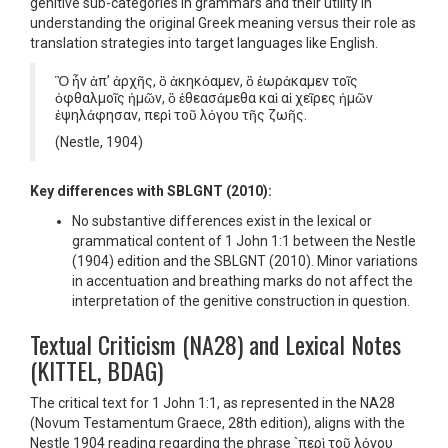
genitive sub-categories in grammars and their utility in
understanding the original Greek meaning versus their role as
translation strategies into target languages like English.
Ὃ ἦν ἀπ’ ἀρχῆς, ὃ ἀκηκόαμεν, ὃ ἑωράκαμεν τοῖς
ὀφθαλμοῖς ἡμῶν, ὃ ἐθεασάμεθα καὶ αἱ χεῖρες ἡμῶν
ἐψηλάφησαν, περὶ τοῦ λόγου τῆς ζωῆς.
(Nestle, 1904)
Key differences with SBLGNT (2010):
No substantive differences exist in the lexical or
grammatical content of 1 John 1:1 between the Nestle
(1904) edition and the SBLGNT (2010). Minor variations
in accentuation and breathing marks do not affect the
interpretation of the genitive construction in question.
Textual Criticism (NA28) and Lexical Notes
(KITTEL, BDAG)
The critical text for 1 John 1:1, as represented in the NA28
(Novum Testamentum Graece, 28th edition), aligns with the
Nestle 1904 reading regarding the phrase `περὶ τοῦ λόγου