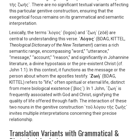
τῆς ζωῆς`. There are no significant textual variants affecting
this particular genitive construction, ensuring that the
exegetical focus remains on its grammatical and semantic
interpretation.
Lexically, the terms `λόγος` (logos) and `ζωή` (zōē) are
central to understanding this verse. `
Λόγος
` (BDAG, KITTEL,
Theological Dictionary of the New Testament
) carries a rich
semantic range, encompassing “word,” “utterance,”
“message,” “account,” “reason,” and significantly in Johannine
literature, a divine hypostasis or the pre-existent Christ (cf.
John 1:1). In this context, it functions as the message or the
person about whom the apostles testify. `
Ζωή
` (BDAG,
KITTEL) refers to “life,” often spiritual or eternal life, distinct
from mere biological existence (`βίος`). In 1 John, `ζωή` is
frequently associated with God and Christ, signifying the
quality of life offered through faith. The interaction of these
two nouns in the genitive construction `τοῦ λόγου τῆς ζωῆς`
invites multiple interpretations concerning their precise
relationship.
Translation Variants with Grammatical &