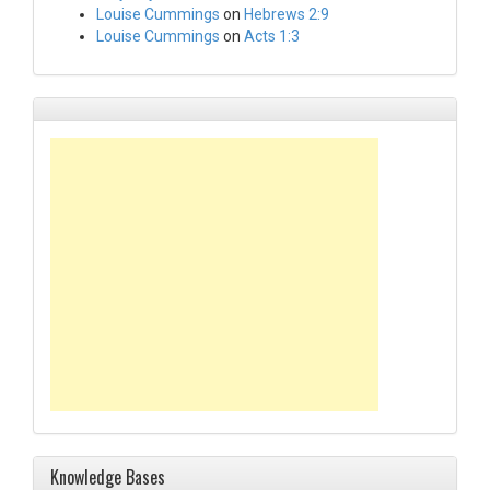
Louise Cummings
on
Hebrews 2:9
Louise Cummings
on
Acts 1:3
Knowledge Bases