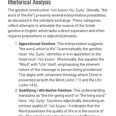
Rhetorical Analysis
The genitive construction `τοῦ λόγου τῆς ζωῆς` (literally, “the
word of the life”) presents several interpretative possibilities,
as discussed in the scholarly exchange. These categories
reflect attempts to articulate the nuance of the Greek
genitive in English, which lacks a direct equivalent and often
requires prepositions or adjectival phrases.
Appositional Genitive:
This interpretation suggests
“the word, which is life.” Grammatically, the genitive
noun `τῆς ζωῆς` identifies or is in apposition to the
head noun `τοῦ λόγου`. Rhetorically, this equates the
“Word” with “Life” itself, emphasizing the inherent
nature of the message or person being proclaimed.
This aligns with Johannine theology where Christ is
presented as both the Word (John 1:1) and the Life
(John 14:6).
Qualifying / Attributive Genitive:
This understanding
translates as “the life-giving word” or “the living word.”
Here, `τῆς ζωῆς` functions adjectivally, describing an
intrinsic quality of `τοῦ λόγου`. It indicates that the
Word possesses the quality of life or is the source of