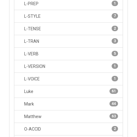
L-PREP
1
L-STYLE
7
L-TENSE
2
L-TRAN
3
L-VERB
5
L-VERSION
1
L-VOICE
1
Luke
61
Mark
44
Matthew
63
O-ACCID
2