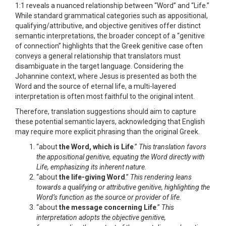
1:1 reveals a nuanced relationship between “Word” and “Life.”
While standard grammatical categories such as appositional,
qualifying/attributive, and objective genitives offer distinct
semantic interpretations, the broader concept of a “genitive
of connection” highlights that the Greek genitive case often
conveys a general relationship that translators must
disambiguate in the target language. Considering the
Johannine context, where Jesus is presented as both the
Word and the source of eternal life, a multi-layered
interpretation is often most faithful to the original intent.
Therefore, translation suggestions should aim to capture
these potential semantic layers, acknowledging that English
may require more explicit phrasing than the original Greek.
“about
the Word, which is Life
.”
This translation favors
the appositional genitive, equating the Word directly with
Life, emphasizing its inherent nature.
“about
the life-giving Word
.”
This rendering leans
towards a qualifying or attributive genitive, highlighting the
Word’s function as the source or provider of life.
“about
the message concerning Life
.”
This
interpretation adopts the objective genitive,