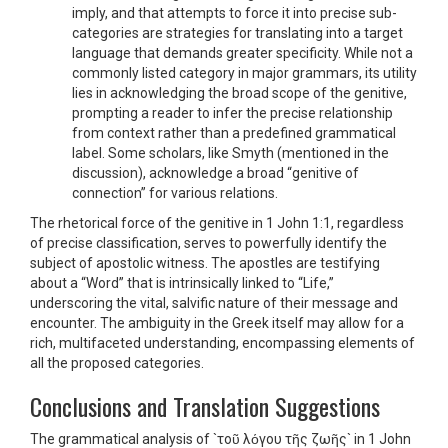
imply, and that attempts to force it into precise sub-
categories are strategies for translating into a target
language that demands greater specificity. While not a
commonly listed category in major grammars, its utility
lies in acknowledging the broad scope of the genitive,
prompting a reader to infer the precise relationship
from context rather than a predefined grammatical
label. Some scholars, like Smyth (mentioned in the
discussion), acknowledge a broad “genitive of
connection” for various relations.
The rhetorical force of the genitive in 1 John 1:1, regardless
of precise classification, serves to powerfully identify the
subject of apostolic witness. The apostles are testifying
about a “Word” that is intrinsically linked to “Life,”
underscoring the vital, salvific nature of their message and
encounter. The ambiguity in the Greek itself may allow for a
rich, multifaceted understanding, encompassing elements of
all the proposed categories.
Conclusions and Translation Suggestions
The grammatical analysis of `τοῦ λόγου τῆς ζωῆς` in 1 John