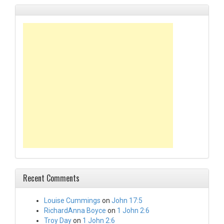
Recent Comments
Louise Cummings
on
John 17:5
RichardAnna Boyce
on
1 John 2:6
Troy Day
on
1 John 2:6