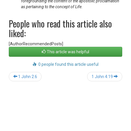
foregrounding the content of the apostolic proclamation
as pertaining to the concept of Life.
People who read this article also
liked:
[AuthorRecommendedPosts]
This article was helpful
0 people found this article useful
Post
1 John 2:6
1 John 4:19
navigation