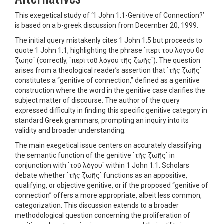
This exegetical study of ‘1 John 1:1-Genitive of Connection?’
is based on a b-greek discussion from December 20, 1999.
The initial query mistakenly cites 1 John 1:5 but proceeds to
quote 1 John 1:1, highlighting the phrase `περι του λογου θσ
ζωησ` (correctly, `περὶ τοῦ λόγου τῆς ζωῆς`). The question
arises from a theological reader’s assertion that `τῆς ζωῆς`
constitutes a “genitive of connection,” defined as a genitive
construction where the word in the genitive case clarifies the
subject matter of discourse. The author of the query
expressed difficulty in finding this specific genitive category in
standard Greek grammars, prompting an inquiry into its
validity and broader understanding.
The main exegetical issue centers on accurately classifying
the semantic function of the genitive `τῆς ζωῆς` in
conjunction with `τοῦ λόγου` within 1 John 1:1. Scholars
debate whether `τῆς ζωῆς` functions as an appositive,
qualifying, or objective genitive, or if the proposed “genitive of
connection” offers a more appropriate, albeit less common,
categorization. This discussion extends to a broader
methodological question concerning the proliferation of