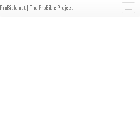
ProBible.net | The ProBible Project
Toggl