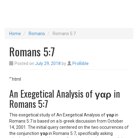
Home
Romans
Romans 5:7
Romans 5:7
Posted on
July 29, 2018
by
ProBible
“`html
An Exegetical Analysis of
γαρ
in
Romans 5:7
This exegetical study of An Exegetical Analysis of
γαρ
in
Romans 5:7 is based on a b-greek discussion from October
14, 2001. The initial query centered on the two occurrences of
the conjunction
γαρ
in Romans 5:7, specifically asking