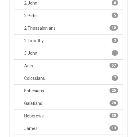
2 John
6
2 Peter
5
2 Thessalonians
10
2 Timothy
3
3 John
1
Acts
57
Colossians
7
Ephesians
25
Galatians
28
Heberews
30
James
13