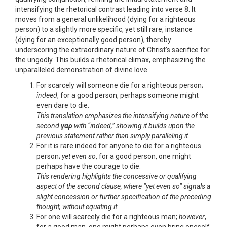
intensifying the rhetorical contrast leading into verse 8. It
moves from a general unlikelihood (dying for a righteous
person) to a slightly more specific, yet still rare, instance
(dying for an exceptionally good person), thereby
underscoring the extraordinary nature of Christ’s sacrifice for
the ungodly. This builds a rhetorical climax, emphasizing the
unparalleled demonstration of divine love.
For scarcely will someone die for a righteous person;
indeed
, for a good person, perhaps someone might
even dare to die.
This translation emphasizes the intensifying nature of the
second
γαρ
with “indeed,” showing it builds upon the
previous statement rather than simply paralleling it.
For it is rare indeed for anyone to die for a righteous
person;
yet even so
, for a good person, one might
perhaps have the courage to die.
This rendering highlights the concessive or qualifying
aspect of the second clause, where “yet even so” signals a
slight concession or further specification of the preceding
thought, without equating it.
For one will scarcely die for a righteous man;
however
,