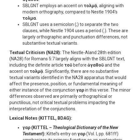
SBLGNT employs an accent on
τολμᾷ
, aligning with
modern orthography, compared to Nestle 1904’s
τολμα
.
SBLGNT uses a semicolon (;) to separate the two
clauses, while Nestle 1904 uses a period (.). These are
largely orthographic and punctuation differences, not
substantive textual variants.
Textual Criticism (NA28):
The Nestle-Aland 28th edition
(NA28) for Romans 5:7 largely aligns with the SBLGNT text,
including the definite article
τοῦ
before
ἀγαθοῦ
and the
accent on
τολμᾷ
. Significantly, there are no substantive
textual variants identified in the NA28 apparatus that would
affect the presence, position, or fundamental meaning of
either instance of the conjunction
γαρ
in this verse. The minor
differences observed are primarily orthographical or
punctilious, not critical textual problems impacting the
interpretation of the conjunctions.
Lexical Notes (KITTEL, BDAG):
γαρ
(KITTEL –
Theological Dictionary of the New
Testament
):
Kittel’s entry on
γαρ
(Vol. I, pp. 681ff)