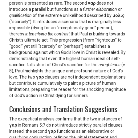
person is presented as rare. The second
γαρ
does not
introduce a parallel but functions as a
further elaboration
or
qualification
of the extreme unlikelihood described by
μολις
(“scarcely”). It introduces a scenario that is marginally less
impossible (dying for an “exceptionally good” person),
thereby
intensifying the contrast
that Paul is building towards
Christ’s ultimate act. This progression (from “righteous” to
“good,” yet still “scarcely” or “perhaps”) establishes a
background against which God’s love in Christ is revealed. By
demonstrating that even the highest human ideal of self-
sacrifice falls short of Christ’s sacrifice for the
unrighteous
(v.
8), Paul highlights the unique and profound nature of God’s
love. The two
γαρ
clauses are not independent explanations
but contribute cumulatively to paint a picture of human
limitations, preparing the reader for the shocking magnitude
of God’s action in Christ dying for sinners.
Conclusions and Translation Suggestions
The exegetical analysis confirms that the two instances of
γαρ
in Romans 5:7 do not introduce strictly parallel clauses.
Instead, the second
γαρ
functions as an elaborative or
qualifying conjunction, refining the initial statement and