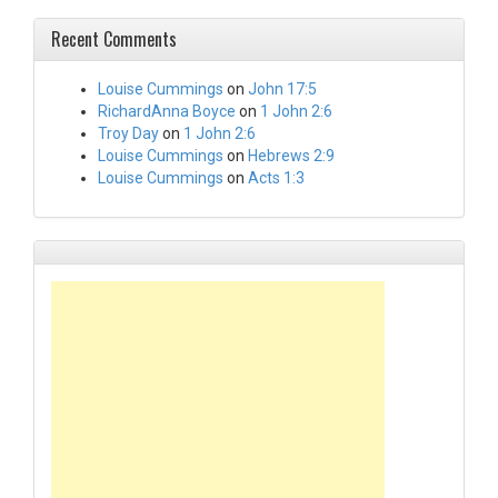
Recent Comments
Louise Cummings
on
John 17:5
RichardAnna Boyce
on
1 John 2:6
Troy Day
on
1 John 2:6
Louise Cummings
on
Hebrews 2:9
Louise Cummings
on
Acts 1:3