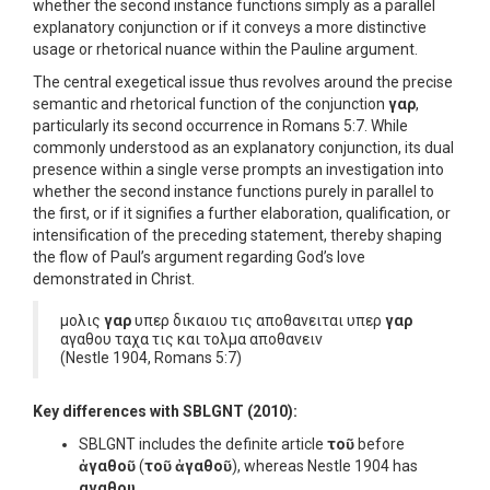
whether the second instance functions simply as a parallel
explanatory conjunction or if it conveys a more distinctive
usage or rhetorical nuance within the Pauline argument.
The central exegetical issue thus revolves around the precise
semantic and rhetorical function of the conjunction
γαρ
,
particularly its second occurrence in Romans 5:7. While
commonly understood as an explanatory conjunction, its dual
presence within a single verse prompts an investigation into
whether the second instance functions purely in parallel to
the first, or if it signifies a further elaboration, qualification, or
intensification of the preceding statement, thereby shaping
the flow of Paul’s argument regarding God’s love
demonstrated in Christ.
μολις
γαρ
υπερ δικαιου τις αποθανειται υπερ
γαρ
αγαθου ταχα τις και τολμα αποθανειν
(Nestle 1904, Romans 5:7)
Key differences with SBLGNT (2010):
SBLGNT includes the definite article
τοῦ
before
ἀγαθοῦ
(
τοῦ ἀγαθοῦ
), whereas Nestle 1904 has
αγαθου
.