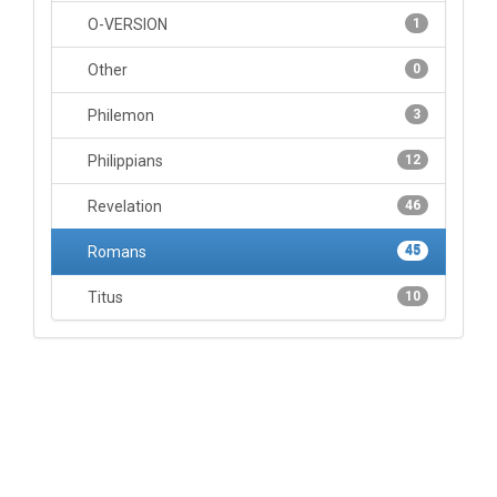
O-VERSION
1
Other
0
Philemon
3
Philippians
12
Revelation
46
Romans
45
Titus
10