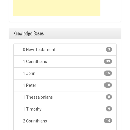
Knowledge Bases
0 New Testament
3
1 Corinthians
39
1 John
15
1 Peter
10
1 Thessalonians
8
1 Timothy
9
2 Corinthians
14