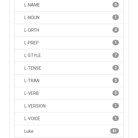
L-NAME
0
L-NOUN
1
L-ORTH
4
L-PREP
1
L-STYLE
7
L-TENSE
2
L-TRAN
3
L-VERB
5
L-VERSION
1
L-VOICE
1
Luke
61