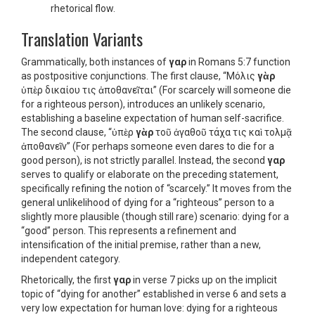
rhetorical flow.
Translation Variants
Grammatically, both instances of
γαρ
in Romans 5:7 function
as postpositive conjunctions. The first clause, “Μόλις
γὰρ
ὑπὲρ δικαίου τις ἀποθανεῖται” (For scarcely will someone die
for a righteous person), introduces an unlikely scenario,
establishing a baseline expectation of human self-sacrifice.
The second clause, “ὑπὲρ
γὰρ
τοῦ ἀγαθοῦ τάχα τις καὶ τολμᾷ
ἀποθανεῖν” (For perhaps someone even dares to die for a
good person), is not strictly parallel. Instead, the second
γαρ
serves to qualify or elaborate on the preceding statement,
specifically refining the notion of “scarcely.” It moves from the
general unlikelihood of dying for a “righteous” person to a
slightly more plausible (though still rare) scenario: dying for a
“good” person. This represents a refinement and
intensification of the initial premise, rather than a new,
independent category.
Rhetorically, the first
γαρ
in verse 7 picks up on the implicit
topic of “dying for another” established in verse 6 and sets a
very low expectation for human love: dying for a righteous