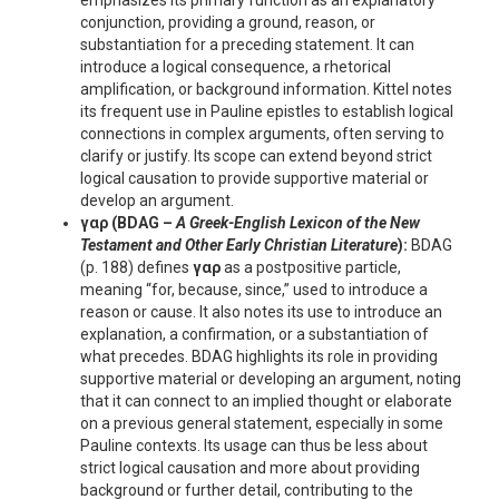
emphasizes its primary function as an explanatory
conjunction, providing a ground, reason, or
substantiation for a preceding statement. It can
introduce a logical consequence, a rhetorical
amplification, or background information. Kittel notes
its frequent use in Pauline epistles to establish logical
connections in complex arguments, often serving to
clarify or justify. Its scope can extend beyond strict
logical causation to provide supportive material or
develop an argument.
γαρ
(BDAG –
A Greek-English Lexicon of the New
Testament and Other Early Christian Literature
):
BDAG
(p. 188) defines
γαρ
as a postpositive particle,
meaning “for, because, since,” used to introduce a
reason or cause. It also notes its use to introduce an
explanation, a confirmation, or a substantiation of
what precedes. BDAG highlights its role in providing
supportive material or developing an argument, noting
that it can connect to an implied thought or elaborate
on a previous general statement, especially in some
Pauline contexts. Its usage can thus be less about
strict logical causation and more about providing
background or further detail, contributing to the