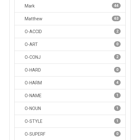
Mark
44
Matthew
63
O-ACCID
2
O-ART
0
O-CONJ
2
O-HARD
0
O-HARM
4
O-NAME
1
O-NOUN
1
O-STYLE
1
O-SUPERF
0