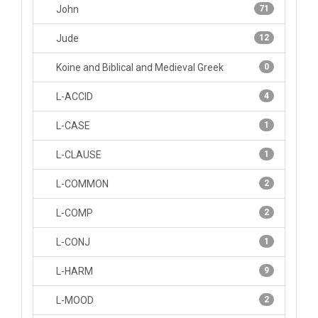
John
71
Jude
12
Koine and Biblical and Medieval Greek
0
L-ACCID
4
L-CASE
1
L-CLAUSE
1
L-COMMON
2
L-COMP
2
L-CONJ
1
L-HARM
9
L-MOOD
2