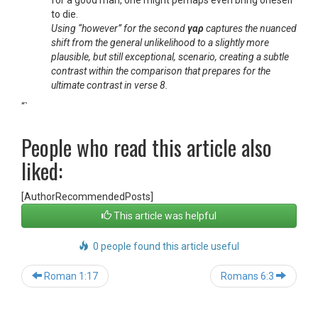
for a good man, one might perhaps even bring oneself
to die.
Using “however” for the second
γαρ
captures the nuanced
shift from the general unlikelihood to a slightly more
plausible, but still exceptional, scenario, creating a subtle
contrast within the comparison that prepares for the
ultimate contrast in verse 8.
“`
People who read this article also
liked:
[AuthorRecommendedPosts]
This article was helpful
0 people found this article useful
Post
Roman 1:17
Romans 6:3
navigation