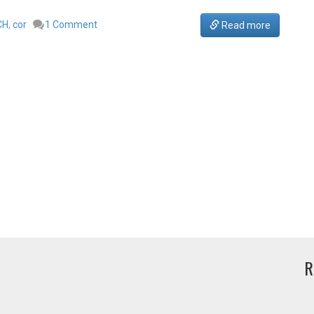
CH
,
cor
1 Comment
Read more
R