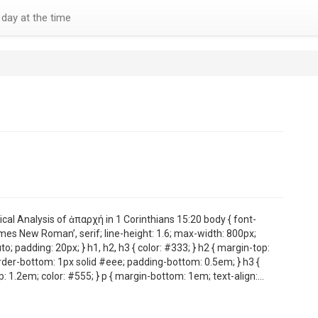
day at the time
cal Analysis of ἀπαρχή in 1 Corinthians 15:20 body { font-
imes New Roman’, serif; line-height: 1.6; max-width: 800px;
to; padding: 20px; } h1, h2, h3 { color: #333; } h2 { margin-top:
der-bottom: 1px solid #eee; padding-bottom: 0.5em; } h3 {
: 1.2em; color: #555; } p { margin-bottom: 1em; text-align:…