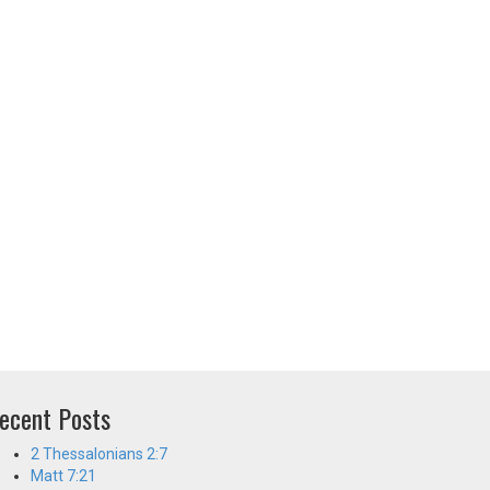
ecent Posts
2 Thessalonians 2:7
Matt 7:21