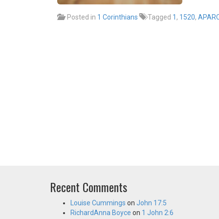
Posted in
1 Corinthians
Tagged
1
,
1520
,
APAR
Recent Comments
Louise Cummings
on
John 17:5
RichardAnna Boyce
on
1 John 2:6