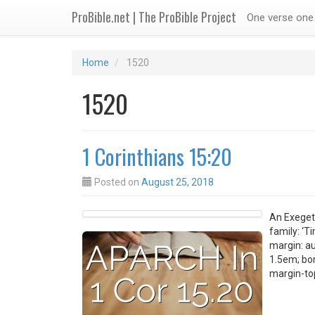
ProBible.net | The ProBible Project
One verse one 
Home
1520
1520
1 Corinthians 15:20
Posted on
August 25, 2018
An Exegeti
family: ‘T
margin: au
1.5em; bor
margin-top