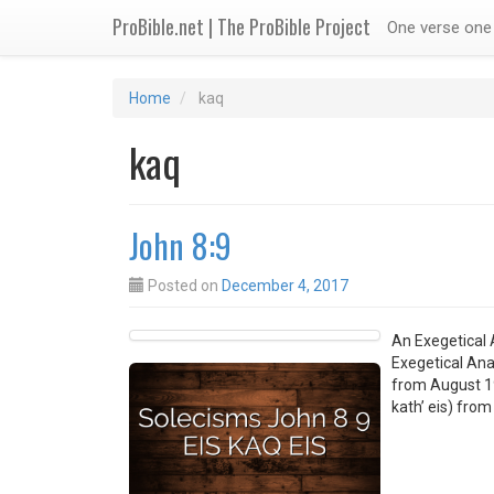
ProBible.net | The ProBible Project
One verse one 
Home
kaq
kaq
John 8:9
Posted on
December 4, 2017
An Exegetical A
Exegetical Anal
from August 19,
kath’ eis) fro