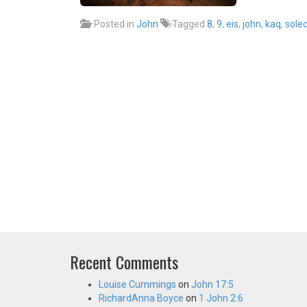
Posted in
John
Tagged
8
,
9
,
eis
,
john
,
kaq
,
sole
Recent Comments
Louise Cummings
on
John 17:5
RichardAnna Boyce
on
1 John 2:6