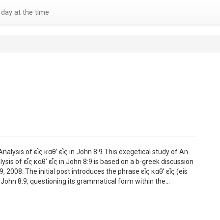
day at the time
nalysis of εἷς καθ’ εἷς in John 8:9 This exegetical study of An
ysis of εἷς καθ’ εἷς in John 8:9 is based on a b-greek discussion
 2008. The initial post introduces the phrase εἷς καθ’ εἷς (eis
m John 8:9, questioning its grammatical form within the…