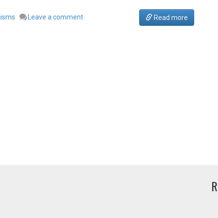
cisms
Leave a comment
Read more
R