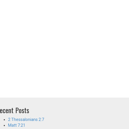
ecent Posts
2 Thessalonians 2:7
Matt 7:21