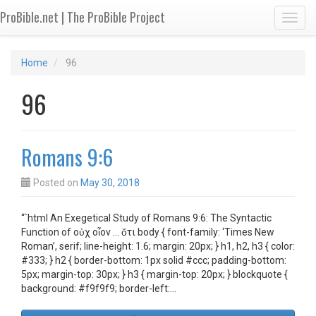
ProBible.net | The ProBible Project
Toggl
Home
96
96
Romans 9:6
Posted on
May 30, 2018
“`html An Exegetical Study of Romans 9:6: The Syntactic
Function of οὐχ οἷον … ὅτι body { font-family: ‘Times New
Roman’, serif; line-height: 1.6; margin: 20px; } h1, h2, h3 { color:
#333; } h2 { border-bottom: 1px solid #ccc; padding-bottom:
5px; margin-top: 30px; } h3 { margin-top: 20px; } blockquote {
background: #f9f9f9; border-left:…