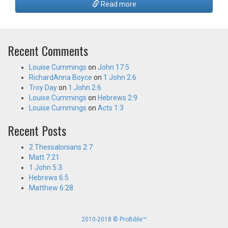
Read more
Recent Comments
Louise Cummings
on
John 17:5
RichardAnna Boyce
on
1 John 2:6
Troy Day
on
1 John 2:6
Louise Cummings
on
Hebrews 2:9
Louise Cummings
on
Acts 1:3
Recent Posts
2 Thessalonians 2:7
Matt 7:21
1 John 5:3
Hebrews 6:5
Matthew 6:28
2010-2018 © ProBible™