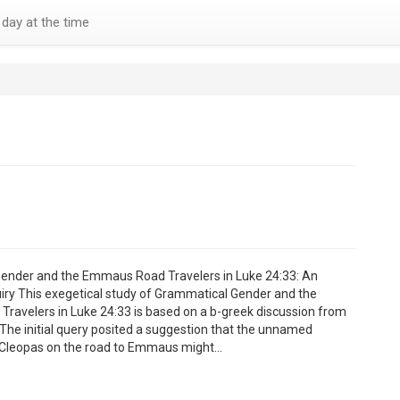
day at the time
ender and the Emmaus Road Travelers in Luke 24:33: An
uiry This exegetical study of Grammatical Gender and the
avelers in Luke 24:33 is based on a b-greek discussion from
. The initial query posited a suggestion that the unnamed
Cleopas on the road to Emmaus might…