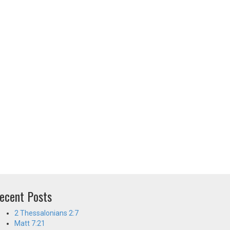
ecent Posts
2 Thessalonians 2:7
Matt 7:21