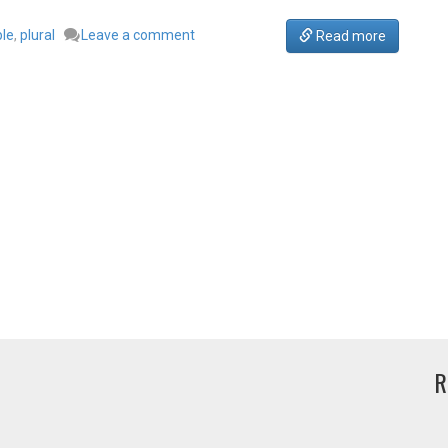
ple
,
plural
Leave a comment
Read more
R