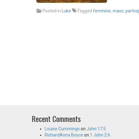
Posted in
Luke
Tagged
feminine
,
masc
,
partici
Recent Comments
Louise Cummings
on
John 17:5
RichardAnna Boyce
on
1 John 2:6