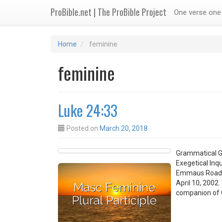
ProBible.net | The ProBible Project
One verse one 
Home
feminine
feminine
Luke 24:33
Posted on
March 20, 2018
Grammatical G
Exegetical Inq
Emmaus Road Tr
April 10, 2002
companion of 