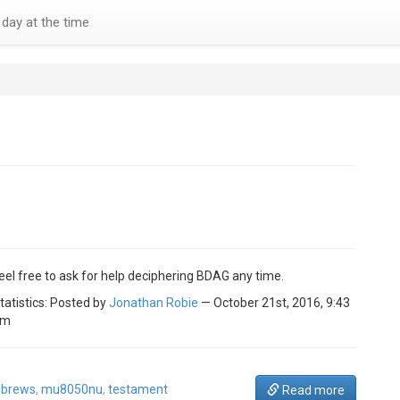
day at the time
eel free to ask for help deciphering BDAG any time.
tatistics: Posted by
Jonathan Robie
— October 21st, 2016, 9:43
am
brews
,
mu8050nu
,
testament
Read more