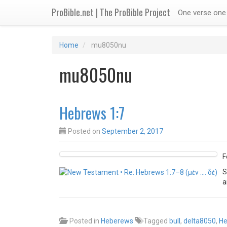
ProBible.net | The ProBible Project
One verse one 
Home
mu8050nu
mu8050nu
Hebrews 1:7
Posted on
September 2, 2017
F
S
Posted in
Heberews
Tagged
bull
,
delta8050
,
He