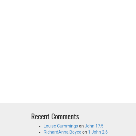
Recent Comments
Louise Cummings
on
John 17:5
RichardAnna Boyce
on
1 John 2:6