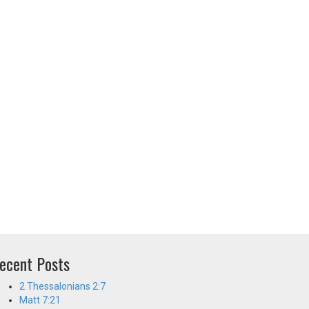
ecent Posts
2 Thessalonians 2:7
Matt 7:21