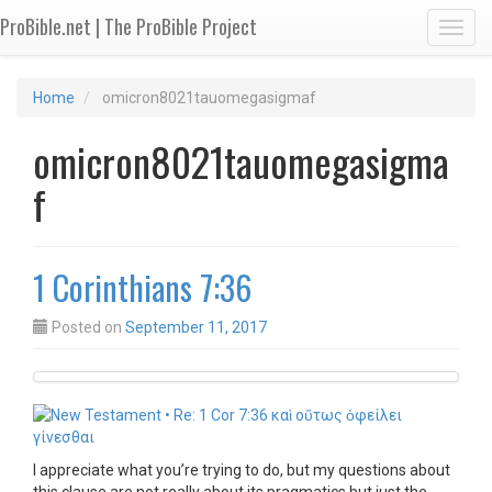
ProBible.net | The ProBible Project
Toggl
Home
omicron8021tauomegasigmaf
omicron8021tauomegasigma
f
1 Corinthians 7:36
Posted on
September 11, 2017
I appreciate what you’re trying to do, but my questions about