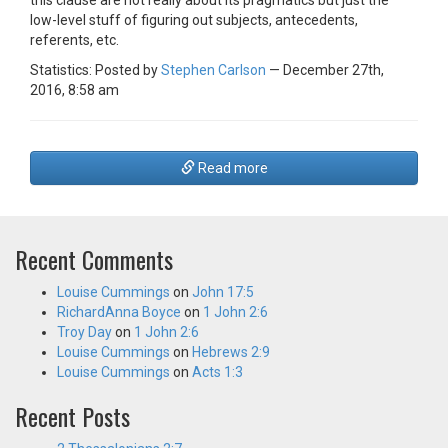
this clause are not really about its pragmatics but just the
low-level stuff of figuring out subjects, antecedents,
referents, etc.
Statistics: Posted by
Stephen Carlson
— December 27th,
2016, 8:58 am
Read more
Recent Comments
Louise Cummings
on
John 17:5
RichardAnna Boyce
on
1 John 2:6
Troy Day
on
1 John 2:6
Louise Cummings
on
Hebrews 2:9
Louise Cummings
on
Acts 1:3
Recent Posts