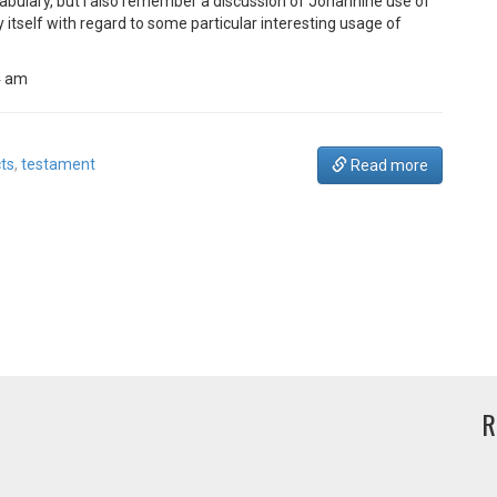
bulary, but I also remember a discussion of Johannine use of
itself with regard to some particular interesting usage of
4 am
ts
,
testament
Read more
R