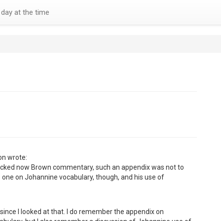
day at the time
on wrote:
ecked now Brown commentary, such an appendix was not to
 one on Johannine vocabulary, though, and his use of
 since I looked at that. I do remember the appendix on