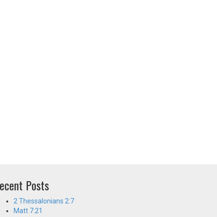
ecent Posts
2 Thessalonians 2:7
Matt 7:21