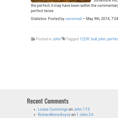
Johannine voca
the perfect; it may have been within the commentary 
perfect tense.
Statistics: Posted by
cwconrad
— May 9th, 2014, 7:5
Posted in
John
Tagged
1229f
,
bull
,
john
,
perfec
Recent Comments
Louise Cummings
on
John 17:5
RichardAnna Boyce
on
1 John 2:6