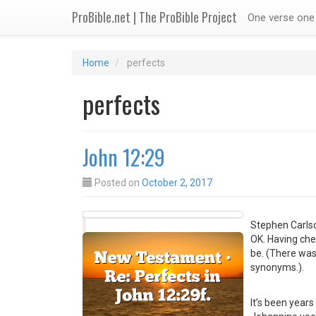
ProBible.net | The ProBible Project
One verse one 
Home
perfects
perfects
John 12:29
Posted on
October 2, 2017
Stephen Carls
OK. Having ch
be. (There was
synonyms.).
It’s been years