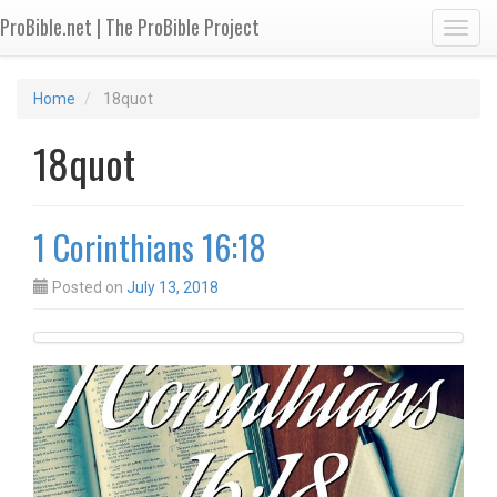
ProBible.net | The ProBible Project
Toggl
Home
18quot
18quot
1 Corinthians 16:18
Posted on
July 13, 2018