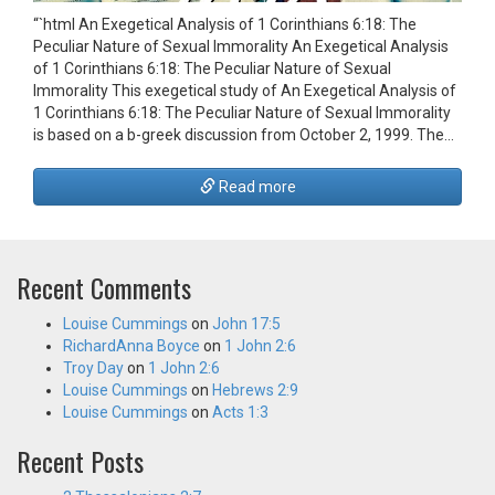
“`html An Exegetical Analysis of 1 Corinthians 6:18: The
Peculiar Nature of Sexual Immorality An Exegetical Analysis
of 1 Corinthians 6:18: The Peculiar Nature of Sexual
Immorality This exegetical study of An Exegetical Analysis of
1 Corinthians 6:18: The Peculiar Nature of Sexual Immorality
is based on a b-greek discussion from October 2, 1999. The…
Read more
Recent Comments
Louise Cummings
on
John 17:5
RichardAnna Boyce
on
1 John 2:6
Troy Day
on
1 John 2:6
Louise Cummings
on
Hebrews 2:9
Louise Cummings
on
Acts 1:3
Recent Posts