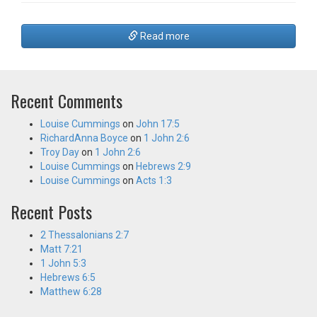
Read more
Recent Comments
Louise Cummings
on
John 17:5
RichardAnna Boyce
on
1 John 2:6
Troy Day
on
1 John 2:6
Louise Cummings
on
Hebrews 2:9
Louise Cummings
on
Acts 1:3
Recent Posts
2 Thessalonians 2:7
Matt 7:21
1 John 5:3
Hebrews 6:5
Matthew 6:28