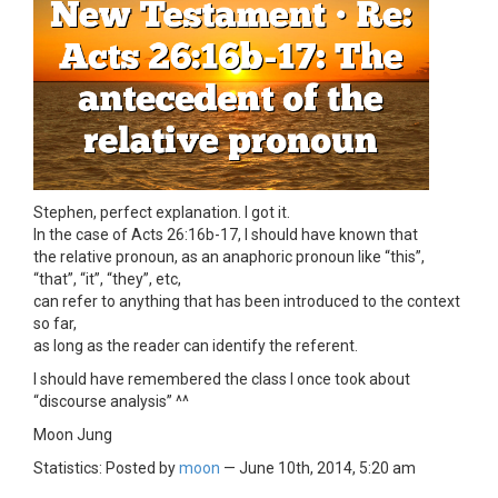
Stephen, perfect explanation. I got it.
In the case of Acts 26:16b-17, I should have known that
the relative pronoun, as an anaphoric pronoun like “this”,
“that”, “it”, “they”, etc,
can refer to anything that has been introduced to the context
so far,
as long as the reader can identify the referent.
I should have remembered the class I once took about
“discourse analysis” ^^
Moon Jung
Statistics: Posted by
moon
— June 10th, 2014, 5:20 am