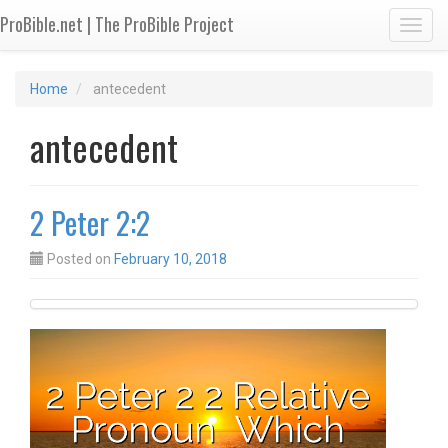
ProBible.net | The ProBible Project
Toggl
Home
antecedent
antecedent
2 Peter 2:2
Posted on
February 10, 2018