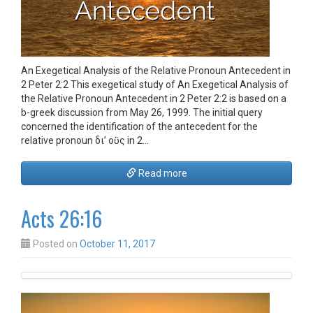
An Exegetical Analysis of the Relative Pronoun Antecedent in
2 Peter 2:2 This exegetical study of An Exegetical Analysis of
the Relative Pronoun Antecedent in 2 Peter 2:2 is based on a
b-greek discussion from May 26, 1999. The initial query
concerned the identification of the antecedent for the
relative pronoun δι’ οὓς in 2…
Read more
Acts 26:16
Posted on
October 11, 2017