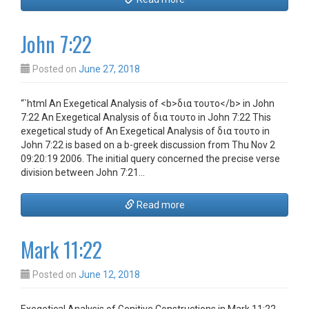
John 7:22
Posted on
June 27, 2018
“`html An Exegetical Analysis of <b>δια τουτο</b> in John
7:22 An Exegetical Analysis of δια τουτο in John 7:22 This
exegetical study of An Exegetical Analysis of δια τουτο in
John 7:22 is based on a b-greek discussion from Thu Nov 2
09:20:19 2006. The initial query concerned the precise verse
division between John 7:21…
Read more
Mark 11:22
Posted on
June 12, 2018