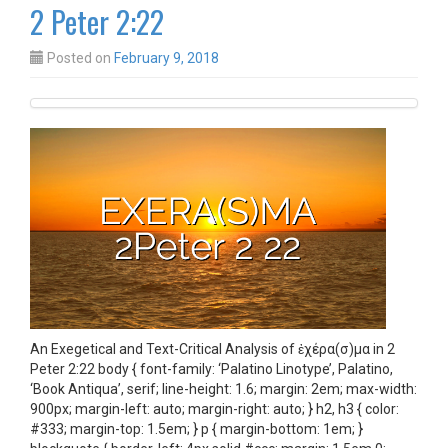
2 Peter 2:22
Posted on
February 9, 2018
An Exegetical and Text-Critical Analysis of ἐχέρα(σ)μα in 2
Peter 2:22 body { font-family: ‘Palatino Linotype’, Palatino,
‘Book Antiqua’, serif; line-height: 1.6; margin: 2em; max-width:
900px; margin-left: auto; margin-right: auto; } h2, h3 { color:
#333; margin-top: 1.5em; } p { margin-bottom: 1em; }