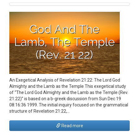
An Exegetical Analysis of Revelation 21:22: The Lord God
Almighty and the Lamb as the Temple This exegetical study
of “The Lord God Almighty and the Lamb as the Temple (Rev.
21:22)” is based on a b-greek discussion from Sun Dec 19
08:16:36 1999. The initial inquiry focused on the grammatical
structure of Revelation 21:22,…
Read more