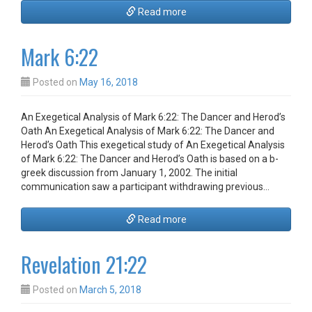
Read more
Mark 6:22
Posted on
May 16, 2018
An Exegetical Analysis of Mark 6:22: The Dancer and Herod’s
Oath An Exegetical Analysis of Mark 6:22: The Dancer and
Herod’s Oath This exegetical study of An Exegetical Analysis
of Mark 6:22: The Dancer and Herod’s Oath is based on a b-
greek discussion from January 1, 2002. The initial
communication saw a participant withdrawing previous…
Read more
Revelation 21:22
Posted on
March 5, 2018