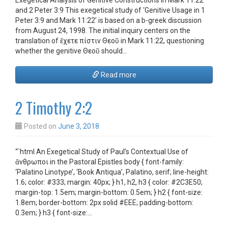
Exegetical Analysis of Genitive Constructions in Mark 11:22
and 2 Peter 3:9 This exegetical study of ‘Genitive Usage in 1
Peter 3:9 and Mark 11:22’ is based on a b-greek discussion
from August 24, 1998. The initial inquiry centers on the
translation of ἔχετε πίστιν Θεοῦ in Mark 11:22, questioning
whether the genitive Θεοῦ should…
Read more
2 Timothy 2:2
Posted on
June 3, 2018
“`html An Exegetical Study of Paul’s Contextual Use of
ἄνθρωποι in the Pastoral Epistles body { font-family:
‘Palatino Linotype’, ‘Book Antiqua’, Palatino, serif; line-height:
1.6; color: #333; margin: 40px; } h1, h2, h3 { color: #2C3E50;
margin-top: 1.5em; margin-bottom: 0.5em; } h2 { font-size:
1.8em; border-bottom: 2px solid #EEE; padding-bottom:
0.3em; } h3 { font-size:…