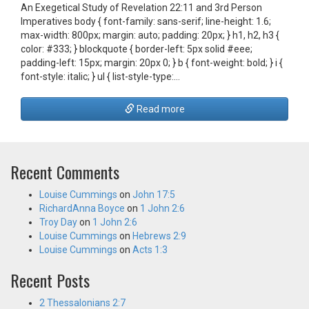
An Exegetical Study of Revelation 22:11 and 3rd Person
Imperatives body { font-family: sans-serif; line-height: 1.6;
max-width: 800px; margin: auto; padding: 20px; } h1, h2, h3 {
color: #333; } blockquote { border-left: 5px solid #eee;
padding-left: 15px; margin: 20px 0; } b { font-weight: bold; } i {
font-style: italic; } ul { list-style-type:…
Read more
Recent Comments
Louise Cummings
on
John 17:5
RichardAnna Boyce
on
1 John 2:6
Troy Day
on
1 John 2:6
Louise Cummings
on
Hebrews 2:9
Louise Cummings
on
Acts 1:3
Recent Posts
2 Thessalonians 2:7