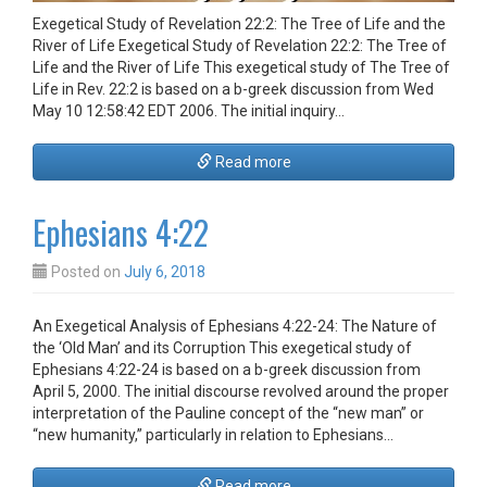
Exegetical Study of Revelation 22:2: The Tree of Life and the
River of Life Exegetical Study of Revelation 22:2: The Tree of
Life and the River of Life This exegetical study of The Tree of
Life in Rev. 22:2 is based on a b-greek discussion from Wed
May 10 12:58:42 EDT 2006. The initial inquiry…
Read more
Ephesians 4:22
Posted on
July 6, 2018
An Exegetical Analysis of Ephesians 4:22-24: The Nature of
the ‘Old Man’ and its Corruption This exegetical study of
Ephesians 4:22-24 is based on a b-greek discussion from
April 5, 2000. The initial discourse revolved around the proper
interpretation of the Pauline concept of the “new man” or
“new humanity,” particularly in relation to Ephesians…
Read more