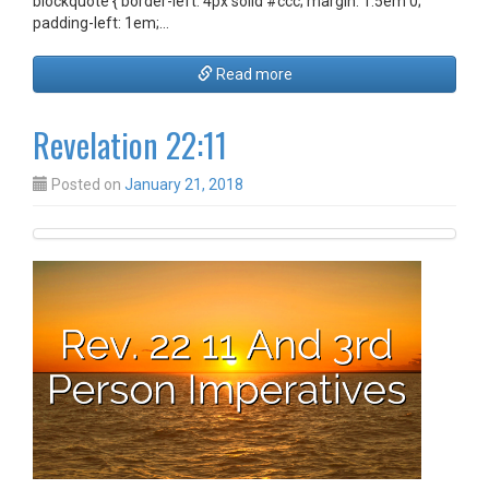
blockquote { border-left: 4px solid #ccc; margin: 1.5em 0;
padding-left: 1em;…
Read more
Revelation 22:11
Posted on
January 21, 2018