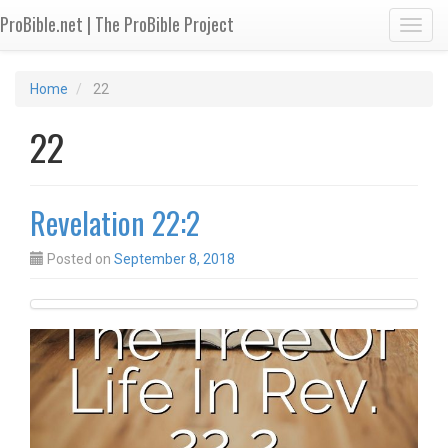
ProBible.net | The ProBible Project
Toggl
Home
22
22
Revelation 22:2
Posted on
September 8, 2018