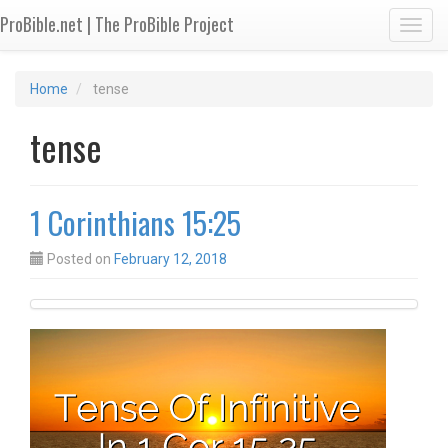
ProBible.net | The ProBible Project
Toggl
Home
tense
tense
1 Corinthians 15:25
Posted on
February 12, 2018