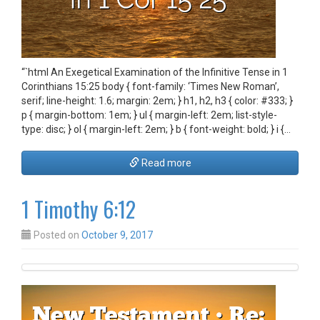
“`html An Exegetical Examination of the Infinitive Tense in 1
Corinthians 15:25 body { font-family: ‘Times New Roman’,
serif; line-height: 1.6; margin: 2em; } h1, h2, h3 { color: #333; }
p { margin-bottom: 1em; } ul { margin-left: 2em; list-style-
type: disc; } ol { margin-left: 2em; } b { font-weight: bold; } i {…
Read more
1 Timothy 6:12
Posted on
October 9, 2017