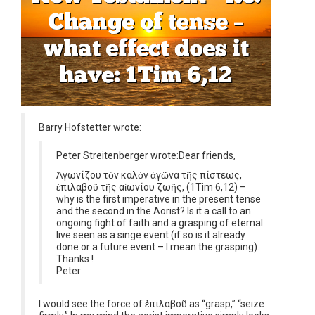
Barry Hofstetter wrote:
Peter Streitenberger wrote:
Dear friends,
Ἀγωνίζου τὸν καλὸν ἀγῶνα τῆς πίστεως,
ἐπιλαβοῦ τῆς αἰωνίου ζωῆς, (1Tim 6,12) –
why is the first imperative in the present tense
and the second in the Aorist? Is it a call to an
ongoing fight of faith and a grasping of eternal
live seen as a singe event (if so is it already
done or a future event – I mean the grasping).
Thanks !
Peter
I would see the force of ἐπιλαβοῦ as “grasp,” “seize