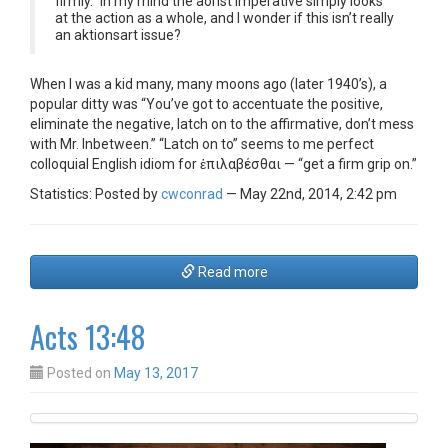
firmly.” In my mind the aorist imperative simply looks
at the action as a whole, and I wonder if this isn’t really
an aktionsart issue?
When I was a kid many, many moons ago (later 1940’s), a
popular ditty was “You’ve got to accentuate the positive,
eliminate the negative, latch on to the affirmative, don’t mess
with Mr. Inbetween.” “Latch on to” seems to me perfect
colloquial English idiom for ἐπιλαβέσθαι — “get a firm grip on.”
Statistics: Posted by
cwconrad
— May 22nd, 2014, 2:42 pm
Read more
Acts 13:48
Posted on
May 13, 2017