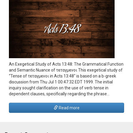
An Exegetical Study of Acts 13:48: The Grammatical Function
and Semantic Nuance of τεταγμενοι This exegetical study of
“Tense of τεταγμενοι in Acts 13:48″ is based on a b-greek
discussion from Thu Jul 1 00:47:32 EDT 1999. The initial
inquiry sought clarification on the use of verb tense in
dependent clauses, specifically regarding the phrase…
Read more