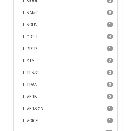
L-MOOD
2
L-NAME
0
L-NOUN
1
L-ORTH
4
L-PREP
1
L-STYLE
7
L-TENSE
2
L-TRAN
3
L-VERB
5
L-VERSION
1
L-VOICE
1