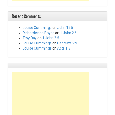
Recent Comments
Louise Cummings
on
John 17:5
RichardAnna Boyce
on
1 John 2:6
Troy Day
on
1 John 2:6
Louise Cummings
on
Hebrews 2:9
Louise Cummings
on
Acts 1:3