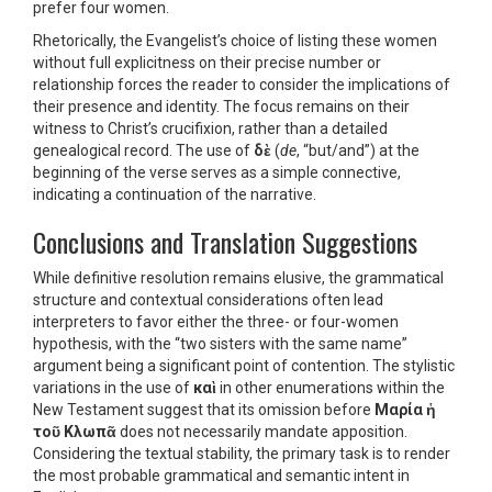
prefer four women.
Rhetorically, the Evangelist’s choice of listing these women
without full explicitness on their precise number or
relationship forces the reader to consider the implications of
their presence and identity. The focus remains on their
witness to Christ’s crucifixion, rather than a detailed
genealogical record. The use of
δὲ
(
de
, “but/and”) at the
beginning of the verse serves as a simple connective,
indicating a continuation of the narrative.
Conclusions and Translation Suggestions
While definitive resolution remains elusive, the grammatical
structure and contextual considerations often lead
interpreters to favor either the three- or four-women
hypothesis, with the “two sisters with the same name”
argument being a significant point of contention. The stylistic
variations in the use of
καὶ
in other enumerations within the
New Testament suggest that its omission before
Μαρία ἡ
τοῦ Κλωπᾶ
does not necessarily mandate apposition.
Considering the textual stability, the primary task is to render
the most probable grammatical and semantic intent in