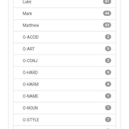
Luke
61
Mark
44
Matthew
63
O-ACCID
2
O-ART
0
O-CONJ
2
O-HARD
0
O-HARM
4
O-NAME
1
O-NOUN
1
O-STYLE
1