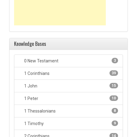
Knowledge Bases
0 New Testament
3
1 Corinthians
39
1 John
15
1 Peter
10
1 Thessalonians
8
1 Timothy
9
2 Corinthians
14