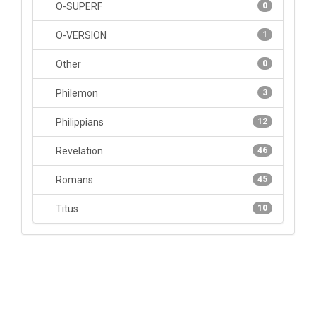
O-SUPERF
0
O-VERSION
1
Other
0
Philemon
3
Philippians
12
Revelation
46
Romans
45
Titus
10