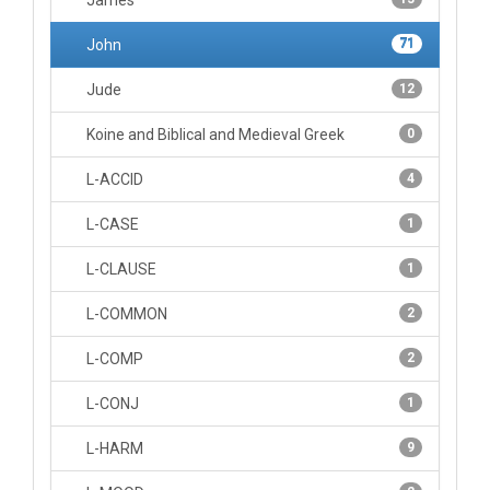
James
John
71
Jude
12
Koine and Biblical and Medieval Greek
0
L-ACCID
4
L-CASE
1
L-CLAUSE
1
L-COMMON
2
L-COMP
2
L-CONJ
1
L-HARM
9