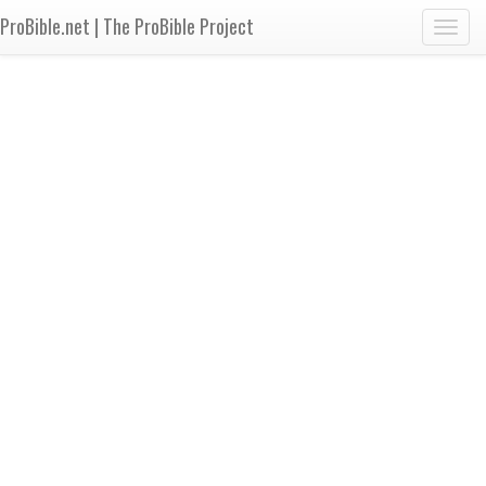
ProBible.net | The ProBible Project
Toggl