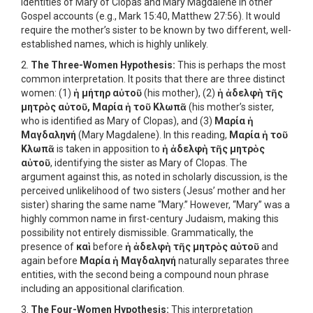
identities of Mary of Clopas and Mary Magdalene in other
Gospel accounts (e.g., Mark 15:40, Matthew 27:56). It would
require the mother’s sister to be known by two different, well-
established names, which is highly unlikely.
2.
The Three-Women Hypothesis:
This is perhaps the most
common interpretation. It posits that there are three distinct
women: (1)
ἡ μήτηρ αὐτοῦ
(his mother), (2)
ἡ ἀδελφὴ τῆς
μητρὸς αὐτοῦ, Μαρία ἡ τοῦ Κλωπᾶ
(his mother’s sister,
who is identified as Mary of Clopas), and (3)
Μαρία ἡ
Μαγδαληνή
(Mary Magdalene). In this reading,
Μαρία ἡ τοῦ
Κλωπᾶ
is taken in apposition to
ἡ ἀδελφὴ τῆς μητρὸς
αὐτοῦ
, identifying the sister as Mary of Clopas. The
argument against this, as noted in scholarly discussion, is the
perceived unlikelihood of two sisters (Jesus’ mother and her
sister) sharing the same name “Mary.” However, “Mary” was a
highly common name in first-century Judaism, making this
possibility not entirely dismissible. Grammatically, the
presence of
καὶ
before
ἡ ἀδελφὴ τῆς μητρὸς αὐτοῦ
and
again before
Μαρία ἡ Μαγδαληνή
naturally separates three
entities, with the second being a compound noun phrase
including an appositional clarification.
3.
The Four-Women Hypothesis:
This interpretation