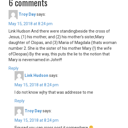
6 comments
Troy Day
says:
May 15, 2018 at 8:24 pm
Link Hudson And there were standingbeside the cross of
Jesus, (1) his mother, and (2) his mother’s sister,Mary
daughter of Clopas, and (3) Maria of Magdala (thats woman
number 2. She is the sister of his mother Mary (!) the wife
ofCleopas) By the way, this puts the lie to the notion that
Mary is nevernamed in John!!!
Reply
Link Hudson
says:
May 15, 2018 at 8:24 pm
I do not know wjhy that was addresse to me
Reply
Troy Day
says:
May 15, 2018 at 8:24 pm
Figured you can cross post it somewhere