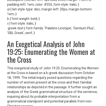
padding-left: 1em; color: #555; font-style: italic; }
ul { list-style-type: disc; margin-left: 20px; margin-bottom:
1em; }
b { font-weight: bold; }
i { font-style: italic; }
.greek-text { font-family: ‘Palatino Linotype’, ‘Gentium Plus’,
‘SBL Greek’, serif; }
An Exegetical Analysis of John
19:25: Enumerating the Women at
the Cross
This exegetical study of John 19:25: Enumerating the Women
at the Cross is based on a b-greek discussion from October
18, 1999. The initial inquiry posed questions regarding the
number of women present at the cross and their familial
relationships as depicted in the passage. It further sought an
analysis of the Greek grammatical structure of the sentence,
inquiring about its probable interpretation from a
grammatical standpoint and potential parallels from non-