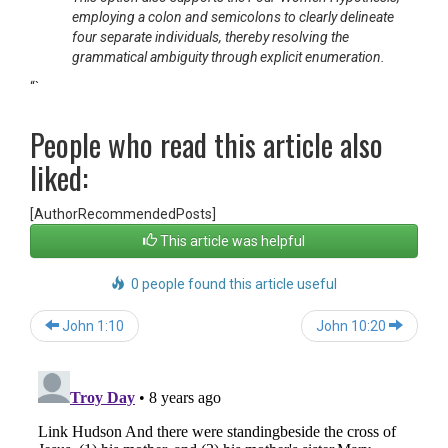
employing a colon and semicolons to clearly delineate
four separate individuals, thereby resolving the
grammatical ambiguity through explicit enumeration.
“`
People who read this article also
liked:
[AuthorRecommendedPosts]
This article was helpful
0 people found this article useful
Post
John 1:10
John 10:20
navigation