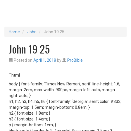
Home
John
John 19 25
John 19 25
Posted on
April 1, 2018
by
ProBible
“`html
body { font-family: ‘Times New Roman’, serif; line-height: 1.6;
margin: 2em; max-width: 900px; margin-left: auto; margin-
right: auto; }
h1, h2, h3, h4, h5, h6 { font-family: ‘Georgia’, serif; color: #333;
margin-top: 1.5em; margin-bottom: 0.8em; }
h2 { font-size: 1.8em; }
h3 { font-size: 1.4em; }
p { margin-bottom: 1em; }
blockquote { border-left: 4px solid #ccc; margin: 1.5em 0;