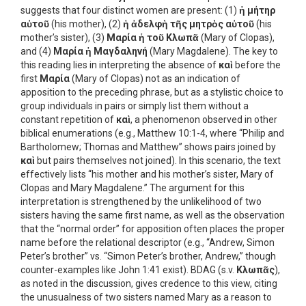
suggests that four distinct women are present: (1)
ἡ μήτηρ
αὐτοῦ
(his mother), (2)
ἡ ἀδελφὴ τῆς μητρὸς αὐτοῦ
(his
mother’s sister), (3)
Μαρία ἡ τοῦ Κλωπᾶ
(Mary of Clopas),
and (4)
Μαρία ἡ Μαγδαληνή
(Mary Magdalene). The key to
this reading lies in interpreting the absence of
καὶ
before the
first
Μαρία
(Mary of Clopas) not as an indication of
apposition to the preceding phrase, but as a stylistic choice to
group individuals in pairs or simply list them without a
constant repetition of
καὶ
, a phenomenon observed in other
biblical enumerations (e.g., Matthew 10:1-4, where “Philip and
Bartholomew; Thomas and Matthew” shows pairs joined by
καὶ
but pairs themselves not joined). In this scenario, the text
effectively lists “his mother and his mother’s sister, Mary of
Clopas and Mary Magdalene.” The argument for this
interpretation is strengthened by the unlikelihood of two
sisters having the same first name, as well as the observation
that the “normal order” for apposition often places the proper
name before the relational descriptor (e.g., “Andrew, Simon
Peter’s brother” vs. “Simon Peter’s brother, Andrew,” though
counter-examples like John 1:41 exist). BDAG (s.v.
Κλωπᾶς
),
as noted in the discussion, gives credence to this view, citing
the unusualness of two sisters named Mary as a reason to