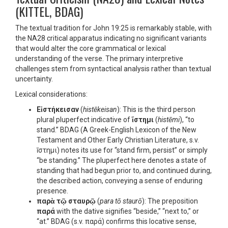
(KITTEL, BDAG)
The textual tradition for John 19:25 is remarkably stable, with
the NA28 critical apparatus indicating no significant variants
that would alter the core grammatical or lexical
understanding of the verse. The primary interpretive
challenges stem from syntactical analysis rather than textual
uncertainty.
Lexical considerations:
Εἱστήκεισαν
(
histēkeisan
): This is the third person
plural pluperfect indicative of
ἵστημι
(
histēmi
), “to
stand.” BDAG (A Greek-English Lexicon of the New
Testament and Other Early Christian Literature, s.v.
ἵστημι) notes its use for “stand firm, persist” or simply
“be standing.” The pluperfect here denotes a state of
standing that had begun prior to, and continued during,
the described action, conveying a sense of enduring
presence.
παρὰ τῷ σταυρῷ
(
para tō staurō
): The preposition
παρά
with the dative signifies “beside,” “next to,” or
“at.” BDAG (s.v. παρά) confirms this locative sense,