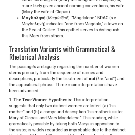
more likely given ancient naming conventions, his wife
(Mary the wife of Clopas).
Μαγδαληνή
(
Magdalēnē
): “Magdalene.” BDAG (s.v.
Μαγδαληνή) indicates “one from Magdala,” a town on
the Sea of Galilee. This epithet serves to distinguish
this Mary from others.
Translation Variants with Grammatical &
Rhetorical Analysis
The passage’s ambiguity regarding the number of women
stems primarily from the sequence of names and
descriptions, particularly the treatment of
καὶ
(
kai
, “and”) and
the appositional phrase. Three main interpretations have
been advanced:
1.
The Two-Women Hypothesis:
This interpretation
suggests that only two distinct women are listed: (a) “his
mother” and (b) a compound description “his mother’s sister,
Mary of Clopas, and Mary Magdalene.” This reading, while
gramatically possible by taking both Marys in apposition to
the sister, is widely regarded as improbable due to the distinct