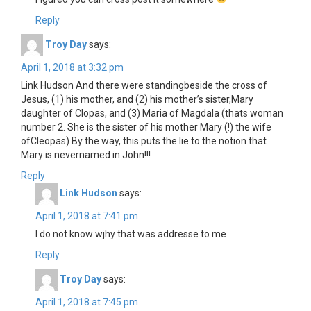
Reply
Troy Day
says:
April 1, 2018 at 3:32 pm
Link Hudson And there were standingbeside the cross of
Jesus, (1) his mother, and (2) his mother’s sister,Mary
daughter of Clopas, and (3) Maria of Magdala (thats woman
number 2. She is the sister of his mother Mary (!) the wife
ofCleopas) By the way, this puts the lie to the notion that
Mary is nevernamed in John!!!
Reply
Link Hudson
says:
April 1, 2018 at 7:41 pm
I do not know wjhy that was addresse to me
Reply
Troy Day
says:
April 1, 2018 at 7:45 pm