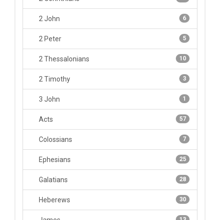
2 John
6
2 Peter
5
2 Thessalonians
10
2 Timothy
3
3 John
1
Acts
57
Colossians
7
Ephesians
25
Galatians
28
Heberews
30
13