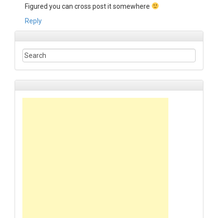
Figured you can cross post it somewhere
Reply