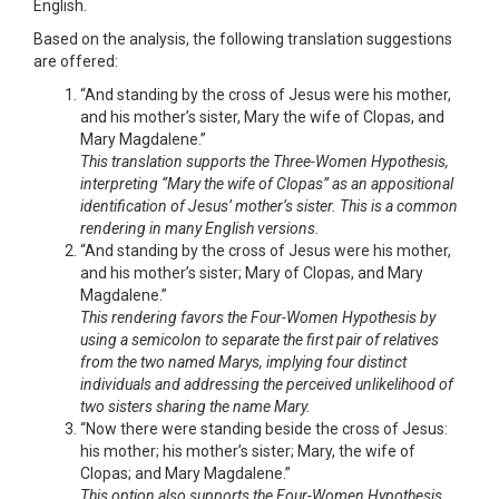
English.
Based on the analysis, the following translation suggestions
are offered:
“And standing by the cross of Jesus were his mother,
and his mother’s sister, Mary the wife of Clopas, and
Mary Magdalene.”
This translation supports the Three-Women Hypothesis,
interpreting “Mary the wife of Clopas” as an appositional
identification of Jesus’ mother’s sister. This is a common
rendering in many English versions.
“And standing by the cross of Jesus were his mother,
and his mother’s sister; Mary of Clopas, and Mary
Magdalene.”
This rendering favors the Four-Women Hypothesis by
using a semicolon to separate the first pair of relatives
from the two named Marys, implying four distinct
individuals and addressing the perceived unlikelihood of
two sisters sharing the name Mary.
“Now there were standing beside the cross of Jesus:
his mother; his mother’s sister; Mary, the wife of
Clopas; and Mary Magdalene.”
This option also supports the Four-Women Hypothesis,