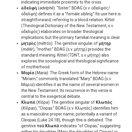
indicating immediate proximity to the cross.
ἀδελφὴ
(
adelphē
): “Sister.” BDAG (s.v. ἀδελφός/
ἀδελφή) defines it as a “female sibling.” Its use here is
straightforward, referring to a blood relation. Kittel
(Theological Dictionary of the New Testament, s.v.
ἀδελφός) elaborates on broader theological
implications, but the primary familial meaning is clear.
μητρὸς
(
mētrōs
): The genitive singular of
μήτηρ
(
mētēr
), “mother.” BDAG (s.v. μήτηρ) provides the
standard meaning. Kittel (TDNT, s.v. μήτηρ) also
explores the sociological and theological significance
of motherhood.
Μαρία
(
Maria
): The Greek form of the Hebrew name
“Miriam,” commonly translated “Mary.” BDAG (s.v.
Μαρία) identifies it as the name of several women in
the New Testament. Its recurrence in this verse is
central to the exegetical debate.
Κλωπᾶ
(
Klōpa
): The genitive singular of
Κλωπᾶς
(
Klōpas
), “Clopas.” BDAG (s.v. Κλωπᾶς) identifies him
as a masculine proper name, potentially a variant of
Cleopas (Luke 24:18), though this is debated. The
genitive
τοῦ Κλωπᾶ
indicates “of Clopas,” suggesting
either his daughter (Mary the daughter of Clopas) or,