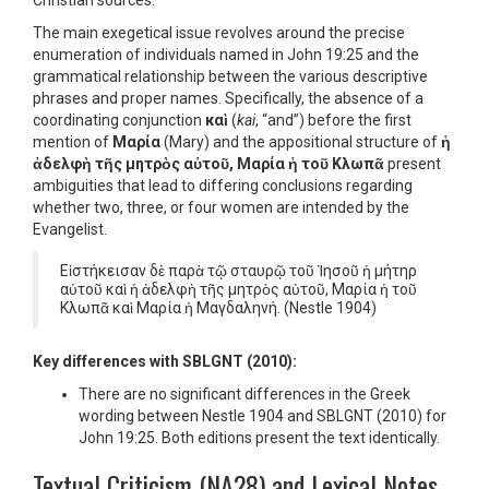
Christian sources.
The main exegetical issue revolves around the precise
enumeration of individuals named in John 19:25 and the
grammatical relationship between the various descriptive
phrases and proper names. Specifically, the absence of a
coordinating conjunction
καὶ
(
kai
, “and”) before the first
mention of
Μαρία
(Mary) and the appositional structure of
ἡ
ἀδελφὴ τῆς μητρὸς αὐτοῦ, Μαρία ἡ τοῦ Κλωπᾶ
present
ambiguities that lead to differing conclusions regarding
whether two, three, or four women are intended by the
Evangelist.
Εἱστήκεισαν δὲ παρὰ τῷ σταυρῷ τοῦ Ἰησοῦ ἡ μήτηρ
αὐτοῦ καὶ ἡ ἀδελφὴ τῆς μητρὸς αὐτοῦ, Μαρία ἡ τοῦ
Κλωπᾶ καὶ Μαρία ἡ Μαγδαληνή.
(Nestle 1904)
Key differences with SBLGNT (2010):
There are no significant differences in the Greek
wording between Nestle 1904 and SBLGNT (2010) for
John 19:25. Both editions present the text identically.
Textual Criticism (NA28) and Lexical Notes