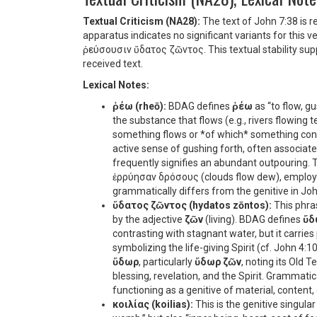
Textual Criticism (NA28):
The text of John 7:38 is r
apparatus indicates no significant variants for this 
ῥεύσουσιν ὕδατος ζῶντος
. This textual stability s
received text.
Lexical Notes:
ῥέω (rheō):
BDAG defines
ῥέω
as “to flow, gu
the substance that flows (e.g., rivers flowing 
something flows or *of which* something con
active sense of gushing forth, often associated w
frequently signifies an abundant outpouring. 
ἐρρύησαν δρόσους
(clouds flow dew), employ
grammatically differs from the genitive in John
ὕδατος ζῶντος (hydatos zōntos):
This phras
by the adjective
ζῶν
(living). BDAG defines
ὕδ
contrasting with stagnant water, but it carrie
symbolizing the life-giving Spirit (cf. John 4:
ὕδωρ
, particularly
ὕδωρ ζῶν
, noting its Old 
blessing, revelation, and the Spirit. Grammatica
functioning as a genitive of material, content,
κοιλίας (koilias):
This is the genitive singular