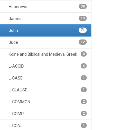
Heberews
30
James
13
John
71
Jude
12
Koine and Biblical and Medieval Greek
0
L-ACCID
4
L-CASE
1
L-CLAUSE
1
L-COMMON
2
L-COMP
2
L-CONJ
1