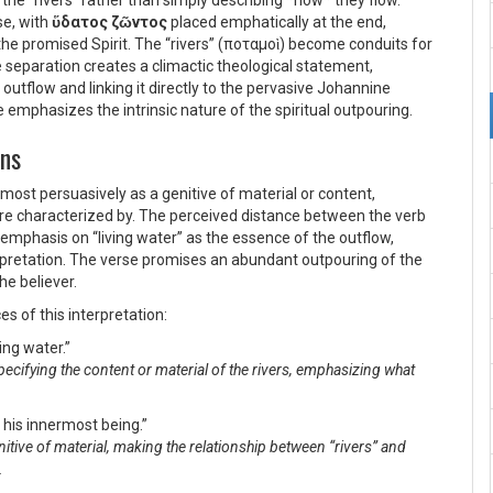
 the “rivers” rather than simply describing *how* they flow.
se, with
ὕδατος ζῶντος
placed emphatically at the end,
the promised Spirit. The “rivers” (
ποταμοὶ
) become conduits for
he separation creates a climactic theological statement,
outflow and linking it directly to the pervasive Johannine
ve emphasizes the intrinsic nature of the spiritual outpouring.
ons
most persuasively as a genitive of material or content,
 are characterized by. The perceived distance between the verb
e emphasis on “living water” as the essence of the outflow,
erpretation. The verse promises an abundant outpouring of the
he believer.
es of this interpretation:
ving water.”
specifying the content or material of the rivers, emphasizing what
m his innermost being.”
genitive of material, making the relationship between “rivers” and
.