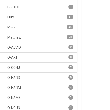
L-VOICE
1
Luke
61
Mark
44
Matthew
63
O-ACCID
2
O-ART
0
O-CONJ
2
O-HARD
0
O-HARM
4
O-NAME
1
O-NOUN
1