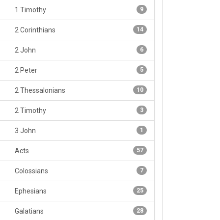
1 Timothy
9
2 Corinthians
14
2 John
6
2 Peter
5
2 Thessalonians
10
2 Timothy
3
3 John
1
Acts
57
Colossians
7
Ephesians
25
Galatians
28