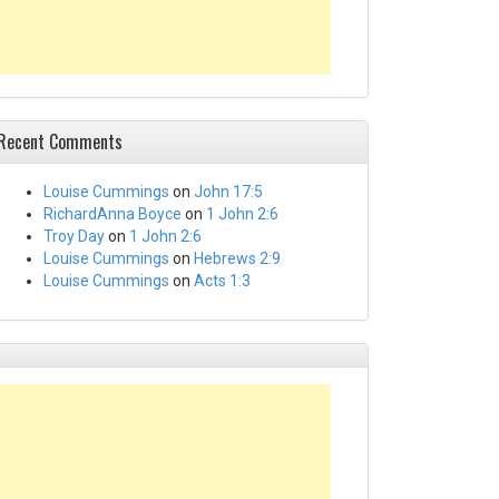
Recent Comments
Louise Cummings
on
John 17:5
RichardAnna Boyce
on
1 John 2:6
Troy Day
on
1 John 2:6
Louise Cummings
on
Hebrews 2:9
Louise Cummings
on
Acts 1:3