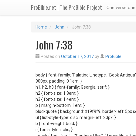
ProBible.net | The ProBible Project
One verse one 
Home
John
John 7:38
John 7:38
Posted on
October 17, 2017
by
ProBible
body { font-family: ‘Palatino Linotype’, ‘Book Antiqua’
900px; padding: 0 1em; }
h1, h2, h3 { font-family: Georgia, serif; }
h2 { font-size: 1.8em; }
h3 { font-size: 1.4em; }
p { margin-bottom: 1em; }
blockquote { background: #f9f9f9; border-left: 5px s
ul { list-style-type: disc; margin-left: 20px; }
b { font-weight: bold; }
i { font-style: italic; }
.greek { font-family: “Gentium Plus”, “Times New Roma