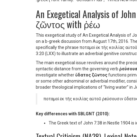
An Exegetical Analysis of Joh
ζῶντος with ῥέω
This exegetical study of An Exegetical Analysis of 
on a b-greek discussion from August 17th, 2016. The i
specifically the phrase
ποταμοὶ ἐκ τῆς κοιλίας αὐτ
3:20 (LXX) to illustrate an adverbial genitive constru
The main exegetical issue revolves around the prec
syntactic distance from the governing verb
ῥεύσουσ
investigate whether
ὕδατος ζῶντος
functions primar
or some other adnominal or adverbial modifier, consi
broader theological implications of “living water” in
ποταμοὶ ἐκ τῆς κοιλίας αὐτοῦ ῥεύσουσιν ὕδατο
Key differences with SBLGNT (2010):
The Greek text of John 7:38 in Nestle 1904 is 
Textual Criticism (NA28), Lexical Not