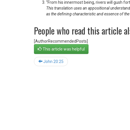
“From his innermost being, rivers will gush for
This translation uses an appositional understandin
as the defining characteristic and essence of th
People who read this article al
[AuthorRecommendedPosts]
This article was helpful
John 20:25