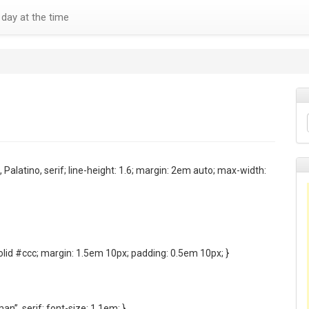
day at the time
, Palatino, serif; line-height: 1.6; margin: 2em auto; max-width:
olid #ccc; margin: 1.5em 10px; padding: 0.5em 10px; }
n”, serif; font-size: 1.1em; }