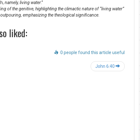
th,
namely, living water
.”
g of the genitive, highlighting the climactic nature of “living water”
e outpouring, emphasizing the theological significance.
so liked:
0 people found this article useful
Post
John 6:40
navigation