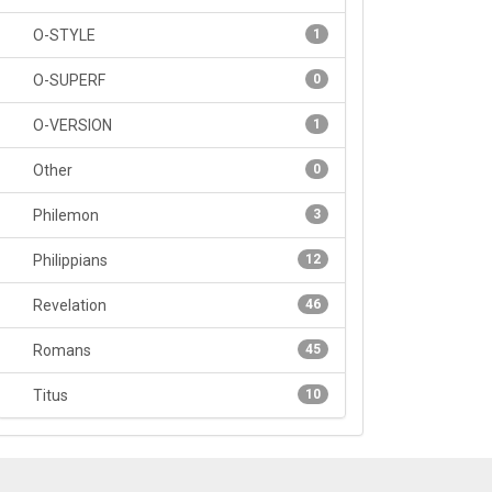
O-STYLE
1
O-SUPERF
0
O-VERSION
1
Other
0
Philemon
3
Philippians
12
Revelation
46
Romans
45
Titus
10