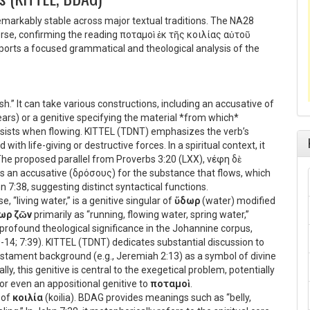
emarkably stable across major textual traditions. The NA28
verse, confirming the reading
ποταμοὶ ἐκ τῆς κοιλίας αὐτοῦ
upports a focused grammatical and theological analysis of the
sh.” It can take various constructions, including an accusative of
tears) or a genitive specifying the material *from which*
sists when flowing. KITTEL (TDNT) emphasizes the verb’s
ith life-giving or destructive forces. In a spiritual context, it
The proposed parallel from Proverbs 3:20 (LXX),
νέφη δὲ
s an accusative (
δρόσους
) for the substance that flows, which
 7:38, suggesting distinct syntactical functions.
e, “living water,” is a genitive singular of
ὕδωρ
(water) modified
ωρ ζῶν
primarily as “running, flowing water, spring water,”
s profound theological significance in the Johannine corpus,
10-14; 7:39). KITTEL (TDNT) dedicates substantial discussion to
Testament background (e.g., Jeremiah 2:13) as a symbol of divine
lly, this genitive is central to the exegetical problem, potentially
 or even an appositional genitive to
ποταμοὶ
.
 of
κοιλία
(koilia). BDAG provides meanings such as “belly,