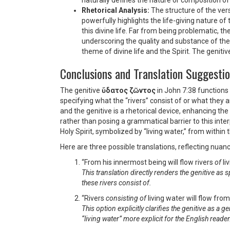
naturally defines the nature or composition of
Rhetorical Analysis:
The structure of the ver
powerfully highlights the life-giving nature of 
this divine life. Far from being problematic, t
underscoring the quality and substance of the 
theme of divine life and the Spirit. The geniti
Conclusions and Translation Suggesti
The genitive
ὕδατος ζῶντος
in John 7:38 functions 
specifying what the “rivers” consist of or what they
and the genitive is a rhetorical device, enhancing th
rather than posing a grammatical barrier to this int
Holy Spirit, symbolized by “living water,” from within t
Here are three possible translations, reflecting nuanc
“From his innermost being will flow rivers
of
li
This translation directly renders the genitive as 
these rivers consist of.
“Rivers
consisting of
living water will flow fro
This option explicitly clarifies the genitive as a 
“living water” more explicit for the English reader