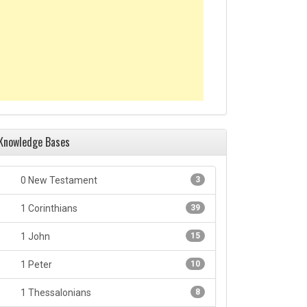
Knowledge Bases
0 New Testament
3
1 Corinthians
39
1 John
15
1 Peter
10
1 Thessalonians
8