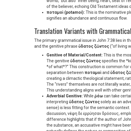
womb,” but also “inner being, heart, seat of fee
of the believer, echoing Old Testament ideas of
ποταμοὶ (potamoi):
This is the nominative pl
signifies an abundance and continuous flow.
Translation Variants with Grammatical
The primary grammatical issue in John 7:38 lies in t
and the genitive phrase
ὕδατος ζῶντος
(“of living w
Genitive of Material/Content:
This is the mos
The genitive
ὕδατος ζῶντος
specifies the *ki
*of what*?” This construction is common for ver
separation between
ποταμοὶ
and
ὕδατος ζ
creating a climactic theological statement, ra
The “rivers” themselves are not literally water,
This understanding aligns well with other geni
Adverbial Genitive:
While
ῥέω
can take certai
interpreting
ὕδατος ζῶντος
solely as an adve
sense) is less fitting for the semantic context.
discussion,
νέφη δὲ ἐρρύησαν δρόσους
, empl
difference highlights that if the author of Joh
the substance, an accusative might have been