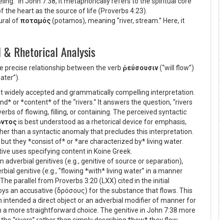
ling.” In John 7:38, it metaphorically refers to the spiritual core
 the heart as the source of life (Proverbs 4:23).
ural of
ποταμός
(potamos), meaning “river, stream.” Here, it
 & Rhetorical Analysis
he precise relationship between the verb
ῥεύσουσιν
(“will flow”)
ater”).
t widely accepted and grammatically compelling interpretation.
nd* or *content* of the “rivers.” It answers the question, “rivers
bs of flowing, filling, or containing. The perceived syntactic
ῶντος
is best understood as a rhetorical device for emphasis,
ther than a syntactic anomaly that precludes this interpretation.
 but they *consist of* or *are characterized by* living water.
tive uses specifying content in Koine Greek.
n adverbial genitives (e.g., genitive of source or separation),
rbial genitive (e.g., “flowing *with* living water” in a manner
 The parallel from Proverbs 3:20 (LXX) cited in the initial
oys an accusative (
δρόσους
) for the substance that flows. This
n intended a direct object or an adverbial modifier of manner for
 a more straightforward choice. The genitive in John 7:38 more