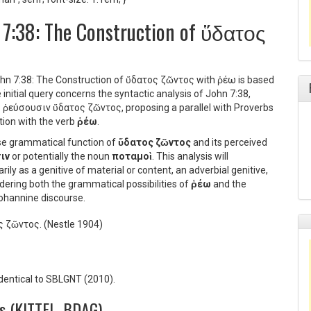
n 7:38: The Construction of ὕδατος
John 7:38: The Construction of ὕδατος ζῶντος with ῥέω is based
nitial query concerns the syntactic analysis of John 7:38,
οῦ ῥεύσουσιν ὕδατος ζῶντος
, proposing a parallel with Proverbs
ction with the verb
ῥέω
.
ise grammatical function of
ὕδατος ζῶντος
and its perceived
ιν
or potentially the noun
ποταμοὶ
. This analysis will
ily as a genitive of material or content, an adverbial genitive,
dering both the grammatical possibilities of
ῥέω
and the
 Johannine discourse.
ς ζῶντος.
(Nestle 1904)
identical to SBLGNT (2010).
es (KITTEL, BDAG)