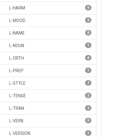
L-HARM
9
L-MOOD
2
L-NAME
0
L-NOUN
1
L-ORTH
4
L-PREP
1
L-STYLE
7
L-TENSE
2
L-TRAN
3
L-VERB
5
L-VERSION
1