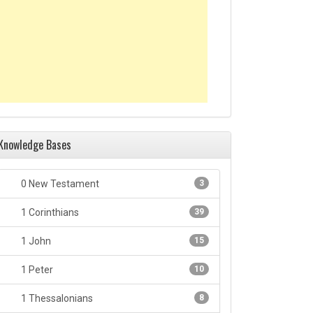
Knowledge Bases
0 New Testament
3
1 Corinthians
39
1 John
15
1 Peter
10
1 Thessalonians
8