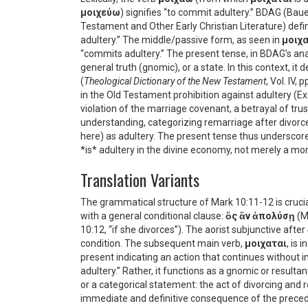
μοιχεύω
) signifies “to commit adultery.” BDAG (Baue
Testament and Other Early Christian Literature) def
adultery.” The middle/passive form, as seen in
μοιχ
“commits adultery.” The present tense, in BDAG’s ana
general truth (gnomic), or a state. In this context, i
(
Theological Dictionary of the New Testament
, Vol. IV,
in the Old Testament prohibition against adultery (Exo
violation of the marriage covenant, a betrayal of trus
understanding, categorizing remarriage after divorc
here) as adultery. The present tense thus underscores
*is* adultery in the divine economy, not merely a mo
Translation Variants
The grammatical structure of Mark 10:11-12 is cruci
with a general conditional clause:
ὃς ἂν ἀπολύσῃ
(M
10:12, “if she divorces”). The aorist subjunctive after
condition. The subsequent main verb,
μοιχαται
, is 
present indicating an action that continues without 
adultery.” Rather, it functions as a gnomic or result
or a categorical statement: the act of divorcing and 
immediate and definitive consequence of the precedi