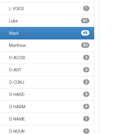
L-VOICE
1
Luke
61
Mark
44
Matthew
63
O-ACCID
2
O-ART
0
O-CONJ
2
O-HARD
0
O-HARM
4
O-NAME
1
O-NOUN
1