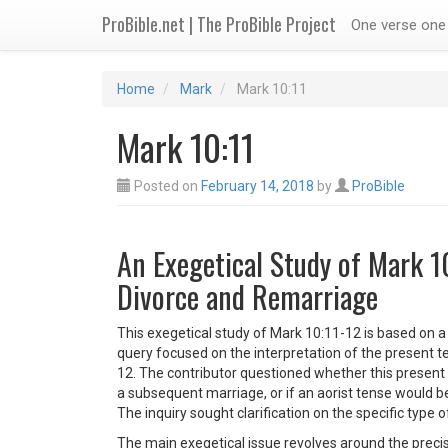
ProBible.net | The ProBible Project
One verse one 
Home
Mark
Mark 10:11
Mark 10:11
Posted on
February 14, 2018
by
ProBible
An Exegetical Study of Mark 1
Divorce and Remarriage
This exegetical study of Mark 10:11-12 is based on a
query focused on the interpretation of the present t
12. The contributor questioned whether this present 
a subsequent marriage, or if an aorist tense would be 
The inquiry sought clarification on the specific type
The main exegetical issue revolves around the precis