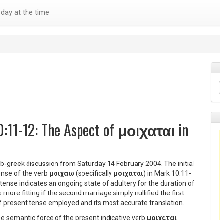
day at the time
0:11-12: The Aspect of
μοιχαται
in
 b-greek discussion from Saturday 14 February 2004. The initial
ense of the verb
μοιχαω
(specifically
μοιχαται
) in Mark 10:11-
tense indicates an ongoing state of adultery for the duration of
more fitting if the second marriage simply nullified the first.
 of present tense employed and its most accurate translation.
e semantic force of the present indicative verb
μοιχαται