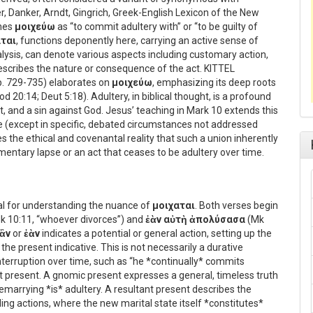
r, Danker, Arndt, Gingrich, Greek-English Lexicon of the New
ines
μοιχεύω
as “to commit adultery with” or “to be guilty of
αται
, functions deponently here, carrying an active sense of
lysis, can denote various aspects including customary action,
t describes the nature or consequence of the act. KITTEL
 pp. 729-735) elaborates on
μοιχεύω
, emphasizing its deep roots
d 20:14; Deut 5:18). Adultery, in biblical thought, is a profound
t, and a sin against God. Jesus’ teaching in Mark 10 extends this
e (except in specific, debated circumstances not addressed
 the ethical and covenantal reality that such a union inherently
mentary lapse or an act that ceases to be adultery over time.
al for understanding the nuance of
μοιχαται
. Both verses begin
k 10:11, “whoever divorces”) and
ἐὰν αὐτὴ ἀπολύσασα
(Mk
ἂν
or
ἐὰν
indicates a potential or general action, setting up the
in the present indicative. This is not necessarily a durative
interruption over time, such as “he *continually* commits
ant present. A gnomic present expresses a general, timeless truth
remarrying *is* adultery. A resultant present describes the
ng actions, where the new marital state itself *constitutes*