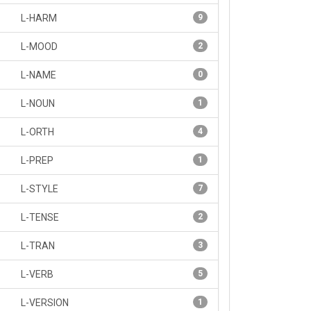
L-HARM
9
L-MOOD
2
L-NAME
0
L-NOUN
1
L-ORTH
4
L-PREP
1
L-STYLE
7
L-TENSE
2
L-TRAN
3
L-VERB
5
L-VERSION
1