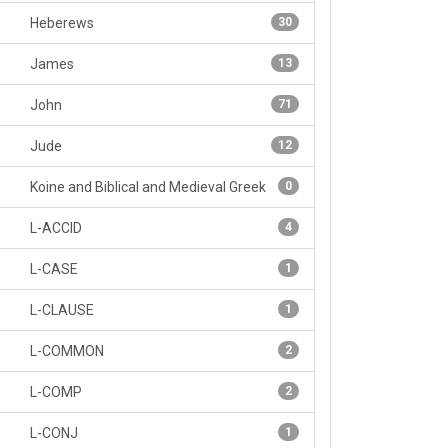
Heberews
30
James
13
John
71
Jude
12
Koine and Biblical and Medieval Greek
0
L-ACCID
4
L-CASE
1
L-CLAUSE
1
L-COMMON
2
L-COMP
2
L-CONJ
1