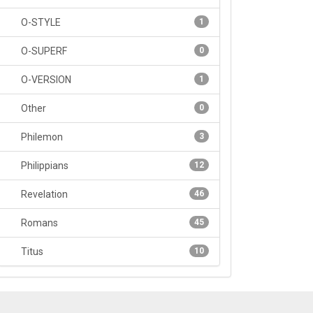
O-STYLE
1
O-SUPERF
0
O-VERSION
1
Other
0
Philemon
3
Philippians
12
Revelation
46
Romans
45
Titus
10