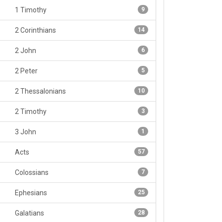
1 Timothy
9
2 Corinthians
14
2 John
6
2 Peter
5
2 Thessalonians
10
2 Timothy
3
3 John
1
Acts
57
Colossians
7
Ephesians
25
Galatians
28