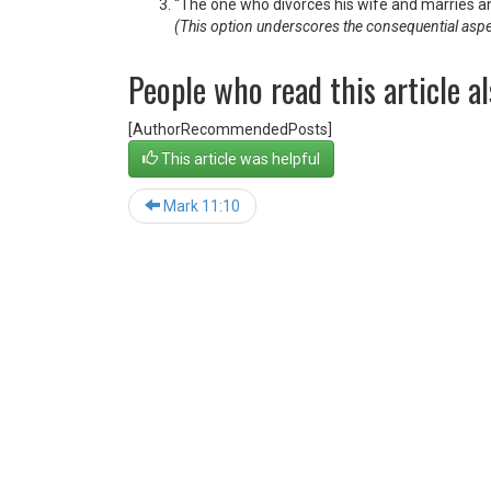
“The one who divorces his wife and marries a
(This option underscores the consequential aspect, 
People who read this article al
[AuthorRecommendedPosts]
This article was helpful
Mark 11:10