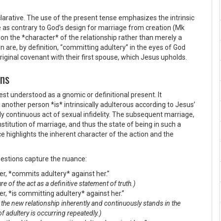
larative. The use of the present tense emphasizes the intrinsic
e as contrary to God’s design for marriage from creation (Mk
s on the *character* of the relationship rather than merely a
n are, by definition, “committing adultery” in the eyes of God
original covenant with their first spouse, which Jesus upholds.
ons
est understood as a gnomic or definitional present. It
another person *is* intrinsically adulterous according to Jesus’
ly continuous act of sexual infidelity. The subsequent marriage,
institution of marriage, and thus the state of being in such a
e highlights the inherent character of the action and the
ggestions capture the nuance:
r, *commits adultery* against her.”
e of the act as a definitive statement of truth.)
r, *is committing adultery* against her.”
at the new relationship inherently and continuously stands in the
of adultery is occurring repeatedly.)