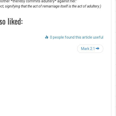
nother *thereby commits adultery* against her.”
signifying that the act of remarriage itself is the act of adultery.)
so liked:
0 people found this article useful
Post
Mark 2:1
navigation