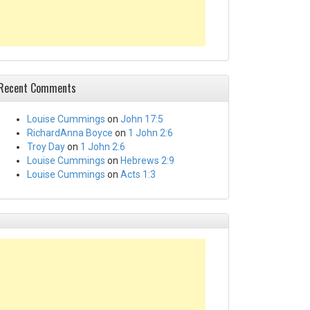
Recent Comments
Louise Cummings
on
John 17:5
RichardAnna Boyce
on
1 John 2:6
Troy Day
on
1 John 2:6
Louise Cummings
on
Hebrews 2:9
Louise Cummings
on
Acts 1:3