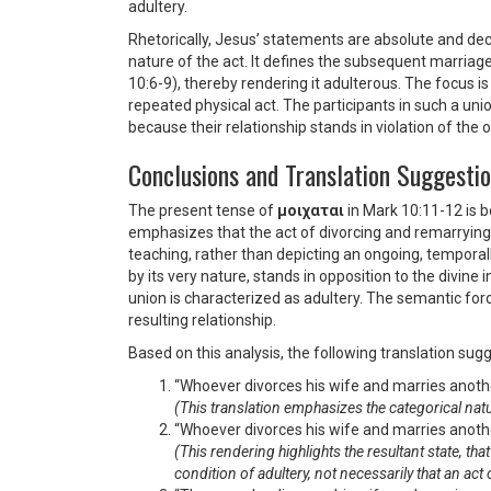
adultery.
Rhetorically, Jesus’ statements are absolute and dec
nature of the act. It defines the subsequent marriag
10:6-9), thereby rendering it adulterous. The focus i
repeated physical act. The participants in such a unio
because their relationship stands in violation of the 
Conclusions and Translation Suggesti
The present tense of
μοιχαται
in Mark 10:11-12 is b
emphasizes that the act of divorcing and remarrying 
teaching, rather than depicting an ongoing, temporal
by its very nature, stands in opposition to the divine 
union is characterized as adultery. The semantic forc
resulting relationship.
Based on this analysis, the following translation su
“Whoever divorces his wife and marries anothe
(This translation emphasizes the categorical natur
“Whoever divorces his wife and marries anothe
(This rendering highlights the resultant state, th
condition of adultery, not necessarily that an act 