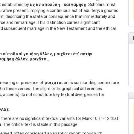
t established by
ὃς ἂν ἀπολύσῃ
…
καὶ γαμήσῃ
. Scholars must
urative present, implying a continuous act of adultery; a gnomic
sent, describing the state or consequence that immediately and
rce and remarriage. This distinction carries significant
and subsequent marriage in the New Testament and the ethical
 αὐτοῦ καὶ γαμήσῃ ἄλλην, μοιχᾶται ἐπ’ αὐτήν.
γαμήσῃ ἄλλον, μοιχᾶται.
e meaning or presence of
μοιχαται
or its surrounding context are
 these verses. The slight orthographical differences
s, accents) do not constitute key textual divergences for
DAG):
there are no significant textual variants for Mark 10:11-12 that
ι
. The critical text is stable in this passage.
derived, often considered a variant or synonymous with