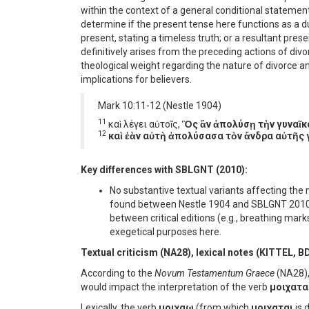
within the context of a general conditional statemen
determine if the present tense here functions as a d
present, stating a timeless truth; or a resultant pre
definitively arises from the preceding actions of divo
theological weight regarding the nature of divorce 
implications for believers.
Mark 10:11-12 (Nestle 1904)
11
καὶ λέγει αὐτοῖς,
Ὃς ἂν ἀπολύσῃ τὴν γυναῖκα
12
καὶ ἐὰν αὐτὴ ἀπολύσασα τὸν ἄνδρα αὐτῆς 
Key differences with SBLGNT (2010):
No substantive textual variants affecting th
found between Nestle 1904 and SBLGNT 2010 in
between critical editions (e.g., breathing mark
exegetical purposes here.
Textual criticism (NA28), lexical notes (KITTEL, B
According to the
Novum Testamentum Graece
(NA28), 
would impact the interpretation of the verb
μοιχατα
Lexically, the verb
μοιχαω
(from which
μοιχαται
is 