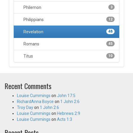
Philemon
3
Philippians
12
Revelation
46
Romans
45
Titus
10
Recent Comments
Louise Cummings
on
John 17:5
RichardAnna Boyce
on
1 John 2:6
Troy Day
on
1 John 2:6
Louise Cummings
on
Hebrews 2:9
Louise Cummings
on
Acts 1:3
Recent Posts