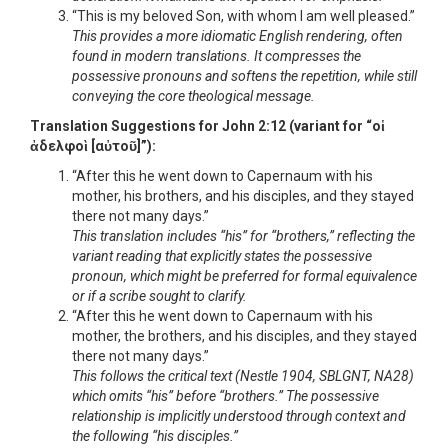
“This is my beloved Son, with whom I am well pleased.”
This provides a more idiomatic English rendering, often
found in modern translations. It compresses the
possessive pronouns and softens the repetition, while still
conveying the core theological message.
Translation Suggestions for John 2:12 (variant for “οἱ
ἀδελφοὶ [αὐτοῦ]”):
“After this he went down to Capernaum with his
mother, his brothers, and his disciples, and they stayed
there not many days.”
This translation includes “his” for “brothers,” reflecting the
variant reading that explicitly states the possessive
pronoun, which might be preferred for formal equivalence
or if a scribe sought to clarify.
“After this he went down to Capernaum with his
mother, the brothers, and his disciples, and they stayed
there not many days.”
This follows the critical text (Nestle 1904, SBLGNT, NA28)
which omits “his” before “brothers.” The possessive
relationship is implicitly understood through context and
the following “his disciples.”