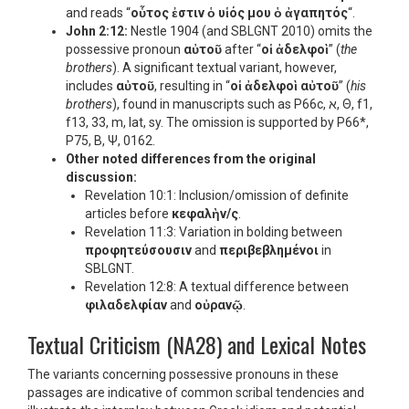
and reads “
οὗτος ἐστιν ὁ υἱός μου ὁ ἀγαπητός
“.
John 2:12:
Nestle 1904 (and SBLGNT 2010) omits the
possessive pronoun
αὐτοῦ
after “
οἱ ἀδελφοὶ
” (
the
brothers
). A significant textual variant, however,
includes
αὐτοῦ
, resulting in “
οἱ ἀδελφοὶ αὐτοῦ
” (
his
brothers
), found in manuscripts such as P66c, א, Θ, f1,
f13, 33, m, lat, sy. The omission is supported by P66*,
P75, B, Ψ, 0162.
Other noted differences from the original
discussion:
Revelation 10:1: Inclusion/omission of definite
articles before
κεφαλὴν/ς
.
Revelation 11:3: Variation in bolding between
προφητεύσουσιν
and
περιβεβλημένοι
in
SBLGNT.
Revelation 12:8: A textual difference between
φιλαδελφίαν
and
οὐρανῷ
.
Textual Criticism (NA28) and Lexical Notes
The variants concerning possessive pronouns in these
passages are indicative of common scribal tendencies and