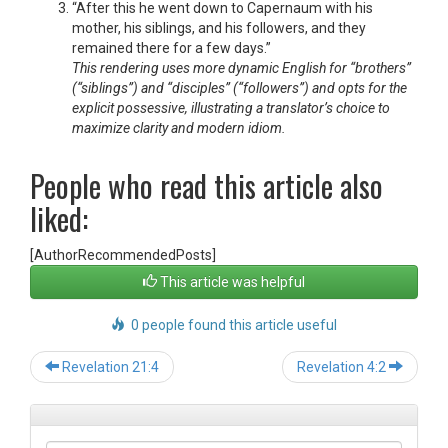
“After this he went down to Capernaum with his
mother, his siblings, and his followers, and they
remained there for a few days.”
This rendering uses more dynamic English for “brothers”
(“siblings”) and “disciples” (“followers”) and opts for the
explicit possessive, illustrating a translator’s choice to
maximize clarity and modern idiom.
People who read this article also
liked:
[AuthorRecommendedPosts]
This article was helpful
0 people found this article useful
Post
Revelation 21:4
Revelation 4:2
navigation