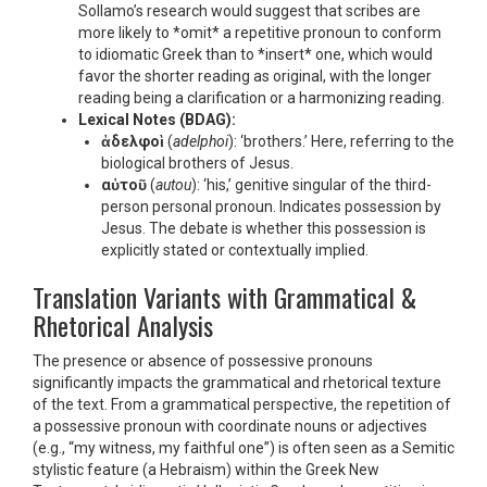
Sollamo’s research would suggest that scribes are
more likely to *omit* a repetitive pronoun to conform
to idiomatic Greek than to *insert* one, which would
favor the shorter reading as original, with the longer
reading being a clarification or a harmonizing reading.
Lexical Notes (BDAG):
ἀδελφοὶ
(
adelphoi
): ‘brothers.’ Here, referring to the
biological brothers of Jesus.
αὐτοῦ
(
autou
): ‘his,’ genitive singular of the third-
person personal pronoun. Indicates possession by
Jesus. The debate is whether this possession is
explicitly stated or contextually implied.
Translation Variants with Grammatical &
Rhetorical Analysis
The presence or absence of possessive pronouns
significantly impacts the grammatical and rhetorical texture
of the text. From a grammatical perspective, the repetition of
a possessive pronoun with coordinate nouns or adjectives
(e.g., “my witness, my faithful one”) is often seen as a Semitic
stylistic feature (a Hebraism) within the Greek New