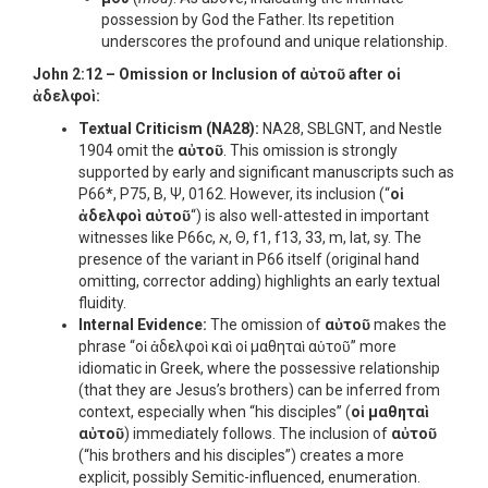
possession by God the Father. Its repetition
underscores the profound and unique relationship.
John 2:12 – Omission or Inclusion of
αὐτοῦ
after
οἱ
ἀδελφοὶ
:
Textual Criticism (NA28):
NA28, SBLGNT, and Nestle
1904 omit the
αὐτοῦ
. This omission is strongly
supported by early and significant manuscripts such as
P66*, P75, B, Ψ, 0162. However, its inclusion (“
οἱ
ἀδελφοὶ αὐτοῦ
“) is also well-attested in important
witnesses like P66c, א, Θ, f1, f13, 33, m, lat, sy. The
presence of the variant in P66 itself (original hand
omitting, corrector adding) highlights an early textual
fluidity.
Internal Evidence:
The omission of
αὐτοῦ
makes the
phrase “οἱ ἀδελφοὶ καὶ οἱ μαθηταὶ αὐτοῦ” more
idiomatic in Greek, where the possessive relationship
(that they are Jesus’s brothers) can be inferred from
context, especially when “his disciples” (
οἱ μαθηταὶ
αὐτοῦ
) immediately follows. The inclusion of
αὐτοῦ
(“his brothers and his disciples”) creates a more
explicit, possibly Semitic-influenced, enumeration.