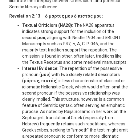
illustrate the interplay between Greek idiom and potential
Semitic literary influence.
Revelation 2:13 –
ὁ μάρτυς μου ὁ πιστός μου
:
Textual Criticism (NA28):
The NA28 apparatus
indicates strong support for the inclusion of the
second
μου
, aligning with Nestle 1904 and SBLGNT.
Manuscripts such as P47, א, A, C, P, 046, and the
majority text tradition support the repetition. The
omission is found in other, often later, traditions like
the Textus Receptus and some medieval manuscripts.
Internal Evidence:
The repetition of the possessive
pronoun (
μου
) with two closely related descriptors
(
μάρτυς
,
πιστός
) is less characteristic of classical or
idiomatic Hellenistic Greek, which would often omit the
second pronoun if the possessive relationship was
clearly implied. This structure, however, is a common
feature of Semitic syntax, often serving an emphatic
purpose. As noted by Raija Sollamo in her work on the
Septuagint, translational Greek (especially from
Hebrew) frequently retains such repetitions, whereas
Greek scribes, seeking to “smooth” the text, might omit
a repeated pronoun to conform to more idiomatic