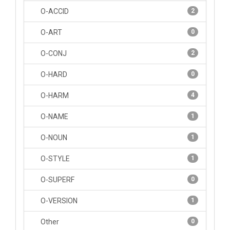
O-ACCID
2
O-ART
0
O-CONJ
2
O-HARD
0
O-HARM
4
O-NAME
1
O-NOUN
1
O-STYLE
1
O-SUPERF
0
O-VERSION
1
Other
0