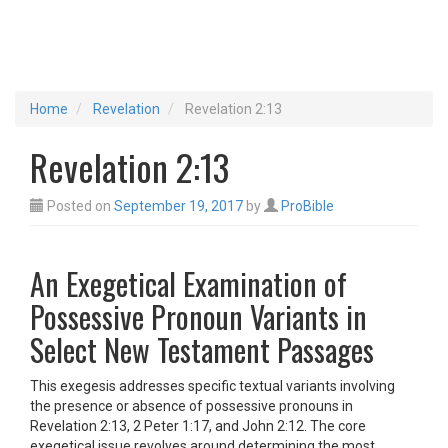
Home
Revelation
Revelation 2:13
Revelation 2:13
Posted on
September 19, 2017
by
ProBible
An Exegetical Examination of
Possessive Pronoun Variants in
Select New Testament Passages
This exegesis addresses specific textual variants involving
the presence or absence of possessive pronouns in
Revelation 2:13, 2 Peter 1:17, and John 2:12. The core
exegetical issue revolves around determining the most