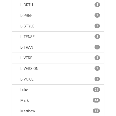
L-ORTH
4
L-PREP
1
L-STYLE
7
L-TENSE
2
L-TRAN
3
L-VERB
5
L-VERSION
1
L-VOICE
1
Luke
61
Mark
44
Matthew
63