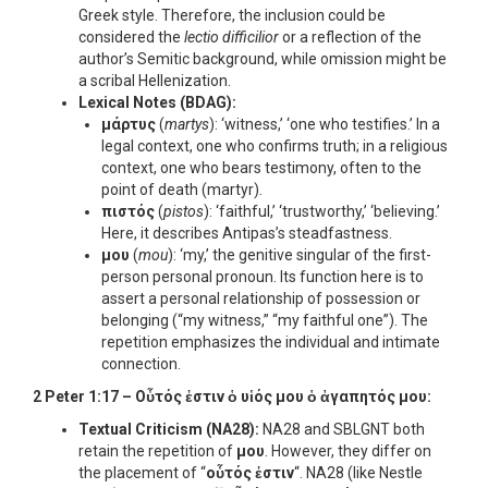
Greek style. Therefore, the inclusion could be
considered the
lectio difficilior
or a reflection of the
author’s Semitic background, while omission might be
a scribal Hellenization.
Lexical Notes (BDAG):
μάρτυς
(
martys
): ‘witness,’ ‘one who testifies.’ In a
legal context, one who confirms truth; in a religious
context, one who bears testimony, often to the
point of death (martyr).
πιστός
(
pistos
): ‘faithful,’ ‘trustworthy,’ ‘believing.’
Here, it describes Antipas’s steadfastness.
μου
(
mou
): ‘my,’ the genitive singular of the first-
person personal pronoun. Its function here is to
assert a personal relationship of possession or
belonging (“my witness,” “my faithful one”). The
repetition emphasizes the individual and intimate
connection.
2 Peter 1:17 –
Οὗτός ἐστιν ὁ υἱός μου ὁ ἀγαπητός μου
:
Textual Criticism (NA28):
NA28 and SBLGNT both
retain the repetition of
μου
. However, they differ on
the placement of “
οὗτός ἐστιν
“. NA28 (like Nestle