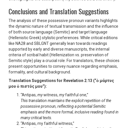
Conclusions and Translation Suggestions
The analysis of these possessive pronoun variants highlights
the dynamic nature of textual transmission and the influence
of both source language (Semitic) and target language
(Hellenistic Greek) stylistic preferences. While critical editions
like NA28 and SBLGNT generally lean towards readings
supported by early and diverse manuscripts, the internal
criteria of scribal habit (Hellenization vs. preservation of
Semitic style) play a crucial role. For translators, these choices
present opportunities to convey nuance regarding emphasis,
formality, and cultural background.
Translation Suggestions for Revelation 2:13 (“ὁ μάρτυς
μου ὁ πιστός μου”):
“Antipas,
my
witness,
my
faithful one,”
This translation maintains the explicit repetition of the
possessive pronoun, reflecting a potential Semitic
emphasis and the more formal, inclusive reading found in
many critical texts.
“Antipas, my faithful witness,”