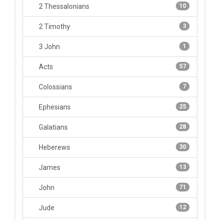
2 Thessalonians
10
2 Timothy
3
3 John
1
Acts
57
Colossians
7
Ephesians
25
Galatians
28
Heberews
30
James
13
John
71
Jude
12