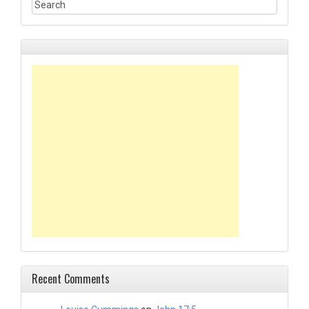
Recent Comments