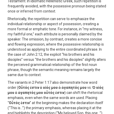
Testament. In idiomatic Hellenistic Greek, such repetition is
frequently avoided, with the possessive pronoun being stated
once or inferred from context.
Rhetorically, the repetition can serve to emphasize the
individual relationship or aspect of possession, creating a
more formal or emphatic tone. For instance, in “my witness,
my faithful one,” each attribute is personally claimed by the
speaker. The omission, by contrast, creates a more concise
and flowing expression, where the possessive relationship is
understood as applying to the entire coordinated phrase. In
the case of John 2:12, the explicit “his brothers and his
disciples” versus “the brothers and his disciples” slightly alters
the perceived grammatical relationship of the first noun
phrase, though the semantic meaning remains largely the
same due to context.
The variants in 2 Peter 1:17 also demonstrate how word
order (
Οὗτός ἐστιν ὁ υἱός μου ὁ ἀγαπητός μου
vs.
Ὁ υἱός
μου ὁ ἀγαπητός μου οὗτός ἐστιν
) can shift the rhetorical
emphasis, even when the same words are used. Placing
“
Οὗτός ἐστιν
” at the beginning makes the declaration itself
(“This is…”) the primary emphasis, whereas placing it at the
end highlights the description (“My beloved Son, this one…”).