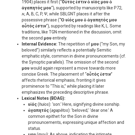
1904) places it first (“
Οὗτός ἐστιν ὁ υἱός μου ὁ
ἀγαπητός μου
“), supported by manuscripts like P72,
א, A, B, C, P, Ψ, while SBLGNT places it after the
possessive phrase (“
Ὁ υἱός μου ὁ ἀγαπητός μου
οὗτός ἐστιν
“), supported by readings like K, L. Some
traditions, like TGN mentioned in the discussion, omit
the second
μου
entirely.
Internal Evidence:
The repetition of
μου
(“my Son, my
beloved”) similarly reflects a potentially Semitic
emphatic style, common in divine pronouncements (cf.
the Synoptic parallels). The omission of the second
μου
would again represent a move towards more
concise Greek. The placement of “
οὗτός ἐστιν
”
affects rhetorical emphasis; fronting it gives
prominence to “This is,” while placing it later
emphasizes the preceding descriptive phrase.
Lexical Notes (BDAG):
υἱός
(
huios
): ‘son.’ Here, signifying divine sonship.
ἀγαπητός
(
agapētos
): ‘beloved,’ ‘dear one.’ A
common epithet for the Son in divine
pronouncements, expressing unique affection and
status.
μου
(
mou
): As above, indicating the intimate