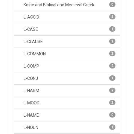
Koine and Biblical and Medieval Greek
0
L-ACCID
4
L-CASE
1
L-CLAUSE
1
L-COMMON
2
L-COMP
2
L-CONJ
1
L-HARM
9
L-MOOD
2
L-NAME
0
L-NOUN
1