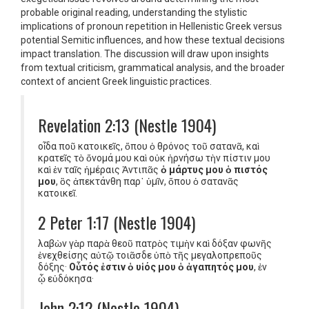
probable original reading, understanding the stylistic
implications of pronoun repetition in Hellenistic Greek versus
potential Semitic influences, and how these textual decisions
impact translation. The discussion will draw upon insights
from textual criticism, grammatical analysis, and the broader
context of ancient Greek linguistic practices.
Revelation 2:13 (Nestle 1904)
οἶδα ποῦ κατοικεῖς, ὅπου ὁ θρόνος τοῦ σατανᾶ, καὶ
κρατεῖς τὸ ὄνομά μου καὶ οὐκ ἠρνήσω τὴν πίστιν μου
καὶ ἐν ταῖς ἡμέραις Ἀντιπᾶς
ὁ μάρτυς μου ὁ πιστός
μου
, ὃς ἀπεκτάνθη παρ᾿ ὑμῖν, ὅπου ὁ σατανᾶς
κατοικεῖ.
2 Peter 1:17 (Nestle 1904)
λαβὼν γὰρ παρὰ θεοῦ πατρὸς τιμὴν καὶ δόξαν φωνῆς
ἐνεχθείσης αὐτῷ τοιᾶσδε ὑπὸ τῆς μεγαλοπρεποῦς
δόξης·
Οὗτός ἐστιν ὁ υἱός μου ὁ ἀγαπητός μου
, ἐν
ᾧ εὐδόκησα·
John 2:12 (Nestle 1904)