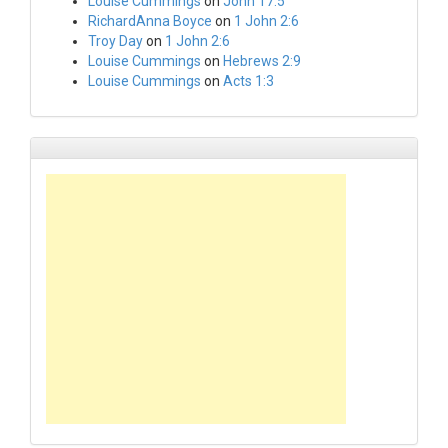
Louise Cummings
on
John 17:5
RichardAnna Boyce
on
1 John 2:6
Troy Day
on
1 John 2:6
Louise Cummings
on
Hebrews 2:9
Louise Cummings
on
Acts 1:3