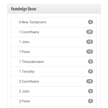
Knowledge Bases
0 New Testament
3
1 Corinthians
39
1 John
15
1 Peter
10
1 Thessalonians
8
1 Timothy
9
2 Corinthians
14
2 John
6
2 Peter
5