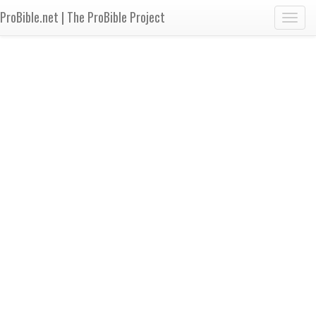
ProBible.net | The ProBible Project
Toggl