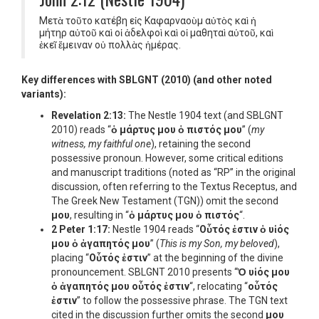
Μετὰ τοῦτο κατέβη εἰς Καφαρναοὺμ αὐτὸς καὶ ἡ
μήτηρ αὐτοῦ καὶ οἱ ἀδελφοὶ καὶ οἱ μαθηταὶ αὐτοῦ, καὶ
ἐκεῖ ἔμειναν οὐ πολλὰς ἡμέρας.
Key differences with SBLGNT (2010) (and other noted
variants):
Revelation 2:13:
The Nestle 1904 text (and SBLGNT
2010) reads “
ὁ μάρτυς μου ὁ πιστός μου
” (
my
witness, my faithful one
), retaining the second
possessive pronoun. However, some critical editions
and manuscript traditions (noted as “RP” in the original
discussion, often referring to the Textus Receptus, and
The Greek New Testament (TGN)) omit the second
μου
, resulting in “
ὁ μάρτυς μου ὁ πιστός
“.
2 Peter 1:17:
Nestle 1904 reads “
Οὗτός ἐστιν ὁ υἱός
μου ὁ ἀγαπητός μου
” (
This is my Son, my beloved
),
placing “
Οὗτός ἐστιν
” at the beginning of the divine
pronouncement. SBLGNT 2010 presents “
Ὁ υἱός μου
ὁ ἀγαπητός μου οὗτός ἐστιν
“, relocating “
οὗτός
ἐστιν
” to follow the possessive phrase. The TGN text
cited in the discussion further omits the second
μου