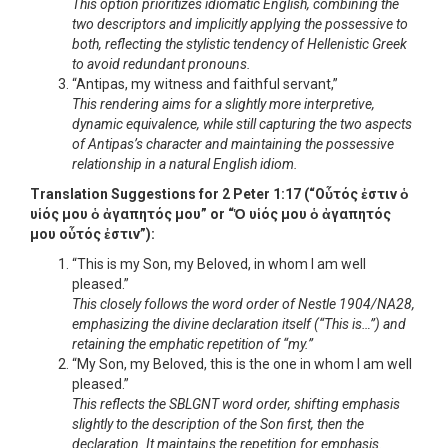
This option prioritizes idiomatic English, combining the
two descriptors and implicitly applying the possessive to
both, reflecting the stylistic tendency of Hellenistic Greek
to avoid redundant pronouns.
“Antipas, my witness and faithful servant,”
This rendering aims for a slightly more interpretive,
dynamic equivalence, while still capturing the two aspects
of Antipas’s character and maintaining the possessive
relationship in a natural English idiom.
Translation Suggestions for 2 Peter 1:17 (“Οὗτός ἐστιν ὁ
υἱός μου ὁ ἀγαπητός μου” or “Ὁ υἱός μου ὁ ἀγαπητός
μου οὗτός ἐστιν”):
“This is my Son, my Beloved, in whom I am well
pleased.”
This closely follows the word order of Nestle 1904/NA28,
emphasizing the divine declaration itself (“This is…”) and
retaining the emphatic repetition of “my.”
“My Son, my Beloved, this is the one in whom I am well
pleased.”
This reflects the SBLGNT word order, shifting emphasis
slightly to the description of the Son first, then the
declaration. It maintains the repetition for emphasis.