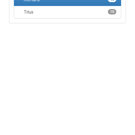
Titus
10