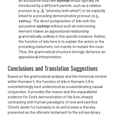
an accusative noun like
ἀγάπην
would typically be
introduced by a different particle, such as a relative
pronoun (e.g.,
ᾗ
, “whereby/with which”) or be explicitly
linked to a preceding demonstrative pronoun (e.g.,
τούτῳ
). The direct juxtaposition of
ὅτι
with the
accusative
ἀγάπην
without such an intervening
element makes an appositional relationship
grammatically unlikely in this specific instance. Rather,
the function of
ὅτι
here is to explain the action or the
preceding statement, not merely to restate the noun.
Thus, the grammatical structure strongly disfavors an
appositional interpretation.
Conclusions and Translation Suggestions
Based on the grammatical analysis and the rhetorical context
within Romans 5, the function of
ὅτι
in Romans 5:8 is
overwhelmingly best understood as a subordinating causal
conjunction. It provides the reason and the unparalleled
evidence for God’s demonstration of His love, sharply
contrasting with human paradigms of love and sacrifice.
Christ’s death for humanity in its sinful state is thereby
presented as the ultimate testament to the extraordinary