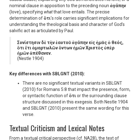
nominal clause in apposition to the preceding noun
ἀγάπην
(love), specifying
what
that love entails. The precise
determination of
ὅτι
‘s role carries significant implications for
understanding the theological basis and character of God’s
salvific act as articulated by Paul.
Συνίστησιν δὲ τὴν ἑαυτοῦ ἀγάπην εἰς ἡμᾶς ὁ θεός,
ὅτι ἔτι ἁμαρτωλῶν ὄντων ἡμῶν Χριστὸς ὑπὲρ
ἡμῶν ἀπέθανεν.
(Nestle 1904)
Key differences with SBLGNT (2010):
There are no significant textual variants in SBLGNT
(2010) for Romans 5:8 that impact the presence, form,
or syntactic function of
ὅτι
or the surrounding clause
structure discussed in this exegesis. Both Nestle 1904
and SBLGNT (2010) present the same wording for this
verse.
Textual Criticism and Lexical Notes
From a textual critical perspective (cf. NA28), the text of