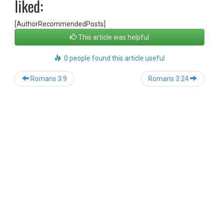
liked:
[AuthorRecommendedPosts]
This article was helpful
0 people found this article useful
Post
Romans 3:9
Romans 3:24
navigation