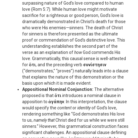
surpassing nature of God’s love compared to human
love (Rom 5:7). While human love might motivate
sacrifice for a righteous or good person, God’s love is
dramatically demonstrated in Christ’s death for those
who were His enemies—sinners. The death of Christ
for sinners is therefore presented as the ultimate
proof or commendation of God’s distinctive love. This
understanding establishes the second part of the
verse as an explanation of
how
God commends His
love. Grammatically, this causal sense is well-attested
for
ὅτι
, and the preceding verb
συνίστησιν
(“demonstrates,” “proves”) naturally leads into a clause
that explains the nature of this demonstration or the
basis upon which it is made evident.
Appositional Nominal Conjunction:
The alternative
proposed is that
ὅτι
introduces a nominal clause in
apposition to
ἀγάπην
. In this interpretation, the clause
would specify the
content
or
identity
of God’s love,
rendering something like “God demonstrates His love
to us,
namely that
Christ died for us while we were still
sinners.” However, this grammatical construction faces
significant challenges. An appositional clause defining