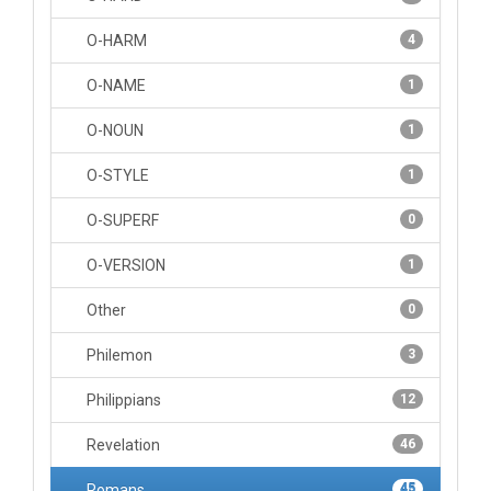
O-HARM
4
O-NAME
1
O-NOUN
1
O-STYLE
1
O-SUPERF
0
O-VERSION
1
Other
0
Philemon
3
Philippians
12
Revelation
46
Romans
45