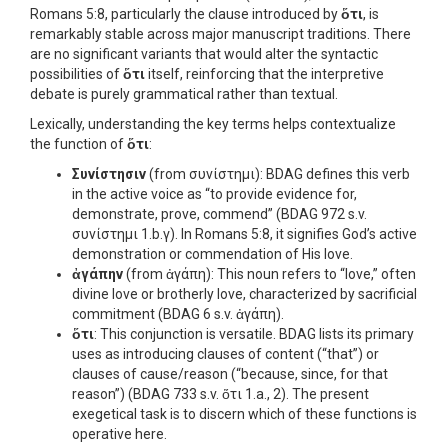
Romans 5:8, particularly the clause introduced by
ὅτι
, is
remarkably stable across major manuscript traditions. There
are no significant variants that would alter the syntactic
possibilities of
ὅτι
itself, reinforcing that the interpretive
debate is purely grammatical rather than textual.
Lexically, understanding the key terms helps contextualize
the function of
ὅτι
:
Συνίστησιν
(from συνίστημι): BDAG defines this verb
in the active voice as “to provide evidence for,
demonstrate, prove, commend” (BDAG 972 s.v.
συνίστημι 1.b.γ). In Romans 5:8, it signifies God’s active
demonstration or commendation of His love.
ἀγάπην
(from ἀγάπη): This noun refers to “love,” often
divine love or brotherly love, characterized by sacrificial
commitment (BDAG 6 s.v. ἀγάπη).
ὅτι
: This conjunction is versatile. BDAG lists its primary
uses as introducing clauses of content (“that”) or
clauses of cause/reason (“because, since, for that
reason”) (BDAG 733 s.v. ὅτι 1.a., 2). The present
exegetical task is to discern which of these functions is
operative here.