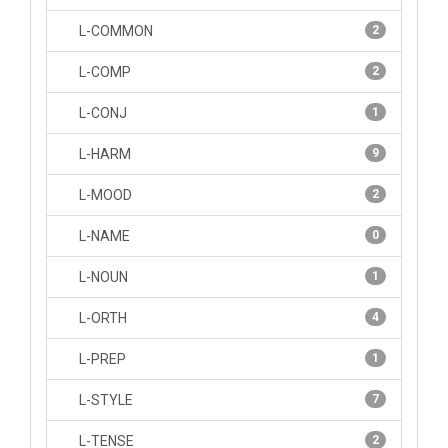
L-COMMON
2
L-COMP
2
L-CONJ
1
L-HARM
9
L-MOOD
2
L-NAME
0
L-NOUN
1
L-ORTH
4
L-PREP
1
L-STYLE
7
L-TENSE
2