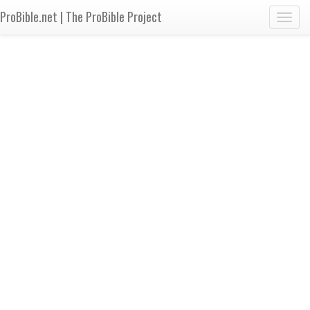
ProBible.net | The ProBible Project
Toggl