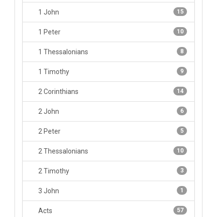
1 John
15
1 Peter
10
1 Thessalonians
8
1 Timothy
9
2 Corinthians
14
2 John
6
2 Peter
5
2 Thessalonians
10
2 Timothy
3
3 John
1
Acts
57