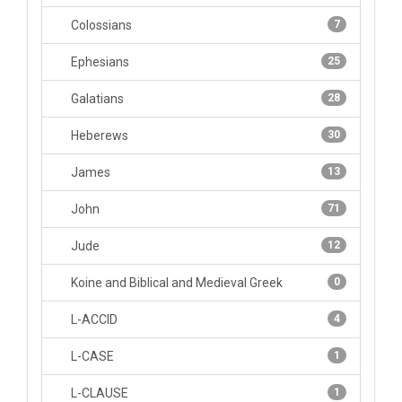
Colossians
7
Ephesians
25
Galatians
28
Heberews
30
James
13
John
71
Jude
12
Koine and Biblical and Medieval Greek
0
L-ACCID
4
L-CASE
1
L-CLAUSE
1