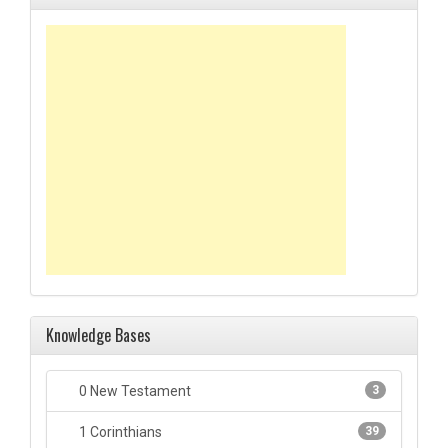
Knowledge Bases
0 New Testament
3
1 Corinthians
39