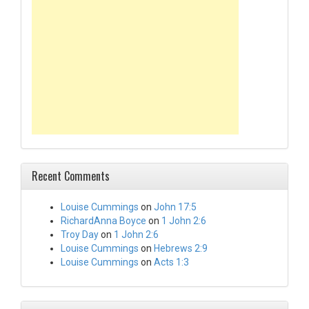
Recent Comments
Louise Cummings
on
John 17:5
RichardAnna Boyce
on
1 John 2:6
Troy Day
on
1 John 2:6
Louise Cummings
on
Hebrews 2:9
Louise Cummings
on
Acts 1:3