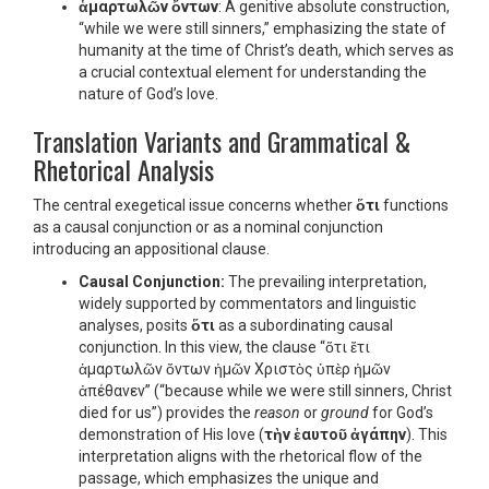
ἁμαρτωλῶν ὄντων
: A genitive absolute construction,
“while we were still sinners,” emphasizing the state of
humanity at the time of Christ’s death, which serves as
a crucial contextual element for understanding the
nature of God’s love.
Translation Variants and Grammatical &
Rhetorical Analysis
The central exegetical issue concerns whether
ὅτι
functions
as a causal conjunction or as a nominal conjunction
introducing an appositional clause.
Causal Conjunction:
The prevailing interpretation,
widely supported by commentators and linguistic
analyses, posits
ὅτι
as a subordinating causal
conjunction. In this view, the clause “ὅτι ἔτι
ἁμαρτωλῶν ὄντων ἡμῶν Χριστὸς ὑπὲρ ἡμῶν
ἀπέθανεν” (“because while we were still sinners, Christ
died for us”) provides the
reason
or
ground
for God’s
demonstration of His love (
τὴν ἑαυτοῦ ἀγάπην
). This
interpretation aligns with the rhetorical flow of the
passage, which emphasizes the unique and