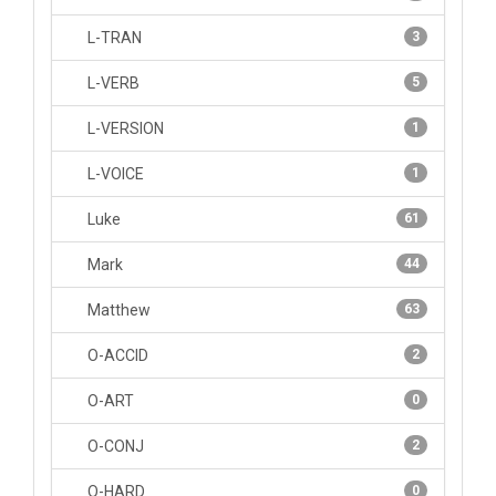
L-TRAN
3
L-VERB
5
L-VERSION
1
L-VOICE
1
Luke
61
Mark
44
Matthew
63
O-ACCID
2
O-ART
0
O-CONJ
2
O-HARD
0