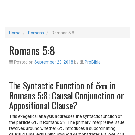
Home
Romans
Romans 5:8
Romans 5:8
Posted on
September 23, 2018
by
ProBible
The Syntactic Function of
ὅτι
in
Romans 5:8: Causal Conjunction or
Appositional Clause?
This exegetical analysis addresses the syntactic function of
the particle
ὅτι
in Romans 5:8. The primary interpretive issue
revolves around whether
ὅτι
introduces a subordinating
causal clause, explaining
why
God demonstrates His love, or a