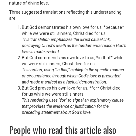
nature of divine love.
Three suggested translations reflecting this understanding
are:
But God demonstrates his own love for us, *because*
while we were still sinners, Christ died for us.
This translation emphasizes the direct causal link,
portraying Christ’s death as the fundamental reason God’s
love is made evident.
But God commends his own love to us, *in that* while
we were still sinners, Christ died for us.
This option, using “in that,” highlights the specific manner
or circumstance through which God’s love is presented
and made manifest as a factual demonstration.
But God proves his own love for us, *for* Christ died
for us while we were still sinners.
This rendering uses “for” to signal an explanatory clause
that provides the evidence or justification for the
preceding statement about God’s love.
People who read this article also