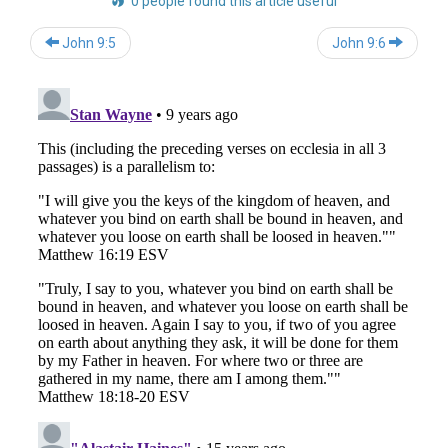
0 people found this article useful
Post
John 9:5
John 9:6
navigation