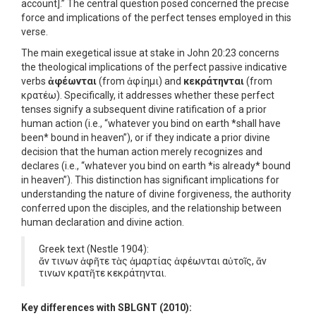
account].” The central question posed concerned the precise
force and implications of the perfect tenses employed in this
verse.
The main exegetical issue at stake in John 20:23 concerns
the theological implications of the perfect passive indicative
verbs
ἀφέωνται
(from ἀφίημι) and
κεκράτηνται
(from
κρατέω). Specifically, it addresses whether these perfect
tenses signify a subsequent divine ratification of a prior
human action (i.e., “whatever you bind on earth *shall have
been* bound in heaven”), or if they indicate a prior divine
decision that the human action merely recognizes and
declares (i.e., “whatever you bind on earth *is already* bound
in heaven”). This distinction has significant implications for
understanding the nature of divine forgiveness, the authority
conferred upon the disciples, and the relationship between
human declaration and divine action.
Greek text (Nestle 1904):
ἄν τινων ἀφῆτε τὰς ἁμαρτίας ἀφέωνται αὐτοῖς, ἄν
τινων κρατῆτε κεκράτηνται.
Key differences with SBLGNT (2010):