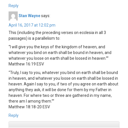
Reply
Stan Wayne
says:
April 16, 2017 at 12:02 pm
This (including the preceding verses on ecclesia in all 3
passages) is a parallelism to:
“I will give you the keys of the kingdom of heaven, and
whatever you bind on earth shall be bound in heaven, and
whatever you loose on earth shall be loosed in heaven.””
‭‭Matthew‬ ‭16:19‬ ‭ESV‬‬
“Truly, I say to you, whatever you bind on earth shall be bound
in heaven, and whatever you loose on earth shall be loosed in
heaven. Again I say to you, if two of you agree on earth about
anything they ask, it will be done for them by my Father in
heaven. For where two or three are gathered in my name,
there am I among them.””
‭‭Matthew‬ ‭18:18-20‬ ‭ESV‬‬
Reply