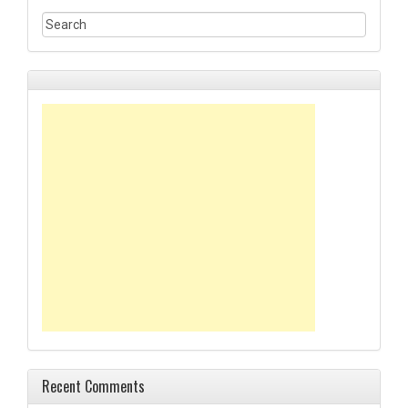
Recent Comments