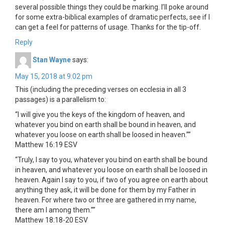
several possible things they could be marking. I’ll poke around
for some extra-biblical examples of dramatic perfects, see if I
can get a feel for patterns of usage. Thanks for the tip-off.
Reply
Stan Wayne
says:
May 15, 2018 at 9:02 pm
This (including the preceding verses on ecclesia in all 3
passages) is a parallelism to:
“I will give you the keys of the kingdom of heaven, and
whatever you bind on earth shall be bound in heaven, and
whatever you loose on earth shall be loosed in heaven.””
‭‭Matthew‬ ‭16:19‬ ‭ESV‬‬
“Truly, I say to you, whatever you bind on earth shall be bound
in heaven, and whatever you loose on earth shall be loosed in
heaven. Again I say to you, if two of you agree on earth about
anything they ask, it will be done for them by my Father in
heaven. For where two or three are gathered in my name,
there am I among them.””
‭‭Matthew‬ ‭18:18-20‬ ‭ESV‬‬