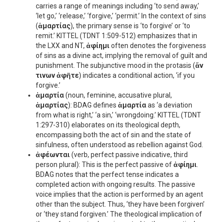
carries a range of meanings including ‘to send away,’
‘let go,’ ‘release,’ ‘forgive,’ ‘permit.’ In the context of sins
(
ἁμαρτίας
), the primary sense is ‘to forgive’ or ‘to
remit.’ KITTEL (TDNT 1:509-512) emphasizes that in
the LXX and NT,
ἀφίημι
often denotes the forgiveness
of sins as a divine act, implying the removal of guilt and
punishment. The subjunctive mood in the protasis (
ἄν
τινων ἀφῆτε
) indicates a conditional action, ‘if you
forgive.’
ἁμαρτία
(noun, feminine, accusative plural,
ἁμαρτίας
): BDAG defines
ἁμαρτία
as ‘a deviation
from what is right,’ ‘a sin,’ ‘wrongdoing.’ KITTEL (TDNT
1:297-310) elaborates on its theological depth,
encompassing both the act of sin and the state of
sinfulness, often understood as rebellion against God.
ἀφέωνται
(verb, perfect passive indicative, third
person plural): This is the perfect passive of
ἀφίημι
.
BDAG notes that the perfect tense indicates a
completed action with ongoing results. The passive
voice implies that the action is performed by an agent
other than the subject. Thus, ‘they have been forgiven’
or ‘they stand forgiven.’ The theological implication of