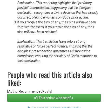
Explanation: This rendering highlights the “prefatory
perfect” interpretation, suggesting that the disciples’
declaration recognizes a divine decision that has already
occurred, placing emphasis on God’s prior action.
If you forgive the sins of any, their sins
will have been
forgiven
for them; if you retain the sins of any, their
sins
will have been retained
.
Explanation: This translation leans into a strong
resultative or future perfect nuance, implying that the
disciples’ present action guarantees a future divine
completion, ensuring the certainty of God’s response to
their declaration.
People who read this article also
liked:
[AuthorRecommendedPosts]
This article was helpful