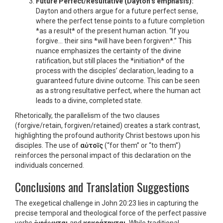
Future Perfect/Resultative (Dayton’s emphasis):
Dayton and others argue for a future perfect sense,
where the perfect tense points to a future completion
*as a result* of the present human action. “If you
forgive… their sins *will have been forgiven*.” This
nuance emphasizes the certainty of the divine
ratification, but still places the *initiation* of the
process with the disciples’ declaration, leading to a
guaranteed future divine outcome. This can be seen
as a strong resultative perfect, where the human act
leads to a divine, completed state.
Rhetorically, the parallelism of the two clauses
(forgive/retain, forgiven/retained) creates a stark contrast,
highlighting the profound authority Christ bestows upon his
disciples. The use of
αὐτοῖς
(“for them” or “to them”)
reinforces the personal impact of this declaration on the
individuals concerned.
Conclusions and Translation Suggestions
The exegetical challenge in John 20:23 lies in capturing the
precise temporal and theological force of the perfect passive