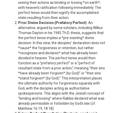
seeing their actions as binding or loosing *on earth*,
with heaven’s ratification following immediately. The
perfect tense would then signify the accomplished
state resulting from their action.
Prior Divine Decision (Prefatory Perfect):
An
alternative, argued by some scholars, including Wilbur
Thomas Dayton in his 1945 Th.D. thesis, suggests that
the perfect tense implies a *pre-existing* divine
decision. In this view, the disciples’ declaration does not
*cause* the forgiveness or retention, but rather
*recognizes and declares* what has already been
decided in heaven. The perfect tense would then
function as a “prefatory perfect” or a “perfect of
resultant state from a prior action,” meaning “their sins
*have already been forgiven* (by God)” or “their sins
*stand forgiven* (by God).” This interpretation places
the ultimate authority for forgiveness squarely with
God, with the disciples acting as authoritative
spokespersons. This aligns with the Jewish concept of
“binding and loosing” where Rabbis declared what was
already permissible or forbidden by God’s law (cf.
Matthew 16:19, 18:18).