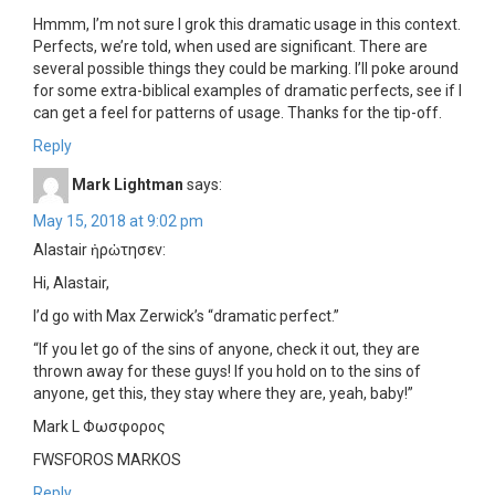
Hmmm, I’m not sure I grok this dramatic usage in this context.
Perfects, we’re told, when used are significant. There are
several possible things they could be marking. I’ll poke around
for some extra-biblical examples of dramatic perfects, see if I
can get a feel for patterns of usage. Thanks for the tip-off.
Reply
Mark Lightman
says:
May 15, 2018 at 9:02 pm
Alastair ἠρὠτησεν:
Hi, Alastair,
I’d go with Max Zerwick’s “dramatic perfect.”
“If you let go of the sins of anyone, check it out, they are
thrown away for these guys! If you hold on to the sins of
anyone, get this, they stay where they are, yeah, baby!”
Mark L Φωσφορος
FWSFOROS MARKOS
Reply