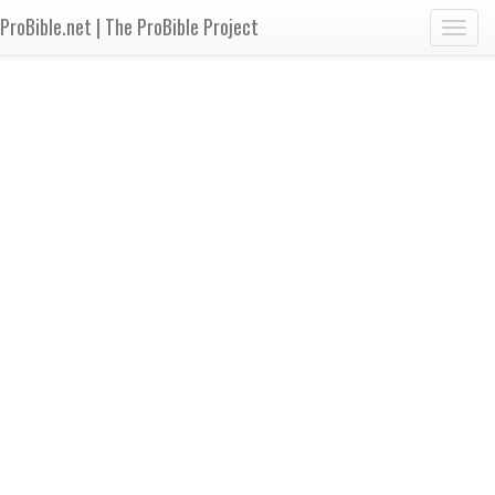
ProBible.net | The ProBible Project
Toggl