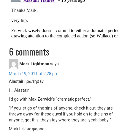
6 comments
Mark Lightman
says:
March 19, 2011 at 2:28 pm
Alastair ἠρὠτησεν:
Hi, Alastair,
I’d go with Max Zerwick’s “dramatic perfect.”
“If you let go of the sins of anyone, check it out, they are
thrown away for these guys! If you hold on to the sins of
anyone, get this, they stay where they are, yeah, baby!”
Mark L Φωσφορος