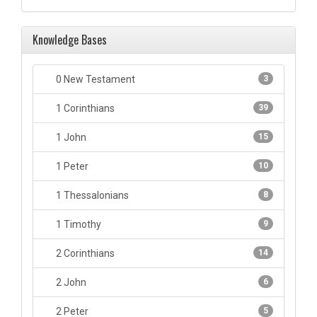
Knowledge Bases
0 New Testament
3
1 Corinthians
39
1 John
15
1 Peter
10
1 Thessalonians
8
1 Timothy
9
2 Corinthians
14
2 John
6
2 Peter
5