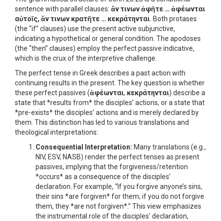
sentence with parallel clauses:
ἄν τινων ἀφῆτε … ἀφέωνται
αὐτοῖς, ἄν τινων κρατῆτε … κεκράτηνται
. Both protases
(the “if” clauses) use the present active subjunctive,
indicating a hypothetical or general condition. The apodoses
(the “then” clauses) employ the perfect passive indicative,
which is the crux of the interpretive challenge.
The perfect tense in Greek describes a past action with
continuing results in the present. The key question is whether
these perfect passives (
ἀφέωνται
,
κεκράτηνται
) describe a
state that *results from* the disciples’ actions, or a state that
*pre-exists* the disciples’ actions and is merely declared by
them. This distinction has led to various translations and
theological interpretations:
Consequential Interpretation:
Many translations (e.g.,
NIV, ESV, NASB) render the perfect tenses as present
passives, implying that the forgiveness/retention
*occurs* as a consequence of the disciples’
declaration. For example, “If you forgive anyone’s sins,
their sins *are forgiven* for them; if you do not forgive
them, they *are not forgiven*.” This view emphasizes
the instrumental role of the disciples’ declaration,