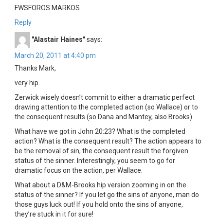
FWSFOROS MARKOS
Reply
"Alastair Haines"
says:
March 20, 2011 at 4:40 pm
Thanks Mark,
very hip.
Zerwick wisely doesn’t commit to either a dramatic perfect
drawing attention to the completed action (so Wallace) or to
the consequent results (so Dana and Mantey, also Brooks).
What have we got in John 20:23? What is the completed
action? What is the consequent result? The action appears to
be the removal of sin, the consequent result the forgiven
status of the sinner. Interestingly, you seem to go for
dramatic focus on the action, per Wallace.
What about a D&M-Brooks hip version zooming in on the
status of the sinner? If you let go the sins of anyone, man do
those guys luck out! If you hold onto the sins of anyone,
they’re stuck in it for sure!