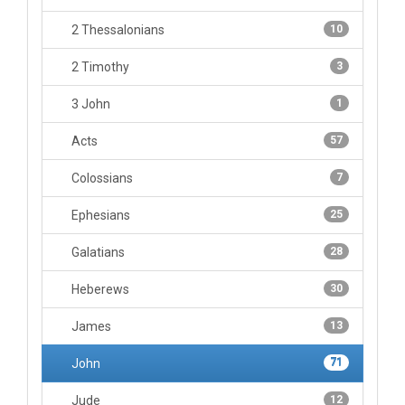
2 Thessalonians
10
2 Timothy
3
3 John
1
Acts
57
Colossians
7
Ephesians
25
Galatians
28
Heberews
30
James
13
John
71
Jude
12