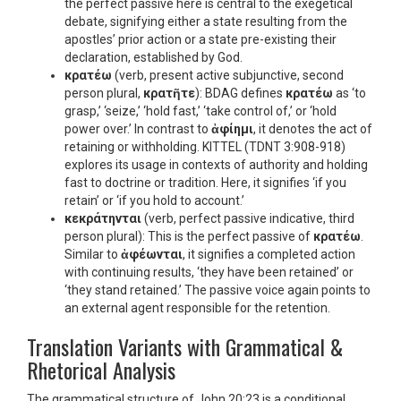
the perfect passive here is central to the exegetical
debate, signifying either a state resulting from the
apostles’ prior action or a state pre-existing their
declaration, established by God.
κρατέω
(verb, present active subjunctive, second
person plural,
κρατῆτε
): BDAG defines
κρατέω
as ‘to
grasp,’ ‘seize,’ ‘hold fast,’ ‘take control of,’ or ‘hold
power over.’ In contrast to
ἀφίημι
, it denotes the act of
retaining or withholding. KITTEL (TDNT 3:908-918)
explores its usage in contexts of authority and holding
fast to doctrine or tradition. Here, it signifies ‘if you
retain’ or ‘if you hold to account.’
κεκράτηνται
(verb, perfect passive indicative, third
person plural): This is the perfect passive of
κρατέω
.
Similar to
ἀφέωνται
, it signifies a completed action
with continuing results, ‘they have been retained’ or
‘they stand retained.’ The passive voice again points to
an external agent responsible for the retention.
Translation Variants with Grammatical &
Rhetorical Analysis
The grammatical structure of John 20:23 is a conditional