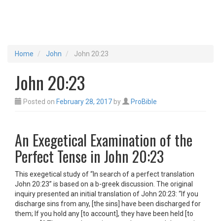
Home
John
John 20:23
John 20:23
Posted on
February 28, 2017
by
ProBible
An Exegetical Examination of the
Perfect Tense in John 20:23
This exegetical study of “In search of a perfect translation
John 20:23” is based on a b-greek discussion. The original
inquiry presented an initial translation of John 20:23: “If you
discharge sins from any, [the sins] have been discharged for
them; If you hold any [to account], they have been held [to