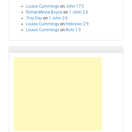
Louise Cummings
on
John 17:5
RichardAnna Boyce
on
1 John 2:6
Troy Day
on
1 John 2:6
Louise Cummings
on
Hebrews 2:9
Louise Cummings
on
Acts 1:3