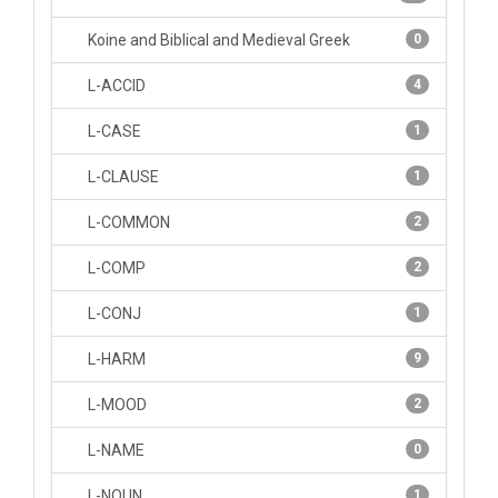
Koine and Biblical and Medieval Greek
0
L-ACCID
4
L-CASE
1
L-CLAUSE
1
L-COMMON
2
L-COMP
2
L-CONJ
1
L-HARM
9
L-MOOD
2
L-NAME
0
L-NOUN
1