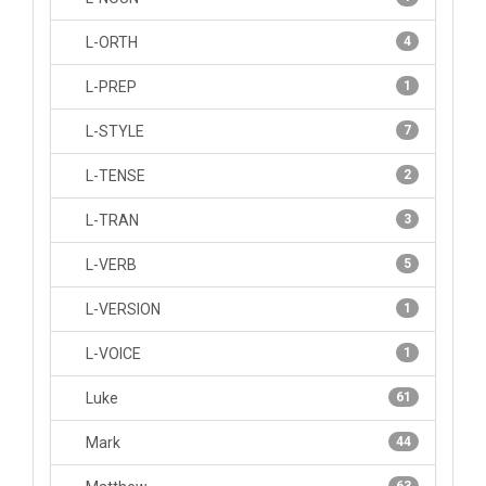
L-ORTH
4
L-PREP
1
L-STYLE
7
L-TENSE
2
L-TRAN
3
L-VERB
5
L-VERSION
1
L-VOICE
1
Luke
61
Mark
44