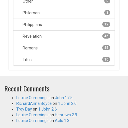
Other
0
Philemon
3
Philippians
12
Revelation
46
Romans
45
Titus
10
Recent Comments
Louise Cummings
on
John 17:5
RichardAnna Boyce
on
1 John 2:6
Troy Day
on
1 John 2:6
Louise Cummings
on
Hebrews 2:9
Louise Cummings
on
Acts 1:3