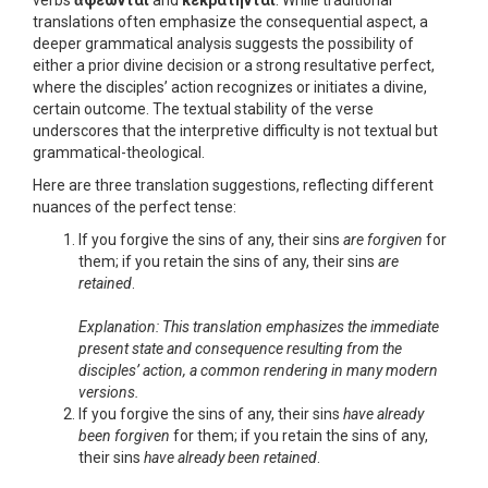
verbs
ἀφέωνται
and
κεκράτηνται
. While traditional
translations often emphasize the consequential aspect, a
deeper grammatical analysis suggests the possibility of
either a prior divine decision or a strong resultative perfect,
where the disciples’ action recognizes or initiates a divine,
certain outcome. The textual stability of the verse
underscores that the interpretive difficulty is not textual but
grammatical-theological.
Here are three translation suggestions, reflecting different
nuances of the perfect tense:
If you forgive the sins of any, their sins
are forgiven
for
them; if you retain the sins of any, their sins
are
retained
.
Explanation: This translation emphasizes the immediate
present state and consequence resulting from the
disciples’ action, a common rendering in many modern
versions.
If you forgive the sins of any, their sins
have already
been forgiven
for them; if you retain the sins of any,
their sins
have already been retained
.