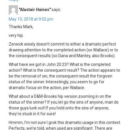
"Alastair Haines"
says:
May 15, 2018 at 9:02 pm
Thanks Mark,
very hip.
Zerwick wisely doesn’t commit to either a dramatic perfect
drawing attention to the completed action (so Wallace) or to
the consequent results (so Dana and Mantey, also Brooks).
What have we got in John 20:23? What is the completed
action? What is the consequent result? The action appears to
be the removal of sin, the consequent result the forgiven
status of the sinner. Interestingly, you seem to go for
dramatic focus on the action, per Wallace.
What about a D&M-Brooks hip version zooming in on the
status of the sinner? If you let go the sins of anyone, man do
those guys luck out! If you hold onto the sins of anyone,
they’re stuck in it for sure!
Hmmm, I’m not sure I grok this dramatic usage in this context.
Perfects, we’re told, when used are significant. There are