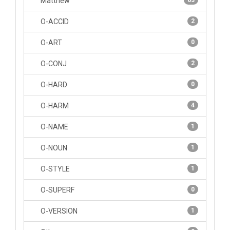
Matthew
63
O-ACCID
2
O-ART
0
O-CONJ
2
O-HARD
0
O-HARM
4
O-NAME
1
O-NOUN
1
O-STYLE
1
O-SUPERF
0
O-VERSION
1