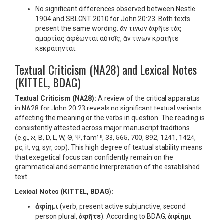
No significant differences observed between Nestle
1904 and SBLGNT 2010 for John 20:23. Both texts
present the same wording: ἄν τινων ἀφῆτε τὰς
ἁμαρτίας ἀφέωνται αὐτοῖς, ἄν τινων κρατῆτε
κεκράτηνται.
Textual Criticism (NA28) and Lexical Notes
(KITTEL, BDAG)
Textual Criticism (NA28):
A review of the critical apparatus
in NA28 for John 20:23 reveals no significant textual variants
affecting the meaning or the verbs in question. The reading is
consistently attested across major manuscript traditions
(e.g., א, B, D, L, W, Θ, Ψ, fam¹³, 33, 565, 700, 892, 1241, 1424,
pc, it, vg, syr, cop). This high degree of textual stability means
that exegetical focus can confidently remain on the
grammatical and semantic interpretation of the established
text.
Lexical Notes (KITTEL, BDAG):
ἀφίημι
(verb, present active subjunctive, second
person plural,
ἀφῆτε
): According to BDAG,
ἀφίημι