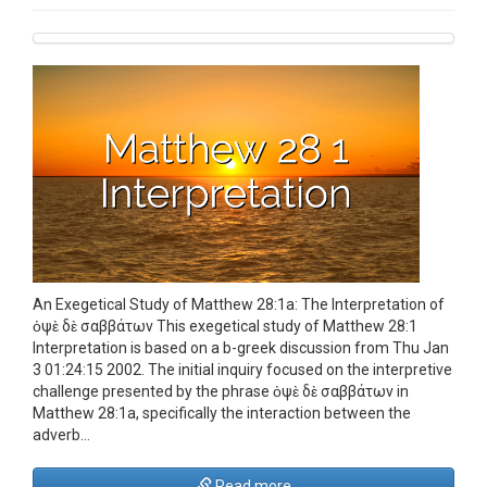
An Exegetical Study of Matthew 28:1a: The Interpretation of
ὀψὲ δὲ σαββάτων This exegetical study of Matthew 28:1
Interpretation is based on a b-greek discussion from Thu Jan
3 01:24:15 2002. The initial inquiry focused on the interpretive
challenge presented by the phrase ὀψὲ δὲ σαββάτων in
Matthew 28:1a, specifically the interaction between the
adverb…
Read more