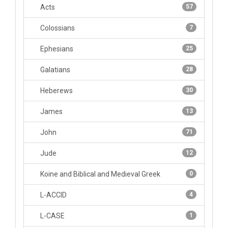
Acts
57
Colossians
7
Ephesians
25
Galatians
28
Heberews
30
James
13
John
71
Jude
12
Koine and Biblical and Medieval Greek
0
L-ACCID
4
L-CASE
1