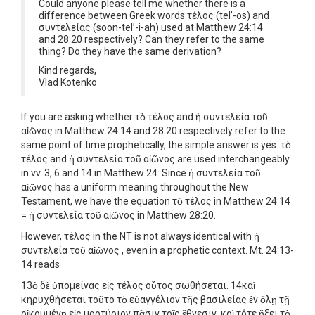
Could anyone please tell me whether there is a
difference between Greek words τέλος (tel’-os) and
συντελείας (soon-tel’-i-ah) used at Matthew 24:14
and 28:20 respectively? Can they refer to the same
thing? Do they have the same derivation?
Kind regards,
Vlad Kotenko
If you are asking whether τὸ τέλος and ἡ συντελεία τοῦ
αἰῶνος in Matthew 24:14 and 28:20 respectively refer to the
same point of time prophetically, the simple answer is yes. τὸ
τέλος and ἡ συντελεία τοῦ αἰῶνος are used interchangeably
in vv. 3, 6 and 14 in Matthew 24. Since ἡ συντελεία τοῦ
αἰῶνος has a uniform meaning throughout the New
Testament, we have the equation τὸ τέλος in Matthew 24:14
= ἡ συντελεία τοῦ αἰῶνος in Matthew 28:20.
However, τέλος in the NT is not always identical with ἡ
συντελεία τοῦ αἰῶνος , even in a prophetic context. Mt. 24:13-
14 reads
13ὁ δὲ ὑπομείνας εἰς τέλος οὗτος σωθήσεται. 14καὶ
κηρυχθήσεται τοῦτο τὸ εὐαγγέλιον τῆς βασιλείας ἐν ὅλῃ τῇ
οἰκουμένῃ εἰς μαρτύριον πᾶσιν τοῖς ἔθνεσιν, καὶ τότε ἥξει τὸ