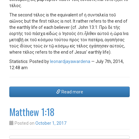
τέλος.
The second τέλος is the equivalent of ἡ συντελεία τοῦ
αἰῶνος but the first τέλος is not. It rather refers to the end of
the earthly life of each believer (cf. John 13:1: Πρὸ δὲ τῆς
ἑορτῆς τοῦ πάσχα εἰδὼς ὁ Ἰησοῦς ὅτι ἦλθεν αὐτοῦ ἡ ὥρα ἵνα
μεταβῇ ἐκ τοῦ κόσμου τούτου πρὸς τὸν πατέρα, ἀγαπήσας
τοὺς ἰδίους τοὺς ἐν τῷ κόσμῳ εἰς τέλος ἠγάπησεν αὐτούς,
where τέλος refers to the end of Jesus’ earthly life).
Statistics: Posted by
leonardjayawardena
— July 7th, 2014,
12:48 am
Read more
Matthew 1:18
Posted on
October 1, 2017