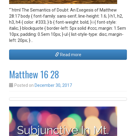
“`html The Semantics of Doubt: An Exegesis of Matthew
28:17 body { font-family: sans-serif; line-height: 1.6; } h1, h2,
h3, h4 { color: #333; } b { font-weight: bold; } i { font-style:
italic; } blockquote { border-left: 5px solid #ccc; margin: 1.5em
10px; padding: 0.5em 10px; } ul { list-style-type: disc; margin-
left: 20px; }…
Read more
Matthew 16 28
Posted on
December 30, 2017