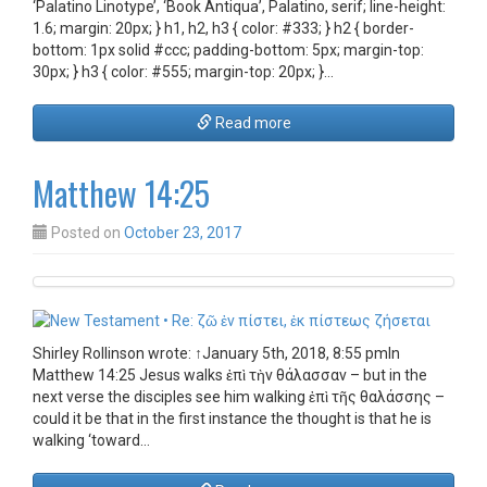
‘Palatino Linotype’, ‘Book Antiqua’, Palatino, serif; line-height:
1.6; margin: 20px; } h1, h2, h3 { color: #333; } h2 { border-
bottom: 1px solid #ccc; padding-bottom: 5px; margin-top:
30px; } h3 { color: #555; margin-top: 20px; }…
Read more
Matthew 14:25
Posted on
October 23, 2017
Shirley Rollinson wrote: ↑January 5th, 2018, 8:55 pmIn
Matthew 14:25 Jesus walks ἐπὶ τὴν θάλασσαν – but in the
next verse the disciples see him walking ἐπὶ τῆς θαλάσσης –
could it be that in the first instance the thought is that he is
walking ‘toward…