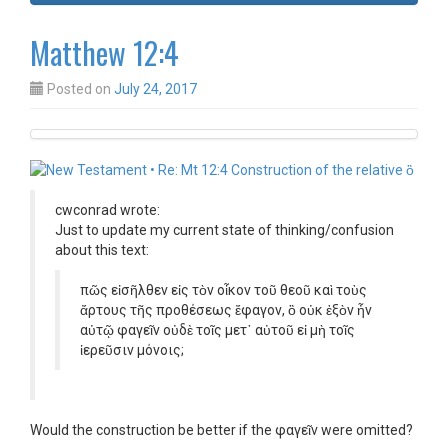
Matthew 12:4
Posted on
July 24, 2017
cwconrad wrote:
Just to update my current state of thinking/confusion
about this text:
πῶς εἰσῆλθεν εἰς τὸν οἶκον τοῦ θεοῦ καὶ τοὺς
ἄρτους τῆς προθέσεως ἔφαγον,
ὃ
οὐκ ἐξὸν ἦν
αὐτῷ φαγεῖν οὐδὲ τοῖς μετ᾿ αὐτοῦ εἰ μὴ τοῖς
ἱερεῦσιν μόνοις;
Would the construction be better if the φαγεῖν were omitted?