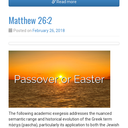
Read more
Matthew 26:2
Posted on
February 26, 2018
The following academic exegesis addresses the nuanced
semantic range and historical evolution of the Greek term
πάσχα (pascha), particularly its application to both the Jewish