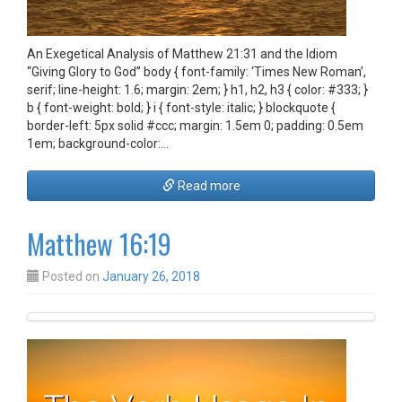
An Exegetical Analysis of Matthew 21:31 and the Idiom
“Giving Glory to God” body { font-family: ‘Times New Roman’,
serif; line-height: 1.6; margin: 2em; } h1, h2, h3 { color: #333; }
b { font-weight: bold; } i { font-style: italic; } blockquote {
border-left: 5px solid #ccc; margin: 1.5em 0; padding: 0.5em
1em; background-color:…
Read more
Matthew 16:19
Posted on
January 26, 2018