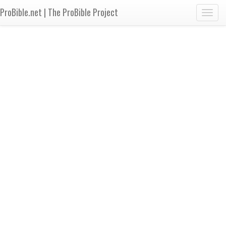
ProBible.net | The ProBible Project
Toggl