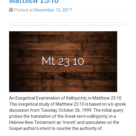
Posted on
December 15, 2017
An Exegetical Examination of Καθηγητής in Matthew 23:10
This exegetical study of Matthew 23:10 is based on a b-greek
discussion from Tuesday, October 26, 1999. The initial query
probes the translation of the Greek term καθηγητής in a
Hebrew New Testament as ‘moreh’ and speculates on the
Gospel author’s intent to counter the authority of…