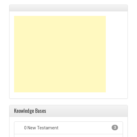
Knowledge Bases
0 New Testament
3