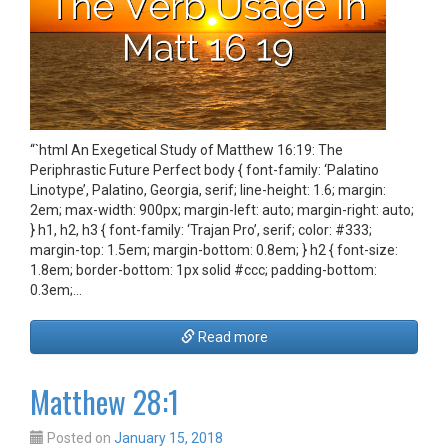
“`html An Exegetical Study of Matthew 16:19: The
Periphrastic Future Perfect body { font-family: ‘Palatino
Linotype’, Palatino, Georgia, serif; line-height: 1.6; margin:
2em; max-width: 900px; margin-left: auto; margin-right: auto;
} h1, h2, h3 { font-family: ‘Trajan Pro’, serif; color: #333;
margin-top: 1.5em; margin-bottom: 0.8em; } h2 { font-size:
1.8em; border-bottom: 1px solid #ccc; padding-bottom:
0.3em;…
Read more
Matthew 28:1
Posted on
January 15, 2018