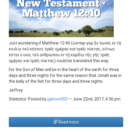
Just wondering if Matthew 12:40 (ὥσπερ γὰρ ἦν Ἰωνᾶς ἐν τῇ
κοιλίᾳ τοῦ κήτους τρεῖς ἡμέρας καὶ τρεῖς νύκτας, οὕτως
ἔσται ὁ υἱὸς τοῦ ἀνθρώπου ἐν τῇ καρδίᾳ τῆς γῆς τρεῖς
ἡμέρας καὶ τρεῖς νύκτας) could be translated this way:
For the Son of Man will be in the heart of the earth for three
days and three nights for the same reason that Jonah was in
the belly of the fish for three days and three nights.
Jeffrey
Statistics: Posted by
jgibson000
— June 22nd, 2017, 4:36 pm
Read more