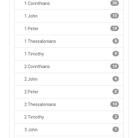
1 Corinthians
39
1 John
15
1 Peter
10
1 Thessalonians
8
1 Timothy
9
2 Corinthians
14
2 John
6
2 Peter
5
2 Thessalonians
10
2 Timothy
3
3 John
1