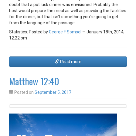
doubt that a pot luck dinner was envisioned. Probably the
host would prepare the meal as well as providing the facilities
for the dinner, but that isn’t something you’re going to get
from the language of the passage
Statistics: Posted by
George F Somsel
— January 18th, 2014,
12:22 pm
Read more
Matthew 12:40
Posted on
September 5, 2017