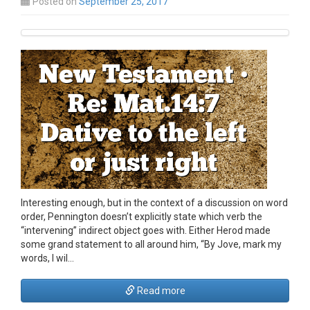
Posted on
September 25, 2017
Interesting enough, but in the context of a discussion on word
order, Pennington doesn’t explicitly state which verb the
“intervening” indirect object goes with. Either Herod made
some grand statement to all around him, “By Jove, mark my
words, I wil…
Read more