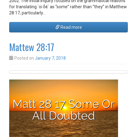
2002. The initial inquiry focused on the grammatical reasons
for translating `οἱ δέ` as “some” rather than “they” in Matthew
28:17, particularly…
Read more
Mattew 28:17
Posted on
January 7, 2018