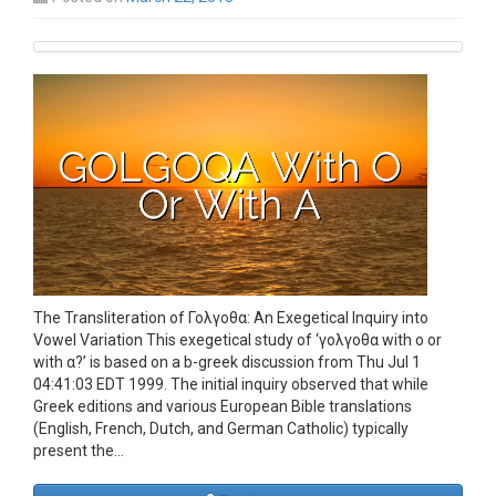
The Transliteration of Γολγοθα: An Exegetical Inquiry into
Vowel Variation This exegetical study of ‘γολγοθα with ο or
with α?’ is based on a b-greek discussion from Thu Jul 1
04:41:03 EDT 1999. The initial inquiry observed that while
Greek editions and various European Bible translations
(English, French, Dutch, and German Catholic) typically
present the…