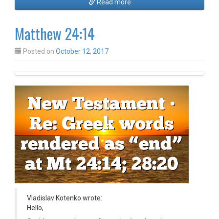
Read more
Matthew 24:14
Posted on
October 12, 2017
Vladislav Kotenko wrote:
Hello,