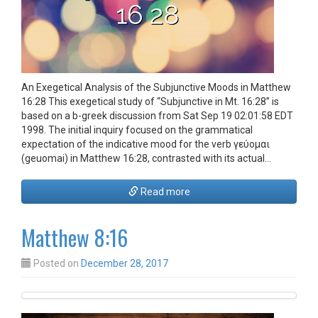
An Exegetical Analysis of the Subjunctive Moods in Matthew
16:28 This exegetical study of “Subjunctive in Mt. 16:28” is
based on a b-greek discussion from Sat Sep 19 02:01:58 EDT
1998. The initial inquiry focused on the grammatical
expectation of the indicative mood for the verb γεύομαι
(geuomai) in Matthew 16:28, contrasted with its actual…
Read more
Matthew 8:16
Posted on
December 28, 2017