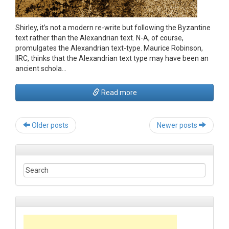
Shirley, it’s not a modern re-write but following the Byzantine
text rather than the Alexandrian text. N-A, of course,
promulgates the Alexandrian text-type. Maurice Robinson,
IIRC, thinks that the Alexandrian text type may have been an
ancient schola…
Read more
Post
Older posts
Newer posts
navigation