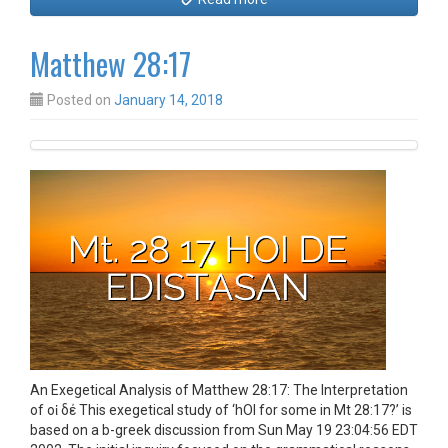
Matthew 28:17
Posted on
January 14, 2018
An Exegetical Analysis of Matthew 28:17: The Interpretation
of οἱ δέ This exegetical study of ‘hOI for some in Mt 28:17?’ is
based on a b-greek discussion from Sun May 19 23:04:56 EDT