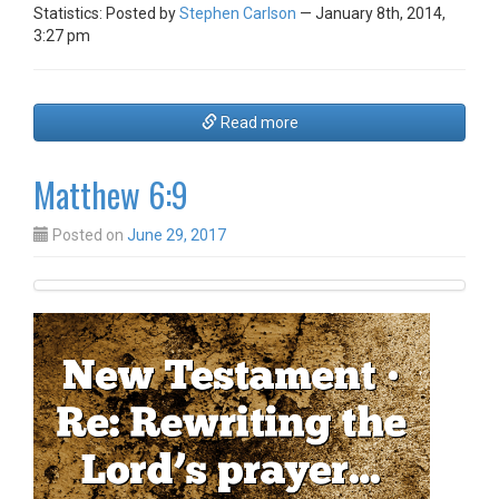
Statistics: Posted by
Stephen Carlson
— January 8th, 2014,
3:27 pm
Read more
Matthew 6:9
Posted on
June 29, 2017