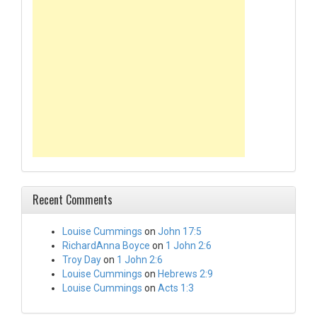
Recent Comments
Louise Cummings
on
John 17:5
RichardAnna Boyce
on
1 John 2:6
Troy Day
on
1 John 2:6
Louise Cummings
on
Hebrews 2:9
Louise Cummings
on
Acts 1:3