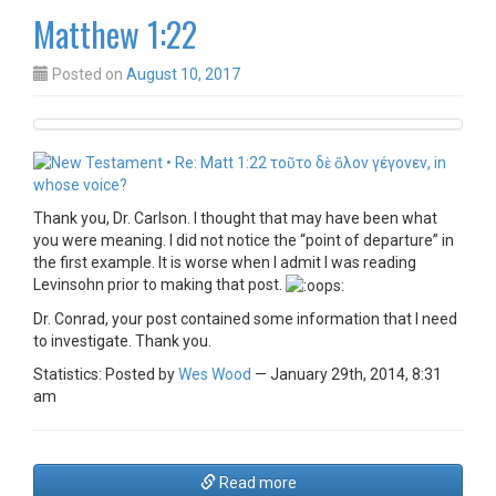
Matthew 1:22
Posted on
August 10, 2017
Thank you, Dr. Carlson. I thought that may have been what
you were meaning. I did not notice the “point of departure” in
the first example. It is worse when I admit I was reading
Levinsohn prior to making that post.
Dr. Conrad, your post contained some information that I need
to investigate. Thank you.
Statistics: Posted by
Wes Wood
— January 29th, 2014, 8:31
am
Read more