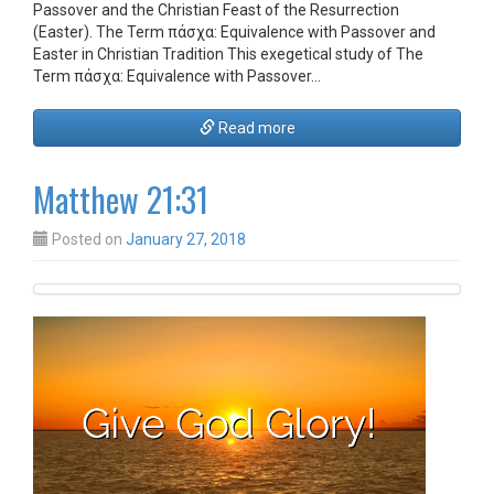
Passover and the Christian Feast of the Resurrection
(Easter). The Term πάσχα: Equivalence with Passover and
Easter in Christian Tradition This exegetical study of The
Term πάσχα: Equivalence with Passover…
Read more
Matthew 21:31
Posted on
January 27, 2018