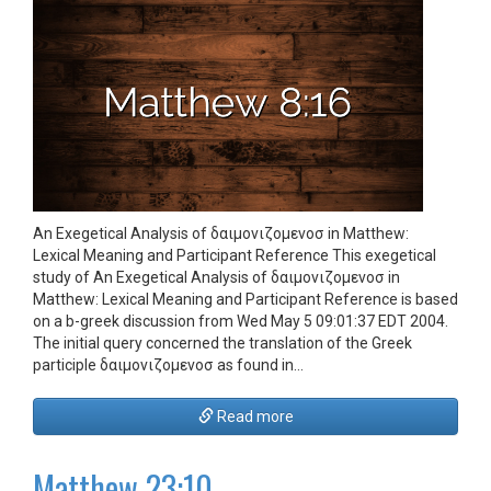
An Exegetical Analysis of δαιμονιζομενοσ in Matthew:
Lexical Meaning and Participant Reference This exegetical
study of An Exegetical Analysis of δαιμονιζομενοσ in
Matthew: Lexical Meaning and Participant Reference is based
on a b-greek discussion from Wed May 5 09:01:37 EDT 2004.
The initial query concerned the translation of the Greek
participle δαιμονιζομενοσ as found in…
Read more
Matthew 23:10