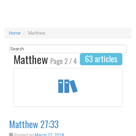
Home
Matthew
Matthew
63 articles
Page 2 / 4
Matthew 27:33
Posted on
March 22, 2018