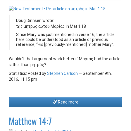
Doug Dinnsen wrote:
τῆς μητρὸς αὐτοῦ Μαρίας in Mat 1.18
Since Mary was just mentioned in verse 16, the article
here could be understood as an article of previous
reference, “His [previously-mentioned] mother Mary”.
Wouldn’t that argument work better if Μαρίας had the article
rather than μητρός?
Statistics: Posted by
Stephen Carlson
— September 9th,
2016, 11:15 pm
Read more
Matthew 14:7