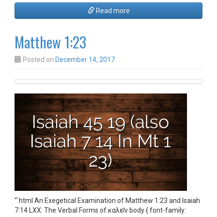
Read more
Matthew 1:23
Posted on
December 14, 2017
“`html An Exegetical Examination of Matthew 1:23 and Isaiah
7:14 LXX: The Verbal Forms of καλεῖν body { font-family: