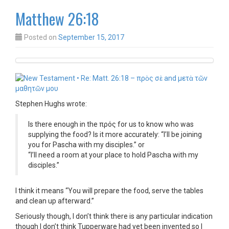
Matthew 26:18
Posted on
September 15, 2017
Stephen Hughs wrote:
Is there enough in the πρός for us to know who was
supplying the food? Is it more accurately: “I’ll be joining
you for Pascha with my disciples.” or
“I’ll need a room at your place to hold Pascha with my
disciples.”
I think it means “You will prepare the food, serve the tables
and clean up afterward.”
Seriously though, I don’t think there is any particular indication
though I don’t think Tupperware had yet been invented so I